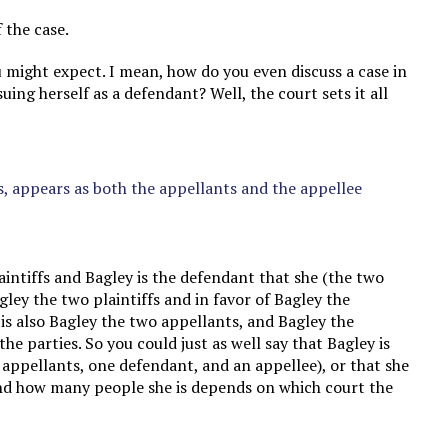
f the case.
 might expect. I mean, how do you even discuss a case in
uing herself as a defendant? Well, the court sets it all
es, appears as both the appellants and the appellee
laintiffs and Bagley is the defendant that she (the two
agley the two plaintiffs and in favor of Bagley the
 is also Bagley the two appellants, and Bagley the
the parties. So you could just as well say that Bagley is
wo appellants, one defendant, and an appellee), or that she
and how many people she is depends on which court the