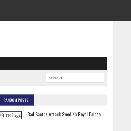
RANDOM POSTS
Bad Santas Attack Swedish Royal Palace