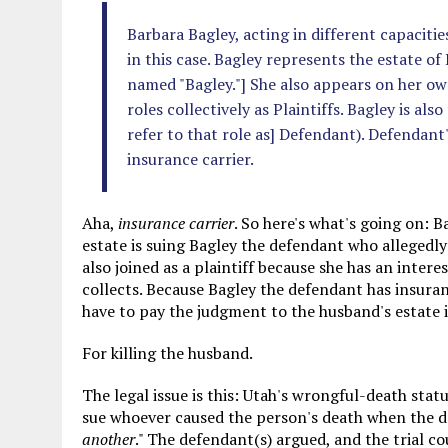
Barbara Bagley, acting in different capaciti
in this case. Bagley represents the estate o
named "Bagley."] She also appears on her ow
roles collectively as Plaintiffs. Bagley is al
refer to that role as] Defendant). Defendant'
insurance carrier.
Aha,
insurance carrier
. So here's what's going on: 
estate is suing Bagley the defendant who allegedly
also joined as a plaintiff because she has an intere
collects. Because Bagley the defendant has insuran
have to pay the judgment to the husband's estate if
For killing the husband.
The legal issue is this: Utah's wrongful-death stat
sue whoever caused the person's death when the de
another
." The defendant(s) argued, and the trial c