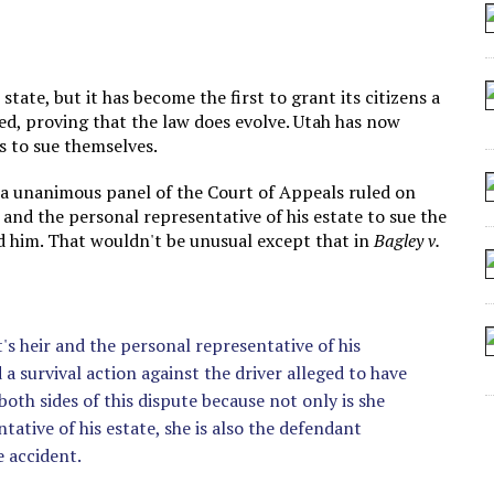
 ARTIFICIAL “INTELLIGENCE”
 SEATING AT KINDERGARTEN GRADUATION
IDN’T COMMIT
ate, but it has become the first to grant its citizens a
ed, proving that the law does evolve. Utah has now
CROCODILIANS
ns to sue themselves.
 a unanimous panel of the Court of Appeals ruled on
 and the personal representative of his estate to sue the
ed him. That wouldn't be unusual except that in
Bagley v.
's heir and the personal representative of his
 survival action against the driver alleged to have
both sides of this dispute because not only is she
ative of his estate, she is also the defendant
e accident.