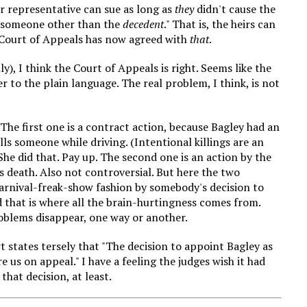
 or representative can sue as long as
they
didn't cause the
of someone other than the
decedent
." That is, the heirs can
Court of Appeals has now agreed with
that
.
ly), I think the Court of Appeals is right. Seems like the
er to the plain language. The real problem, I think, is not
The first one is a contract action, because Bagley had an
ills someone while driving. (Intentional killings are an
 She did that. Pay up. The second one is an action by the
 death. Also not controversial. But here the two
carnival-freak-show fashion by somebody's decision to
 that is where all the brain-hurtingness comes from.
oblems disappear, one way or another.
rt states tersely that "The decision to appoint Bagley as
e us on appeal." I have a feeling the judges wish it had
hat decision, at least.