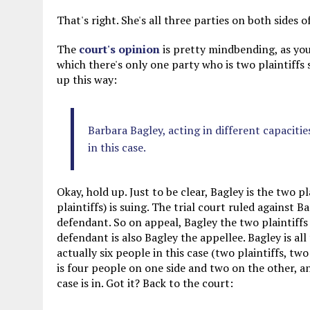
That's right. She's all three parties on both sides o
The
court's opinion
is pretty mindbending, as you
which there's only one party who is two plaintiffs s
up this way:
Barbara Bagley, acting in different capaciti
in this case.
Okay, hold up. Just to be clear, Bagley is the two p
plaintiffs) is suing. The trial court ruled against B
defendant. So on appeal, Bagley the two plaintiffs
defendant is also Bagley the appellee. Bagley is all 
actually six people in this case (two plaintiffs, t
is four people on one side and two on the other, 
case is in. Got it? Back to the court: