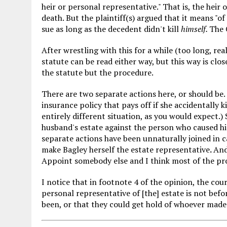
heir or personal representative." That is, the heir
death. But the plaintiff(s) argued that it means "
sue as long as the decedent didn't kill
himself.
The 
After wrestling with this for a while (too long, real
statute can be read either way, but this way is clos
the statute but the procedure.
There are two separate actions here, or should be. 
insurance policy that pays off if she accidentally k
entirely different situation, as you would expect.)
husband's estate against the person who caused his
separate actions have been unnaturally joined in 
make Bagley herself the estate representative
.
And
Appoint somebody else and I think most of the pr
I notice that in footnote 4 of the opinion, the cou
personal representative of [the] estate is not befor
been, or that they could get hold of whoever made t