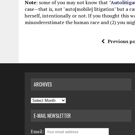
Note
: some of you may not know that
"Autolitiga
case—that is, not "auto[mobile] litigation" but a c
herself, intentionally or not. If you thought this w
misunderestimate the human race and (2) you might
Previous po
ARCHIVES
Archives
E-MAIL NEWSLETTER
Email: