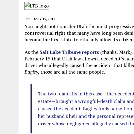
JUNE 5, 2026
|
TWO MORE LAWYERS PAY FOR RELYING ON
MAY 28, 2026
|
GOOD REASON TO KILL #79: DISPUTED
FEBRUARY 19, 2015
MAY 20, 2026
|
CHATGPT CONFESSES TO A CRIME IT D
You might not consider Utah the most progressive st
controversial right that many have long been deni
JULY 22, 2026
|
FLORIDA BANS UNNATURALLY POSED STUFFED BABY 
become the first state to officially allow its citize
As the
Salt Lake Tribune reports
(thanks, Mark),
February 15 that Utah law allows a decedent's heir
driver who allegedly caused the accident that kill
Bagley
, those are all the same people.
The two plaintiffs in this case—the decedent
estate—brought a wrongful-death claim and a
caused the accident. Bagley finds herself on 
her husband's heir and the personal represent
driver whose negligence allegedly caused th