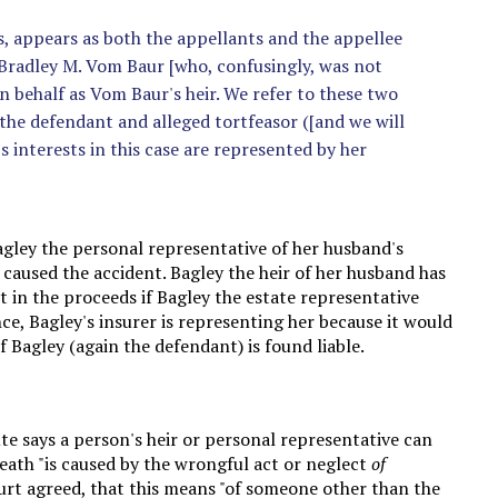
es, appears as both the appellants and the appellee
f Bradley M. Vom Baur [who, confusingly, was not
n behalf as Vom Baur's heir. We refer to these two
so the defendant and alleged tortfeasor ([and we will
s interests in this case are represented by her
Bagley the personal representative of her husband's
 caused the accident. Bagley the heir of her husband has
st in the proceeds if Bagley the estate representative
ce, Bagley's insurer is representing her because it would
 Bagley (again the defendant) is found liable.
ute says a person's heir or personal representative can
ath "is caused by the wrongful act or neglect
of
ourt agreed, that this means "of someone other than the