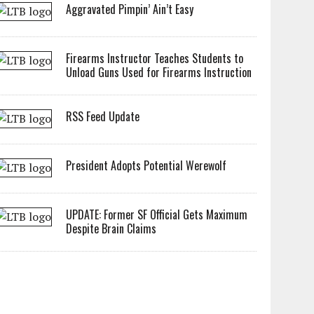
Aggravated Pimpin’ Ain’t Easy
Firearms Instructor Teaches Students to
Unload Guns Used for Firearms Instruction
RSS Feed Update
President Adopts Potential Werewolf
UPDATE: Former SF Official Gets Maximum
Despite Brain Claims