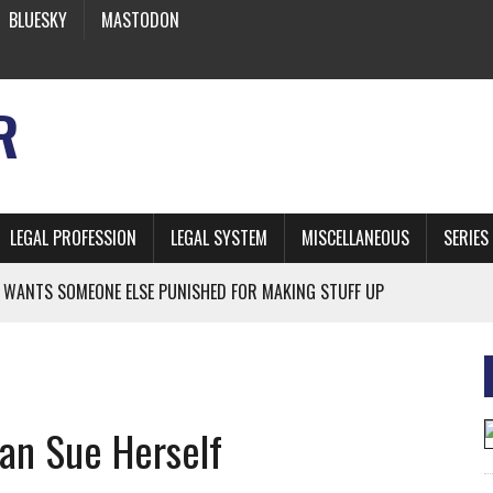
BLUESKY
MASTODON
R
LEGAL PROFESSION
LEGAL SYSTEM
MISCELLANEOUS
SERIES
 WANTS SOMEONE ELSE PUNISHED FOR MAKING STUFF UP
NIA’S OFFICIAL SHRUB
 FROM EARTH
an Sue Herself
* SIDES’ LAWYERS SANCTIONED FOR USING AI