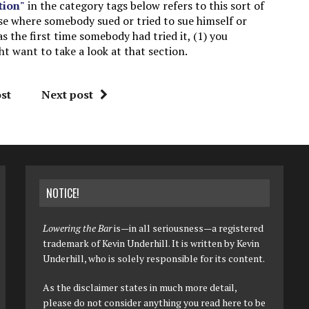
tion"
in the category tags below refers to this sort of
ase where somebody sued or tried to sue himself or
as the first time somebody had tried it, (1) you
 want to take a look at that section.
st
Next post
NOTICE!
Lowering the Bar
is—in all seriousness—a registered
trademark of Kevin Underhill. It is written by Kevin
Underhill, who is solely responsible for its content.
As the disclaimer states in much more detail,
please do not consider anything you read here to be