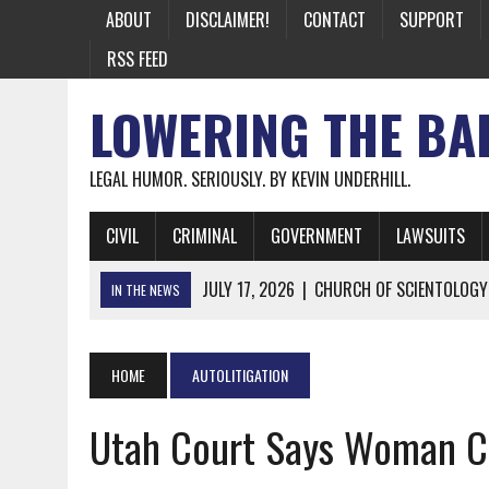
ABOUT
DISCLAIMER!
CONTACT
SUPPORT
RSS FEED
LOWERING THE BA
LEGAL HUMOR. SERIOUSLY. BY KEVIN UNDERHILL.
CIVIL
CRIMINAL
GOVERNMENT
LAWSUITS
JULY 17, 2026
|
CHURCH OF SCIENTOLOGY
IN THE NEWS
JULY 10, 2026
|
OFFICIAL STATE CRAP UPDATE: CALIFOR
JUNE 26, 2026
|
NICHOLAS ROSSI FINALLY EXTRADITED
HOME
AUTOLITIGATION
JUNE 26, 2026
|
A NOTE ON THE E-MAIL NEWSLETTER
Utah Court Says Woman C
JUNE 19, 2026
|
ASSORTED STUPIDITY #174
JUNE 9, 2026
|
IT WAS ONLY A MATTER OF TIME: *BOTH