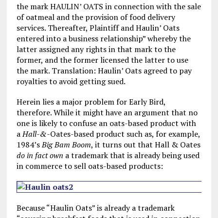
the mark HAULIN’ OATS in connection with the sale
of oatmeal and the provision of food delivery
services. Thereafter, Plaintiff and Haulin’ Oats
entered into a business relationship” whereby the
latter assigned any rights in that mark to the
former, and the former licensed the latter to use
the mark. Translation: Haulin’ Oats agreed to pay
royalties to avoid getting sued.
Herein lies a major problem for Early Bird,
therefore. While it might have an argument that no
one is likely to confuse an oats-based product with
a
Hall-&-
Oates-based product such as, for example,
1984’s
Big Bam Boom
, it turns out that Hall & Oates
do in fact own
a trademark that is already being used
in commerce to sell oats-based products:
Because “Haulin Oats” is already a trademark