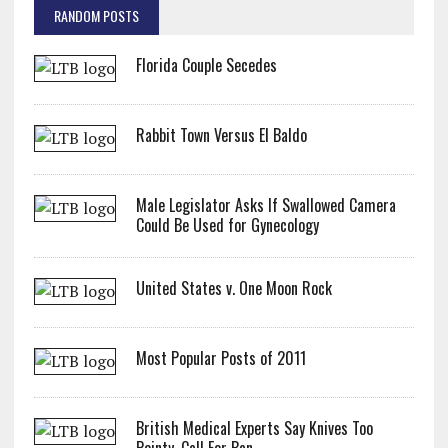
RANDOM POSTS
Florida Couple Secedes
Rabbit Town Versus El Baldo
Male Legislator Asks If Swallowed Camera
Could Be Used for Gynecology
United States v. One Moon Rock
Most Popular Posts of 2011
British Medical Experts Say Knives Too