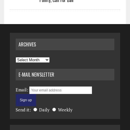
Pointy, Call For Ban
ARCHIVES
Archives
E-MAIL NEWSLETTER
Email:
Send it:
Daily
Weekly