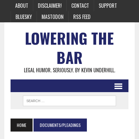
ABOUT
DISCLAIMER!
CONTACT
SUPPORT
BLUESKY
MASTODON
RSS FEED
LOWERING THE
BAR
LEGAL HUMOR. SERIOUSLY. BY KEVIN UNDERHILL.
HOME
DOCUMENTS/PLEADINGS