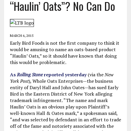
“Haulin’ Oats”? No Can Do
MARCH 6, 2015
Early Bird Foods is not the first company to think it
would be amusing to name an oats-based product
“Haulin’ Oats,” so it should have known that doing
this would be problematic.
As
Rolling Stone
reported yesterday
(via the
New
York Post
), Whole Oats Enterprises—the business
entity of Daryl Hall and John Oates—has sued Early
Bird in the Eastern District of New York alleging
trademark infringement. “The name and mark
Haulin’ Oats is an obvious play upon Plaintiff’s
well-known Hall & Oates mark,” a spokesman said,
“and was selected by defendant in an effort to trade
off of the fame and notoriety associated with the