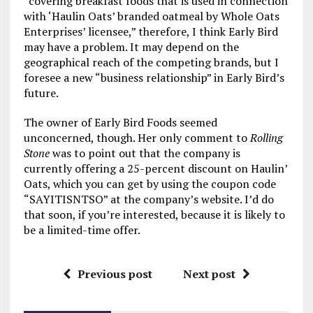
“covering breakfast foods that is used in connection
with ‘Haulin Oats’ branded oatmeal by Whole Oats
Enterprises’ licensee,” therefore, I think Early Bird
may have a problem. It may depend on the
geographical reach of the competing brands, but I
foresee a new “business relationship” in Early Bird’s
future.
The owner of Early Bird Foods seemed
unconcerned, though. Her only comment to
Rolling
Stone
was to point out that the company is
currently offering a 25-percent discount on Haulin’
Oats, which you can get by using the coupon code
“SAYITISNTSO” at the company’s website. I’d do
that soon, if you’re interested, because it is likely to
be a limited-time offer.
Previous post
Next post