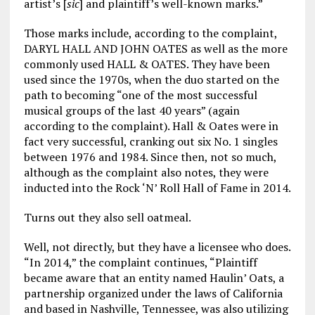
artist’s [
sic
] and plaintiff’s well-known marks.”
Those marks include, according to the complaint,
DARYL HALL AND JOHN OATES as well as the more
commonly used HALL & OATES. They have been
used since the 1970s, when the duo started on the
path to becoming “one of the most successful
musical groups of the last 40 years” (again
according to the complaint). Hall & Oates were in
fact very successful, cranking out six No. 1 singles
between 1976 and 1984. Since then, not so much,
although as the complaint also notes, they were
inducted into the Rock ‘N’ Roll Hall of Fame in 2014.
Turns out they also sell oatmeal.
Well, not directly, but they have a licensee who does.
“In 2014,” the complaint continues, “Plaintiff
became aware that an entity named Haulin’ Oats, a
partnership organized under the laws of California
and based in Nashville, Tennessee, was also utilizing