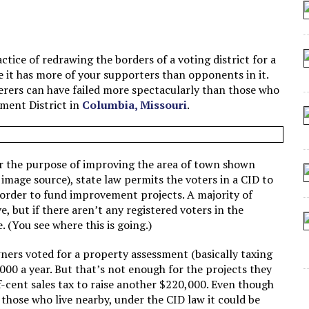
 SEATING AT KINDERGARTEN GRADUATION
IDN’T COMMIT
MAKE A ZOMBIE?
tice of redrawing the borders of a voting district for a
re it has more of your supporters than opponents in it.
SHED FOR MAKING STUFF UP
erers can have failed more spectacularly than those who
ment District in
Columbia, Missouri
.
 for the purpose of improving the area of town shown
 image source), state law permits the voters in a CID to
 order to fund improvement projects. A majority of
e, but if there aren’t any registered voters in the
. (You see where this is going.)
wners voted for a property assessment (basically taxing
000 a year. But that’s not enough for the projects they
f-cent sales tax to raise another $220,000. Even though
 those who live nearby, under the CID law it could be