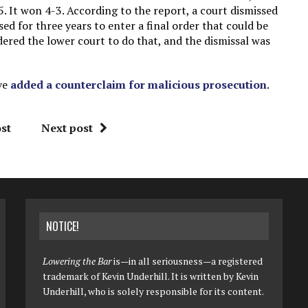
 It won 4-3. According to the report, a court dismissed
ed for three years to enter a final order that could be
ered the lower court to do that, and the dismissal was
ve
added a counterclaim for malicious prosecution
.
st
Next post
NOTICE!
Lowering the Bar
is—in all seriousness—a registered
trademark of Kevin Underhill. It is written by Kevin
Underhill, who is solely responsible for its content.