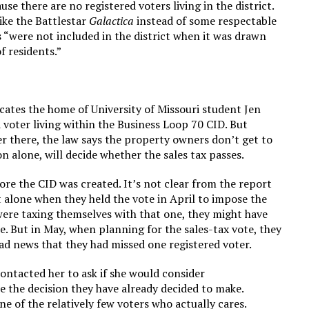
e there are no registered voters living in the district.
like the Battlestar
Galactica
instead of some respectable
“were not included in the district when it was drawn
f residents.”
ates the home of University of Missouri student Jen
 voter living within the Business Loop 70 CID. But
ter there, the law says the property owners don’t get to
n alone, will decide whether the sales tax passes.
re the CID was created. It’s not clear from the report
t alone when they held the vote in April to impose the
ere taxing themselves with that one, they might have
. But in May, when planning for the sales-tax vote, they
ad news that they had missed one registered voter.
ontacted her to ask if she would consider
 the decision they have already decided to make.
e of the relatively few voters who actually cares.