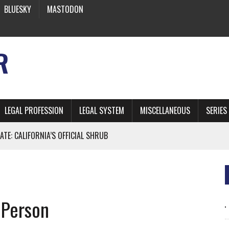
BLUESKY
MASTODON
R
LEGAL PROFESSION
LEGAL SYSTEM
MISCELLANEOUS
SERIES
ATE: CALIFORNIA’S OFFICIAL SHRUB
 FROM EARTH
 Person
* SIDES’ LAWYERS SANCTIONED FOR USING AI
 ARTIFICIAL “INTELLIGENCE”