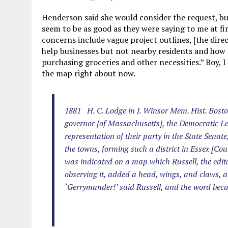
Henderson said she would consider the request, but
seem to be as good as they were saying to me at fir
concerns include vague project outlines, [the dire
help businesses but not nearby residents and how 
purchasing groceries and other necessities.” Boy, 
the map right about now.
1881 H. C. Lodge in J. Winsor Mem. Hist. Boston
governor [of Massachusetts], the Democratic Leg
representation of their party in the State Senate
the towns, forming such a district in Essex [Coun
was indicated on a map which Russell, the editor 
observing it, added a head, wings, and claws, a
‘Gerrymander!’ said Russell, and the word bec