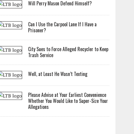
Will Perry Mason Defend Himself?
Can I Use the Carpool Lane If I Have a
Prisoner?
City Sues to Force Alleged Recycler to Keep
Trash Service
Well, at Least He Wasn’t Texting
Please Advise at Your Earliest Convenience
Whether You Would Like to Super-Size Your
Allegations