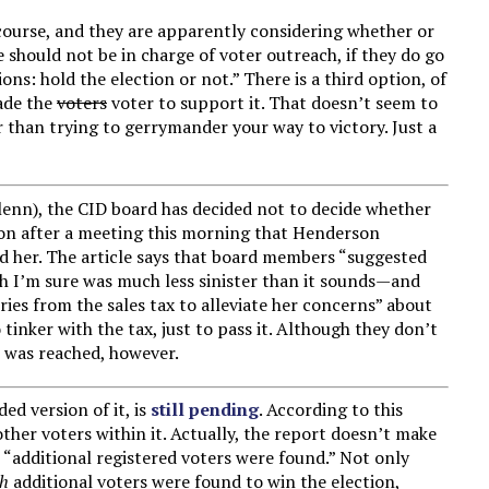
 course, and they are apparently considering whether or
 should not be in charge of voter outreach, if they do go
ons: hold the election or not.” There is a third option, of
ade the
voters
voter to support it. That doesn’t seem to
er than trying to gerrymander your way to victory. Just a
lenn), the CID board has decided not to decide whether
sion after a meeting this morning that Henderson
ced her. The article says that board members “suggested
h I’m sure was much less sinister than it sounds—and
ries from the sales tax to alleviate her concerns” about
tinker with the tax, just to pass it. Although they don’t
n was reached, however.
ed version of it, is
still pending
. According to this
other voters within it. Actually, the report doesn’t make
t “additional registered voters were found.” Not only
gh
additional voters were found to win the election,