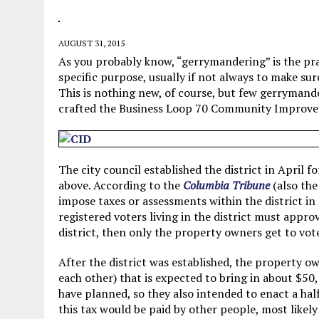
MAY 28, 2026
|
GOOD REASON TO KILL #79: DISPUTED
MAY 20, 2026
|
CHATGPT CONFESSES TO A CRIME IT D
AUGUST 31, 2015
MAY 15, 2026
|
UNDER HAITIAN LAW, IS IT ILLEGAL TO 
As you probably know, “gerrymandering” is the prac
specific purpose, usually if not always to make su
JULY 17, 2026
|
CHURCH OF SCIENTOLOGY WANTS SOMEONE ELSE PUNI
This is nothing new, of course, but few gerrymand
crafted the Business Loop 70 Community Improve
The city council established the district in April
above. According to the
Columbia Tribune
(also the
impose taxes or assessments within the district in
registered voters living in the district must approv
district, then only the property owners get to vote
After the district was established, the property o
each other) that is expected to bring in about $50,
have planned, so they also intended to enact a hal
this tax would be paid by other people, most likely