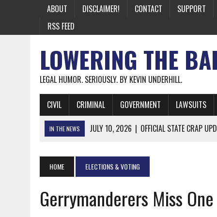
ABOUT
DISCLAIMER!
CONTACT
SUPPORT
RSS FEED
LOWERING THE BA
LEGAL HUMOR. SERIOUSLY. BY KEVIN UNDERHILL.
CIVIL
CRIMINAL
GOVERNMENT
LAWSUITS
JULY 10, 2026
|
OFFICIAL STATE CRAP UPD
IN THE NEWS
JUNE 26, 2026
|
NICHOLAS ROSSI FINALLY EXTRADITED
JUNE 26, 2026
|
A NOTE ON THE E-MAIL NEWSLETTER
HOME
ELECTIONS & VOTING
JUNE 19, 2026
|
ASSORTED STUPIDITY #174
Gerrymanderers Miss One
JUNE 9, 2026
|
IT WAS ONLY A MATTER OF TIME: *BOTH
JUNE 5, 2026
|
TWO MORE LAWYERS PAY FOR RELYING ON