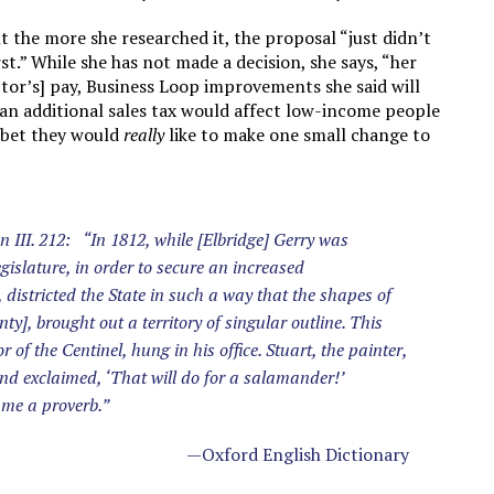
 the more she researched it, the proposal “just didn’t
st.” While she has not made a decision, she says, “her
ctor’s] pay, Business Loop improvements she said will
an additional sales tax would affect low-income people
I bet they would
really
like to make one small change to
 III. 212: “In 1812, while [Elbridge] Gerry was
islature, in order to secure an increased
, districted the State in such a way that the shapes of
ty], brought out a territory of singular outline. This
of the Centinel, hung in his office. Stuart, the painter,
nd exclaimed, ‘That will do for a salamander!’
ame a proverb.”
—Oxford English Dictionary