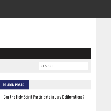
RANDOM POSTS
Can the Holy Spirit Participate in Jury Deliberations?