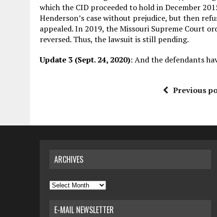
which the CID proceeded to hold in December 2015.
Henderson’s case without prejudice, but then refus
appealed. In 2019, the Missouri Supreme Court ord
reversed. Thus, the lawsuit is still pending.
Update 3 (Sept. 24, 2020)
: And the defendants ha
Previous po
ARCHIVES
Archives
E-MAIL NEWSLETTER