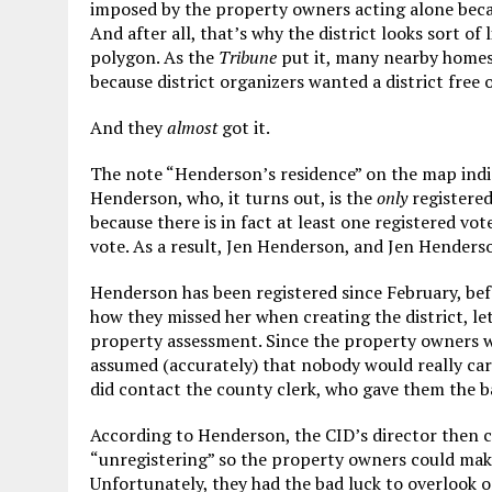
imposed by the property owners acting alone becaus
And after all, that’s why the district looks sort of 
polygon. As the
Tribune
put it, many nearby homes 
because district organizers wanted a district free o
And they
almost
got it.
The note “Henderson’s residence” on the map indic
Henderson, who, it turns out, is the
only
registered
because there is in fact at least one registered vo
vote. As a result, Jen Henderson, and Jen Henderso
Henderson has been registered since February, befo
how they missed her when creating the district, le
property assessment. Since the property owners w
assumed (accurately) that nobody would really care
did contact the county clerk, who gave them the b
According to Henderson, the CID’s director then c
“unregistering” so the property owners could make
Unfortunately, they had the bad luck to overlook on