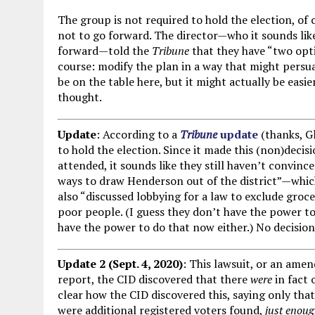
The group is not required to hold the election, of
not to go forward. The director—who it sounds like
forward—told the
Tribune
that they have “two opti
course: modify the plan in a way that might persu
be on the table here, but it might actually be easi
thought.
Update
: According to a
Tribune
update
(thanks, G
to hold the election. Since it made this (non)deci
attended, it sounds like they still haven’t convin
ways to draw Henderson out of the district”—whic
also “discussed lobbying for a law to exclude groce
poor people. (I guess they don’t have the power to 
have the power to do that now either.) No decisio
Update 2 (Sept. 4, 2020)
: This lawsuit, or an amend
report, the CID discovered that there
were
in fact 
clear how the CID discovered this, saying only tha
were additional registered voters found,
just enou