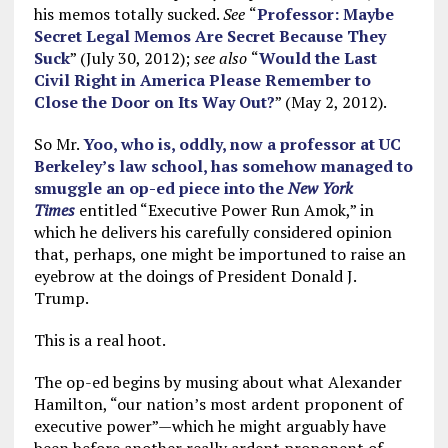
his memos totally sucked.
See
“
Professor: Maybe
Secret Legal Memos Are Secret Because They
Suck
” (July 30, 2012);
see also
“
Would the Last
Civil Right in America Please Remember to
Close the Door on Its Way Out?
” (May 2, 2012).
So Mr.
Yoo, who is, oddly, now a professor at UC
Berkeley’s law school, has somehow managed to
smuggle an op-ed piece into the
New York
Times
entitled “Executive Power Run Amok,” in
which he delivers his carefully considered opinion
that, perhaps, one might be importuned to raise an
eyebrow at the doings of President Donald J.
Trump.
This is a real hoot.
The op-ed begins by musing about what Alexander
Hamilton, “our nation’s most ardent proponent of
executive power”—which he might arguably have