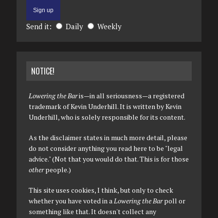
Send it:
Daily
Weekly
NOTICE!
Lowering the Bar
is—in all seriousness—a registered
trademark of Kevin Underhill. It is written by Kevin
Underhill, who is solely responsible for its content.
As the disclaimer states in much more detail, please
do not consider anything you read here to be "legal
advice." (Not that you would do that. This is for those
other
people.)
This site uses cookies, I think, but only to check
whether you have voted in a
Lowering the Bar
poll or
something like that. It doesn't collect any