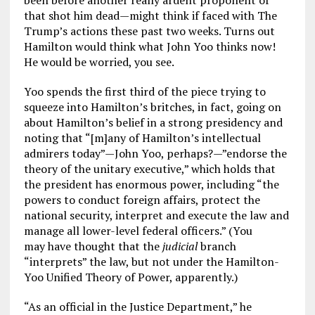
been before another really ardent proponent of
that shot him dead—might think if faced with The
Trump’s actions these past two weeks. Turns out
Hamilton would think what John Yoo thinks now!
He would be worried, you see.
Yoo spends the first third of the piece trying to
squeeze into Hamilton’s britches, in fact, going on
about Hamilton’s belief in a strong presidency and
noting that “[m]any of Hamilton’s intellectual
admirers today”—John Yoo, perhaps?—”endorse the
theory of the unitary executive,” which holds that
the president has enormous power, including “the
powers to conduct foreign affairs, protect the
national security, interpret and execute the law and
manage all lower-level federal officers.” (You
may have thought that the
judicial
branch
“interprets” the law, but not under the Hamilton-
Yoo Unified Theory of Power, apparently.)
“As an official in the Justice Department,” he