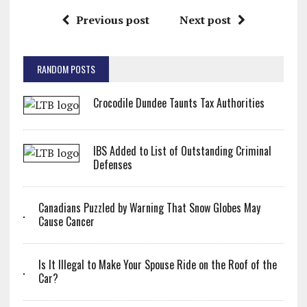
Previous post
Next post
RANDOM POSTS
Crocodile Dundee Taunts Tax Authorities
IBS Added to List of Outstanding Criminal
Defenses
Canadians Puzzled by Warning That Snow Globes May
Cause Cancer
Is It Illegal to Make Your Spouse Ride on the Roof of the
Car?