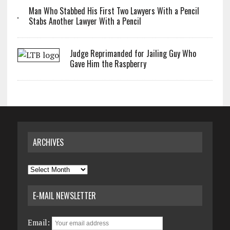
Man Who Stabbed His First Two Lawyers With a Pencil
Stabs Another Lawyer With a Pencil
Judge Reprimanded for Jailing Guy Who
Gave Him the Raspberry
ARCHIVES
Archives
E-MAIL NEWSLETTER
Email: