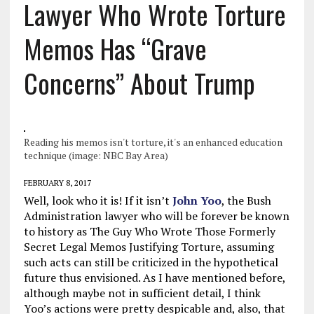
Lawyer Who Wrote Torture
Memos Has “Grave
Concerns” About Trump
Reading his memos isn't torture, it's an enhanced education
technique (image: NBC Bay Area)
FEBRUARY 8, 2017
Well, look who it is! If it isn’t
John Yoo
, the Bush
Administration lawyer who will be forever be known
to history as The Guy Who Wrote Those Formerly
Secret Legal Memos Justifying Torture, assuming
such acts can still be criticized in the hypothetical
future thus envisioned. As I have mentioned before,
although maybe not in sufficient detail, I think
Yoo’s actions were pretty despicable and, also, that