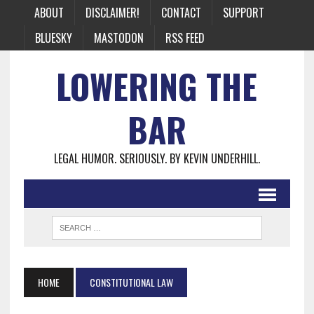
ABOUT
DISCLAIMER!
CONTACT
SUPPORT
BLUESKY
MASTODON
RSS FEED
LOWERING THE
BAR
LEGAL HUMOR. SERIOUSLY. BY KEVIN UNDERHILL.
HOME
CONSTITUTIONAL LAW