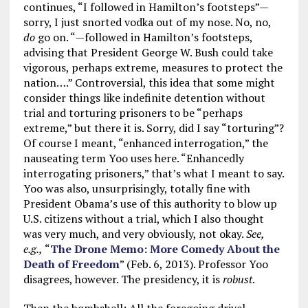
continues, “I followed in Hamilton’s footsteps”—
sorry, I just snorted vodka out of my nose. No, no,
do
go on. “—followed in Hamilton’s footsteps,
advising that President George W. Bush could take
vigorous, perhaps extreme, measures to protect the
nation….” Controversial, this idea that some might
consider things like indefinite detention without
trial and torturing prisoners to be “perhaps
extreme,” but there it is. Sorry, did I say “torturing”?
Of course I meant, “enhanced interrogation,” the
nauseating term Yoo uses here. “Enhancedly
interrogating prisoners,” that’s what I meant to say.
Yoo was also, unsurprisingly, totally fine with
President Obama’s use of this authority to blow up
U.S. citizens without a trial, which I also thought
was very much, and very obviously, not okay.
See,
e.g.,
“
The Drone Memo: More Comedy About the
Death of Freedom
” (Feb. 6, 2013). Professor Yoo
disagrees, however. The presidency, it is
robust
.