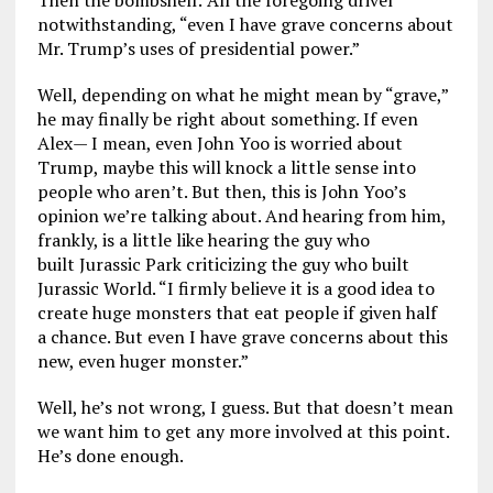
Then the bombshell: All the foregoing drivel
notwithstanding, “even I have grave concerns about
Mr. Trump’s uses of presidential power.”
Well, depending on what he might mean by “grave,”
he may finally be right about something. If even
Alex— I mean, even John Yoo is worried about
Trump, maybe this will knock a little sense into
people who aren’t. But then, this is John Yoo’s
opinion we’re talking about. And hearing from him,
frankly, is a little like hearing the guy who
built Jurassic Park criticizing the guy who built
Jurassic World. “I firmly believe it is a good idea to
create huge monsters that eat people if given half
a chance. But even I have grave concerns about this
new, even huger monster.”
Well, he’s not wrong, I guess. But that doesn’t mean
we want him to get any more involved at this point.
He’s done enough.