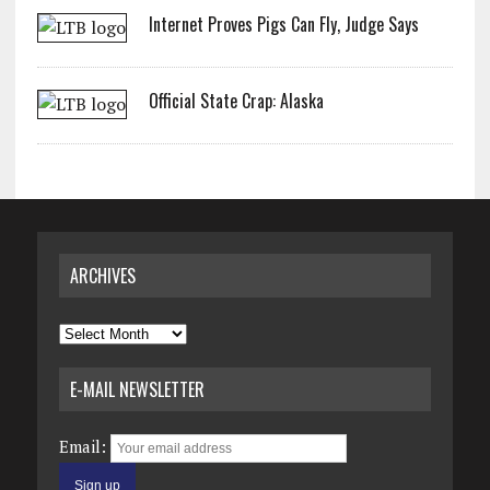
Internet Proves Pigs Can Fly, Judge Says
Official State Crap: Alaska
ARCHIVES
Archives
E-MAIL NEWSLETTER
Email: