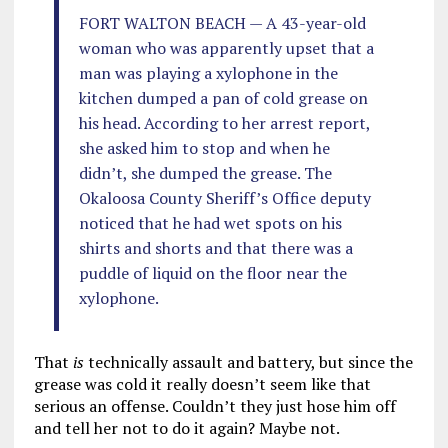
FORT WALTON BEACH — A 43-year-old
woman who was apparently upset that a
man was playing a xylophone in the
kitchen dumped a pan of cold grease on
his head. According to her arrest report,
she asked him to stop and when he
didn’t, she dumped the grease. The
Okaloosa County Sheriff’s Office deputy
noticed that he had wet spots on his
shirts and shorts and that there was a
puddle of liquid on the floor near the
xylophone.
That
is
technically assault and battery, but since the
grease was cold it really doesn’t seem like that
serious an offense. Couldn’t they just hose him off
and tell her not to do it again? Maybe not.