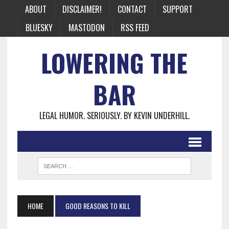
ABOUT
DISCLAIMER!
CONTACT
SUPPORT
BLUESKY
MASTODON
RSS FEED
LOWERING THE
BAR
LEGAL HUMOR. SERIOUSLY. BY KEVIN UNDERHILL.
HOME
GOOD REASONS TO KILL