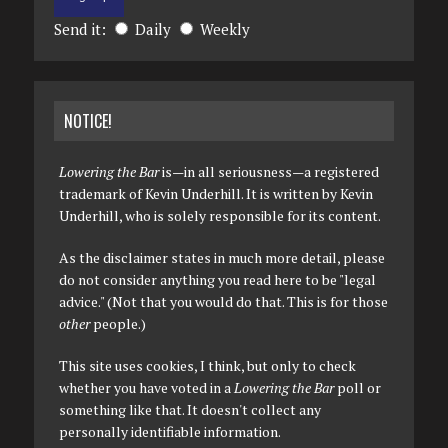
Send it:
Daily
Weekly
NOTICE!
Lowering the Bar
is—in all seriousness—a registered
trademark of Kevin Underhill. It is written by Kevin
Underhill, who is solely responsible for its content.
As the disclaimer states in much more detail, please
do not consider anything you read here to be "legal
advice." (Not that you would do that. This is for those
other
people.)
This site uses cookies, I think, but only to check
whether you have voted in a
Lowering the Bar
poll or
something like that. It doesn't collect any
personally identifiable information.