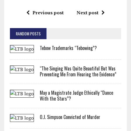
Previous post
Next post
RANDOM POSTS
Tebow Trademarks “Tebowing”?
“The Singing Was Quite Beautiful But Was
Preventing Me From Hearing the Evidence”
May a Magistrate Judge Ethically “Dance
With the Stars”?
O.J. Simpson Convicted of Murder