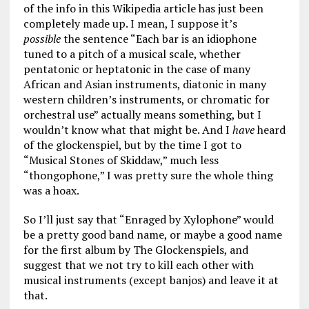
of the info in this Wikipedia article has just been
completely made up. I mean, I suppose it’s
possible
the sentence “Each bar is an idiophone
tuned to a pitch of a musical scale, whether
pentatonic or heptatonic in the case of many
African and Asian instruments, diatonic in many
western children’s instruments, or chromatic for
orchestral use” actually means something, but I
wouldn’t know what that might be. And I
have
heard
of the glockenspiel, but by the time I got to
“Musical Stones of Skiddaw,” much less
“thongophone,” I was pretty sure the whole thing
was a hoax.
So I’ll just say that “Enraged by Xylophone” would
be a pretty good band name, or maybe a good name
for the first album by The Glockenspiels, and
suggest that we not try to kill each other with
musical instruments (except banjos) and leave it at
that.