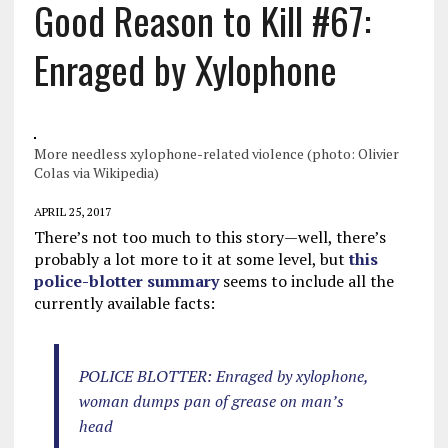
Good Reason to Kill #67:
Enraged by Xylophone
More needless xylophone-related violence (photo: Olivier
Colas via Wikipedia)
APRIL 25, 2017
There’s not too much to this story—well, there’s
probably a lot more to it at some level, but
this
police-blotter summary
seems to include all the
currently available facts:
POLICE BLOTTER: Enraged by xylophone,
woman dumps pan of grease on man’s
head