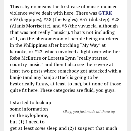
This is by no means the first case of music-induced
violence we’ve dealt with here. There was
GTRK
#59 (bagpipes), #38 (the Eagles), #37 (dubstep), #28
(Alanis Morrisette), and #8 (the vuvuzela, although
that was not really “music”). That’s not including
#11, on the phenomenon of people being murdered
in the Philippines after botching “My Way” at
karaoke, or #22, which involved a fight over whether
Reba McEntire or Loretta Lynn “really started
country music,” and then I also see there were at
least two posts where somebody got attacked with a
banjo (and any banjo attack is going to be
hysterically funny, at least to me), but none of those
quite fit here. These categories are fluid, you guys.
I started to look up
some information
Okay, you just made all those up
on the xylophone,
but (1) I need to
get at least
some
sleep and (2) I suspect that much