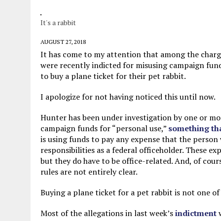
JUNE 5, 2026
|
TWO MORE LAWYERS PAY FOR RELYING ON
It's a rabbit
MAY 28, 2026
|
GOOD REASON TO KILL #79: DISPUTED
MAY 20, 2026
|
CHATGPT CONFESSES TO A CRIME IT D
AUGUST 27, 2018
It has come to my attention that among the charge
JULY 22, 2026
|
FLORIDA BANS UNNATURALLY POSED STUFFED BABY 
were recently indicted for misusing campaign funds
to buy a plane ticket for their pet rabbit.
I apologize for not having noticed this until now.
Hunter has been under investigation by one or mo
campaign funds for “personal use,”
something that
is using funds to pay any expense that the person w
responsibilities as a federal officeholder. These e
but they do have to be office-related. And, of cour
rules are not entirely clear.
Buying a plane ticket for a pet rabbit is not one of
Most of the allegations in last week’s
indictment
w