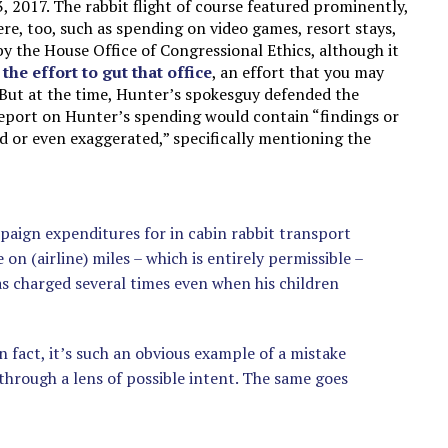
, 2017. The rabbit flight of course featured prominently,
e, too, such as spending on video games, resort stays,
y the House Office of Congressional Ethics, although it
d
the effort to gut that office
, an effort that you may
 But at the time, Hunter’s spokesguy defended the
report on Hunter’s spending would contain “findings or
ed or even exaggerated,” specifically mentioning the
mpaign expenditures for in cabin rabbit transport
e on (airline) miles – which is entirely permissible –
s charged several times even when his children
 fact, it’s such an obvious example of a mistake
 through a lens of possible intent. The same goes