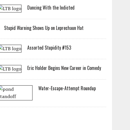
Dancing With the Indicted
Stupid Warning Shows Up on Leprechaun Hat
Assorted Stupidity #153
Eric Holder Begins New Career in Comedy
Water-Escape-Attempt Roundup