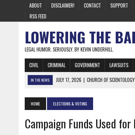
ABOUT
DISCLAIMER!
CONTACT
SUPPORT
RSS FEED
LOWERING THE BA
LEGAL HUMOR. SERIOUSLY. BY KEVIN UNDERHILL.
CIVIL
CRIMINAL
GOVERNMENT
LAWSUITS
JULY 17, 2026
|
CHURCH OF SCIENTOLOGY
IN THE NEWS
JULY 10, 2026
|
OFFICIAL STATE CRAP UPDATE: CALIFOR
JUNE 26, 2026
|
NICHOLAS ROSSI FINALLY EXTRADITED
HOME
ELECTIONS & VOTING
JUNE 26, 2026
|
A NOTE ON THE E-MAIL NEWSLETTER
Campaign Funds Used for 
JUNE 19, 2026
|
ASSORTED STUPIDITY #174
JUNE 9, 2026
|
IT WAS ONLY A MATTER OF TIME: *BOTH