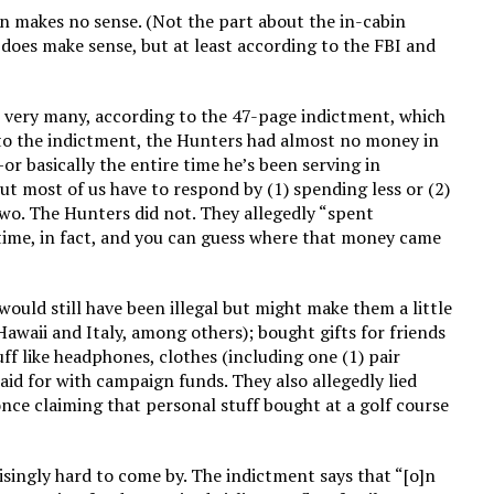
tion makes no sense. (Not the part about the in-cabin
 does make sense, but at least according to the FBI and
ry, very many, according to the 47-page indictment, which
 to the indictment, the Hunters had almost no money in
 basically the entire time he’s been serving in
ut most of us have to respond by (1) spending less or (2)
wo. The Hunters did not. They allegedly “spent
time, in fact, and you can guess where that money came
would still have been illegal but might make them a little
awaii and Italy, among others); bought gifts for friends
ff like headphones, clothes (including one (1) pair
aid for with campaign funds. They also allegedly lied
nce claiming that personal stuff bought at a golf course
risingly hard to come by. The indictment says that “[o]n