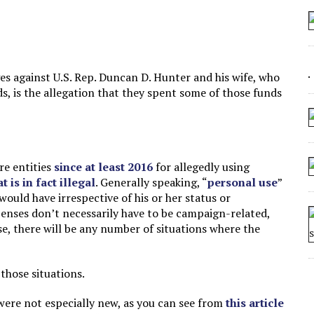
 ARTIFICIAL “INTELLIGENCE”
 SEATING AT KINDERGARTEN GRADUATION
IDN’T COMMIT
s against U.S. Rep. Duncan D. Hunter and his wife, who
CROCODILIANS
, is the allegation that they spent some of those funds
re entities
since at least 2016
for allegedly using
 is in fact illegal
. Generally speaking, “
personal use
”
ould have irrespective of his or her status or
xpenses don’t necessarily have to be campaign-related,
se, there will be any number of situations where the
 those situations.
ere not especially new, as you can see from
this article