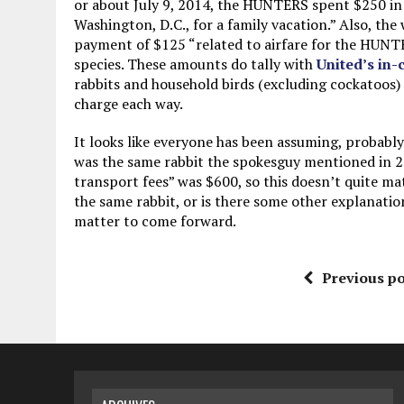
or about July 9, 2014, the HUNTERS spent $250 in C
Washington, D.C., for a family vacation.” Also, the 
payment of $125 “related to airfare for the HUNTER
species. These amounts do tally with
United’s in-
rabbits and household birds (excluding cockatoos) 
charge each way.
It looks like everyone has been assuming, probably
was the same rabbit the spokesguy mentioned in 20
transport fees” was $600, so this doesn’t quite matc
the same rabbit, or is there some other explanatio
matter to come forward.
Previous po