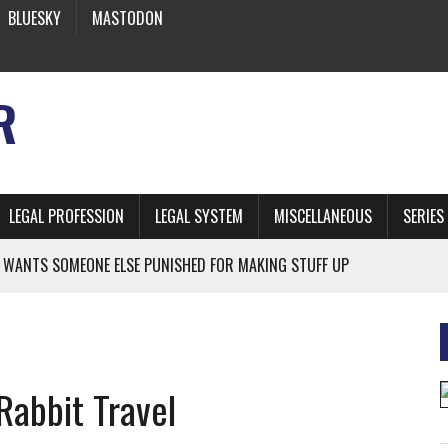
BLUESKY
MASTODON
R
LEGAL PROFESSION
LEGAL SYSTEM
MISCELLANEOUS
SERIES
 WANTS SOMEONE ELSE PUNISHED FOR MAKING STUFF UP
NIA’S OFFICIAL SHRUB
 FROM EARTH
Rabbit Travel
* SIDES’ LAWYERS SANCTIONED FOR USING AI