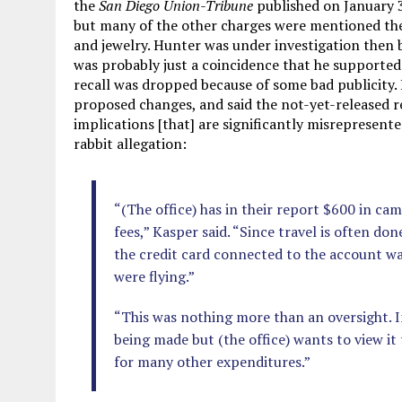
the
San Diego Union-Tribune
published on January 3
but many of the other charges were mentioned ther
and jewelry. Hunter was under investigation then b
was probably just a coincidence that he supporte
recall was dropped because of some bad publicity.
proposed changes, and said the not-yet-released 
implications [that] are significantly misrepresent
rabbit allegation:
“(The office) has in their report $600 in ca
fees,” Kasper said. “Since travel is often don
the credit card connected to the account wa
were flying.”
“This was nothing more than an oversight. In
being made but (the office) wants to view it
for many other expenditures.”