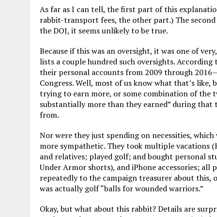
As far as I can tell, the first part of this explana
rabbit-transport fees, the other part.) The second
the DOJ, it seems unlikely to be true.
Because if this was an oversight, it was one of ve
lists a couple hundred such oversights. According
their personal accounts from 2009 through 2016—or
Congress. Well, most of us know what that’s like, b
trying to earn more, or some combination of the t
substantially more than they earned” during that 
from.
Nor were they just spending on necessities, which 
more sympathetic. They took multiple vacations (H
and relatives; played golf; and bought personal stu
Under Armor shorts), and iPhone accessories; all p
repeatedly to the campaign treasurer about this, o
was actually golf “balls for wounded warriors.”
Okay, but what about this rabbit? Details are surp