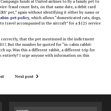
ampaign funds at United airlines to fly a family pet to
wire-fraud count lists, on that same date, a debit card
S’ pet,” again without identifying it either by name or
cabin-pet policy
, which allows “domesticated cats, dogs,
to travel accompanied in the aircraft” for a $125 service
 correctly, that the pet mentioned in the indictment
17. But the number he quoted for “in-cabin rabbit-
h up. Was this a different rabbit, a different trip for
n entirely? I urge anyone with information on this
st
Next post