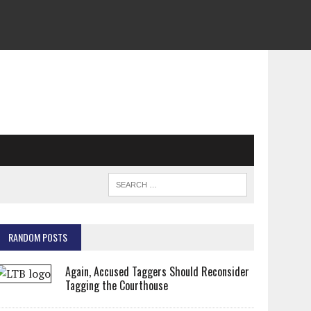
RANDOM POSTS
Again, Accused Taggers Should Reconsider
Tagging the Courthouse