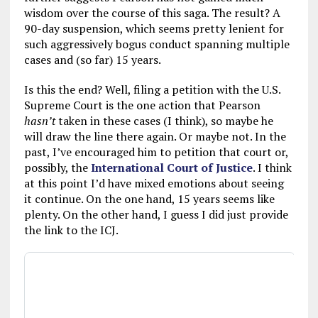
wisdom over the course of this saga. The result? A
90-day suspension, which seems pretty lenient for
such aggressively bogus conduct spanning multiple
cases and (so far) 15 years.
Is this the end? Well, filing a petition with the U.S.
Supreme Court is the one action that Pearson
hasn’t
taken in these cases (I think), so maybe he
will draw the line there again. Or maybe not. In the
past, I’ve encouraged him to petition that court or,
possibly, the
International Court of Justice
. I think
at this point I’d have mixed emotions about seeing
it continue. On the one hand, 15 years seems like
plenty. On the other hand, I guess I did just provide
the link to the ICJ.