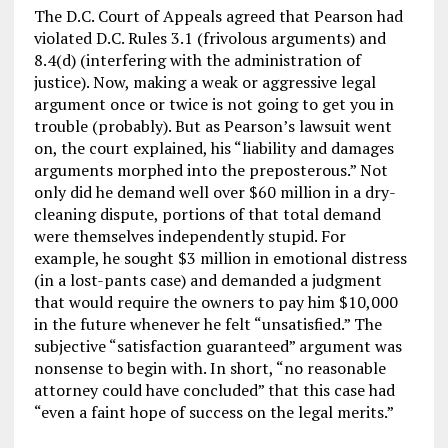
The D.C. Court of Appeals agreed that Pearson had
violated D.C. Rules 3.1 (frivolous arguments) and
8.4(d) (interfering with the administration of
justice). Now, making a weak or aggressive legal
argument once or twice is not going to get you in
trouble (probably). But as Pearson’s lawsuit went
on, the court explained, his “liability and damages
arguments morphed into the preposterous.” Not
only did he demand well over $60 million in a dry-
cleaning dispute, portions of that total demand
were themselves independently stupid. For
example, he sought $3 million in emotional distress
(in a lost-pants case) and demanded a judgment
that would require the owners to pay him $10,000
in the future whenever he felt “unsatisfied.” The
subjective “satisfaction guaranteed” argument was
nonsense to begin with. In short, “no reasonable
attorney could have concluded” that this case had
“even a faint hope of success on the legal merits.”