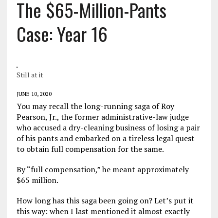
The $65-Million-Pants
Case: Year 16
Still at it
JUNE 10, 2020
You may recall the long-running saga of Roy
Pearson, Jr., the former administrative-law judge
who accused a dry-cleaning business of losing a pair
of his pants and embarked on a tireless legal quest
to obtain full compensation for the same.
By “full compensation,” he meant approximately
$65 million.
How long has this saga been going on? Let’s put it
this way: when I last mentioned it almost exactly