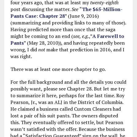
four years ago, that was at least my
twenty-eighth
post discussing the matter.
See
“
The $65-Million-
Pants Case: Chapter 28
” (June 9, 2016)
(summarizing and providing links to many of those).
Having predicted more than once that the saga
might be coming to an end (
see, e.g.
,”
A Farewell to
Pants
” (May 28, 2010)), and having repeatedly been
wrong, I did
not
make that prediction in 2016, and I
was right.
There was at least one more chapter to go.
For the full background and all the details you could
possibly want, please see Chapter 28. But let me try
to summarize it here, perhaps for the last time. Roy
Pearson, Jr., was an ALJ in the District of Columbia.
He claimed a business called Custom Cleaners had
lost a pair of his suit pants. The owners disputed
this. They eventually offered to settle, but Pearson
wasn’t satisfied with the offer. Because the business
had a “Satisfaction Guaranteed” sign on the wall, he