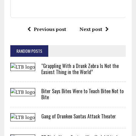
Previous post
Next post
RANDOM POSTS
“Grappling With a Drunk Zebra Is Not the
Easiest Thing in the World”
Biter Says Bites Were to Teach Bitee Not to
Bite
Gang of Drunken Santas Attack Theater