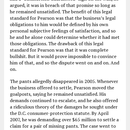
argued, it was in breach of that promise so long as
he remained unsatisfied. The benefit of this legal
standard for Pearson was that the business’s legal
obligations to him would be defined by his own
personal subjective feelings of satisfaction, and so
he and he alone could determine whether it had met
those obligations. The drawback of this legal
standard for Pearson was that it was complete
bullshit. But it would prove impossible to convince
him of that, and so the dispute went on and on. And
on.
The pants allegedly disappeared in 2005. Whenever
the business offered to settle, Pearson moved the
goalposts, saying he remained unsatisfied. His
demands continued to escalate, and he also offered
a ridiculous theory of the damages he sought under
the D.C. consumer-protection statute. By April
2007, he was demanding over $65 million to settle a
claim for a pair of missing pants. The case went to