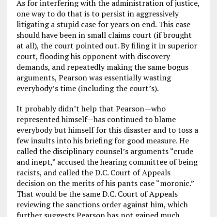
As for interfering with the administration of justice,
one way to do that is to persist in aggressively
litigating a stupid case for years on end. This case
should have been in small claims court (if brought
at all), the court pointed out. By filing it in superior
court, flooding his opponent with discovery
demands, and repeatedly making the same bogus
arguments, Pearson was essentially wasting
everybody’s time (including the court’s).
It probably didn’t help that Pearson—who
represented himself—has continued to blame
everybody but himself for this disaster and to toss a
few insults into his briefing for good measure. He
called the disciplinary counsel’s arguments “crude
and inept,” accused the hearing committee of being
racists, and called the D.C. Court of Appeals
decision on the merits of his pants case “moronic.”
That would be the same D.C. Court of Appeals
reviewing the sanctions order against him, which
further suggests Pearson has not gained much