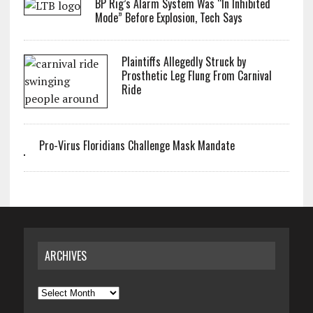
BP Rig’s Alarm System Was “In Inhibited
Mode” Before Explosion, Tech Says
Plaintiffs Allegedly Struck by
Prosthetic Leg Flung From Carnival
Ride
Pro-Virus Floridians Challenge Mask Mandate
ARCHIVES
Archives