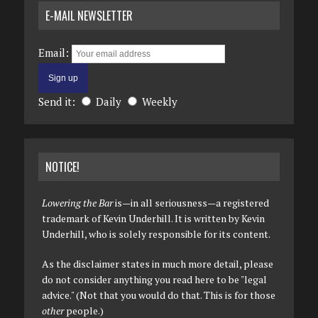
E-MAIL NEWSLETTER
Email:
Send it:
Daily
Weekly
NOTICE!
Lowering the Bar
is—in all seriousness—a registered
trademark of Kevin Underhill. It is written by Kevin
Underhill, who is solely responsible for its content.
As the disclaimer states in much more detail, please
do not consider anything you read here to be "legal
advice." (Not that you would do that. This is for those
other
people.)