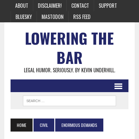
ABOUT
DISCLAIMER!
CONTACT
SUPPORT
BLUESKY
MASTODON
RSS FEED
LOWERING THE
BAR
LEGAL HUMOR. SERIOUSLY. BY KEVIN UNDERHILL.
HOME
CIVIL
ENORMOUS DEMANDS