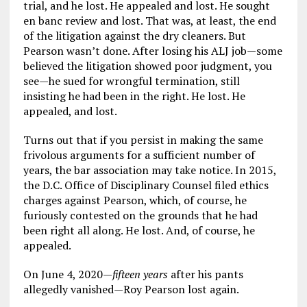
trial, and he lost. He appealed and lost. He sought
en banc review and lost. That was, at least, the end
of the litigation against the dry cleaners. But
Pearson wasn’t done. After losing his ALJ job—some
believed the litigation showed poor judgment, you
see—he sued for wrongful termination, still
insisting he had been in the right. He lost. He
appealed, and lost.
Turns out that if you persist in making the same
frivolous arguments for a sufficient number of
years, the bar association may take notice. In 2015,
the D.C. Office of Disciplinary Counsel filed ethics
charges against Pearson, which, of course, he
furiously contested on the grounds that he had
been right all along. He lost. And, of course, he
appealed.
On June 4, 2020—
fifteen years
after his pants
allegedly vanished—Roy Pearson lost again.