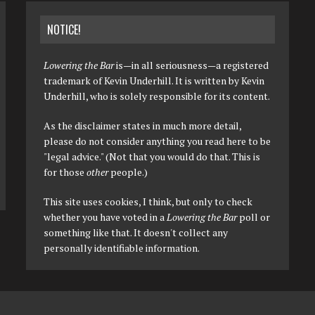
NOTICE!
Lowering the Bar
is—in all seriousness—a registered
trademark of Kevin Underhill. It is written by Kevin
Underhill, who is solely responsible for its content.
As the disclaimer states in much more detail,
please do not consider anything you read here to be
"legal advice." (Not that you would do that. This is
for those
other
people.)
This site uses cookies, I think, but only to check
whether you have voted in a
Lowering the Bar
poll or
something like that. It doesn't collect any
personally identifiable information.