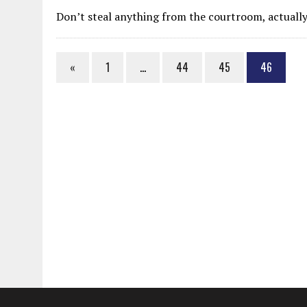
MAY 28, 2026
|
GOOD REASON TO KILL #79: DISPUTED
Don’t steal anything from the courtroom, actually
MAY 20, 2026
|
CHATGPT CONFESSES TO A CRIME IT D
MAY 15, 2026
|
UNDER HAITIAN LAW, IS IT ILLEGAL TO 
«
1
…
44
45
46
JULY 17, 2026
|
CHURCH OF SCIENTOLOGY WANTS SOMEONE ELSE PUNI