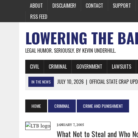
ABOUT
DISCLAIMER!
CONTACT
SUPPORT
RSS FEED
LOWERING THE BA
LEGAL HUMOR. SERIOUSLY. BY KEVIN UNDERHILL.
CIVIL
CRIMINAL
GOVERNMENT
LAWSUITS
JULY 10, 2026
|
OFFICIAL STATE CRAP UPD
IN THE NEWS
JUNE 26, 2026
|
NICHOLAS ROSSI FINALLY EXTRADITED
JUNE 26, 2026
|
A NOTE ON THE E-MAIL NEWSLETTER
HOME
CRIMINAL
CRIME AND PUNISHMENT
JUNE 19, 2026
|
ASSORTED STUPIDITY #174
JUNE 9, 2026
|
IT WAS ONLY A MATTER OF TIME: *BOTH
JANUARY 7, 2005
What Not to Steal and Who No
JUNE 5, 2026
|
TWO MORE LAWYERS PAY FOR RELYING ON