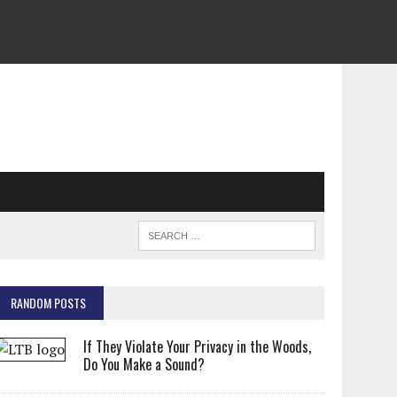
RANDOM POSTS
If They Violate Your Privacy in the Woods,
Do You Make a Sound?