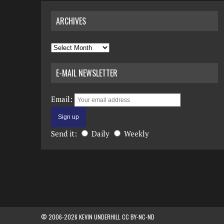
ARCHIVES
Archives
E-MAIL NEWSLETTER
Email:
Send it:
Daily
Weekly
© 2006-2026 KEVIN UNDERHILL CC BY-NC-ND