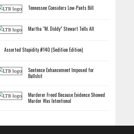
Tennessee Considers Low-Pants Bill
Martha “M. Diddy” Stewart Tells All
Assorted Stupidity #140 (Sedition Edition)
Sentence Enhancement Imposed for
Bullshit
Murderer Freed Because Evidence Showed
Murder Was Intentional