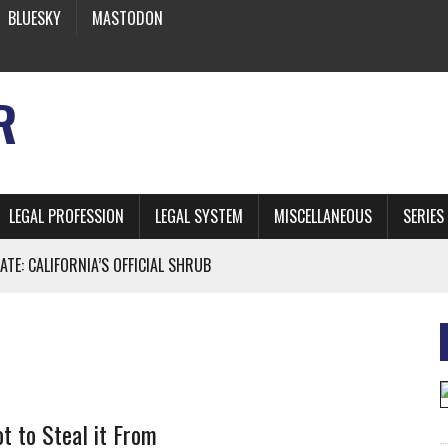
BLUESKY
MASTODON
R
LEGAL PROFESSION
LEGAL SYSTEM
MISCELLANEOUS
SERIES
ATE: CALIFORNIA’S OFFICIAL SHRUB
 FROM EARTH
* SIDES’ LAWYERS SANCTIONED FOR USING AI
t to Steal it From
 ARTIFICIAL “INTELLIGENCE”