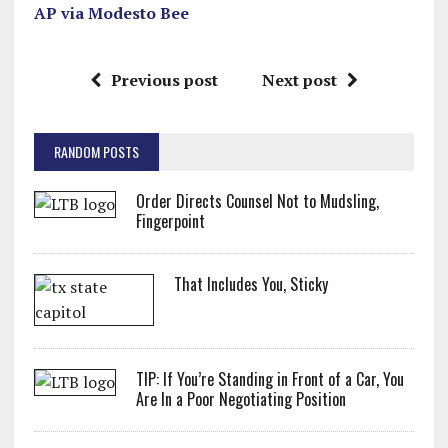
AP via Modesto Bee
Previous post
Next post
RANDOM POSTS
Order Directs Counsel Not to Mudsling,
Fingerpoint
That Includes You, Sticky
TIP: If You’re Standing in Front of a Car, You
Are In a Poor Negotiating Position