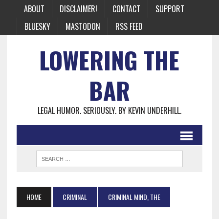
ABOUT
DISCLAIMER!
CONTACT
SUPPORT
BLUESKY
MASTODON
RSS FEED
LOWERING THE
BAR
LEGAL HUMOR. SERIOUSLY. BY KEVIN UNDERHILL.
HOME
CRIMINAL
CRIMINAL MIND, THE