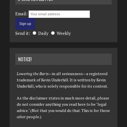
Email:
Send it:
Daily
Weekly
NOTICE!
Lowering the Bar
is—in all seriousness—a registered
trademark of Kevin Underhill. It is written by Kevin
Underhill, who is solely responsible for its content.
As the disclaimer states in much more detail, please
do not consider anything you read here to be "legal
advice." (Not that you would do that. This is for those
other
people.)