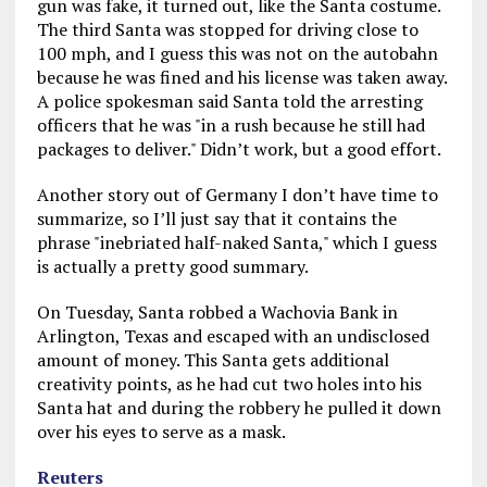
gun was fake, it turned out, like the Santa costume.
The third Santa was stopped for driving close to
100 mph, and I guess this was not on the autobahn
because he was fined and his license was taken away.
A police spokesman said Santa told the arresting
officers that he was "in a rush because he still had
packages to deliver." Didn’t work, but a good effort.
Another story out of Germany I don’t have time to
summarize, so I’ll just say that it contains the
phrase "inebriated half-naked Santa," which I guess
is actually a pretty good summary.
On Tuesday, Santa robbed a Wachovia Bank in
Arlington, Texas and escaped with an undisclosed
amount of money. This Santa gets additional
creativity points, as he had cut two holes into his
Santa hat and during the robbery he pulled it down
over his eyes to serve as a mask.
Reuters