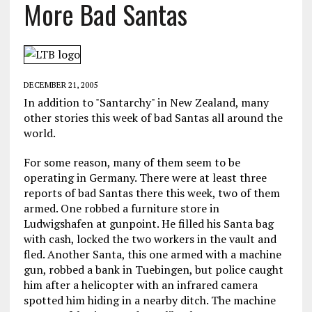
More Bad Santas
DECEMBER 21, 2005
In addition to "Santarchy" in New Zealand, many
other stories this week of bad Santas all around the
world.
For some reason, many of them seem to be
operating in Germany. There were at least three
reports of bad Santas there this week, two of them
armed. One robbed a furniture store in
Ludwigshafen at gunpoint. He filled his Santa bag
with cash, locked the two workers in the vault and
fled. Another Santa, this one armed with a machine
gun, robbed a bank in Tuebingen, but police caught
him after a helicopter with an infrared camera
spotted him hiding in a nearby ditch. The machine