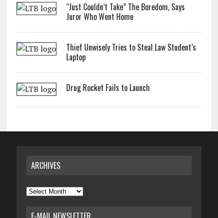
“Just Couldn’t Take” The Boredom, Says
Juror Who Went Home
Thief Unwisely Tries to Steal Law Student’s
Laptop
Drug Rocket Fails to Launch
ARCHIVES
Archives
E-MAIL NEWSLETTER