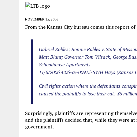
MAY 28, 2026
|
GOOD REASON TO KILL #79: DISPUTED
MAY 20, 2026
|
CHATGPT CONFESSES TO A CRIME IT D
NOVEMBER 15, 2006
MAY 15, 2026
|
UNDER HAITIAN LAW, IS IT ILLEGAL TO 
From the Kansas City bureau comes this report of a
JULY 17, 2026
|
CHURCH OF SCIENTOLOGY WANTS SOMEONE ELSE PUNI
Gabriel Robles; Bonnie Robles v. State of Misso
Matt Blunt; Governor Tom Vilsack; George Bu
Schoolhouse Apartments
11/6/2006 4:06-cv-00915-SWH Hays (Kansas C
Civil rights action where the defendants consp
caused the plaintiffs to lose their cat. $5 million
Surprisingly, plaintiffs are representing themselves
and the plaintiffs decided that, while they were at
government.