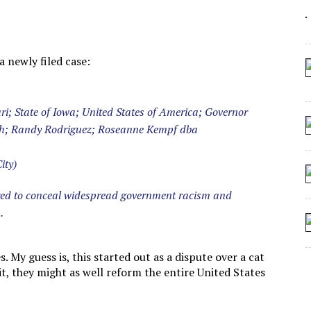
 SEATING AT KINDERGARTEN GRADUATION
IDN’T COMMIT
MAKE A ZOMBIE?
 newly filed case:
SHED FOR MAKING STUFF UP
uri; State of Iowa; United States of America; Governor
sh; Randy Rodriguez; Roseanne Kempf dba
ity)
ired to conceal widespread government racism and
.
. My guess is, this started out as a dispute over a cat
 it, they might as well reform the entire United States