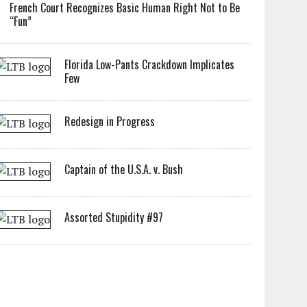
French Court Recognizes Basic Human Right Not to Be
“Fun”
Florida Low-Pants Crackdown Implicates
Few
Redesign in Progress
Captain of the U.S.A. v. Bush
Assorted Stupidity #97