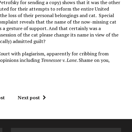
etrofsky for sending a copy) shows that it was the other
uted for their attempts to reform the entire United
the loss of their personal belongings and cat. Special
omplaint reveals that the name of the now-missing cat
a gesture of support. And that certainly was a
ession of the cat please change its name in view of the
cally) admitted guilt?
Court with plagiarism, apparently for cribbing from
 opinions including
Tennessee v. Lane
. Shame on you,
st
Next post