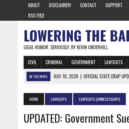
ABOUT
DISCLAIMER!
CONTACT
SUPPORT
RSS FEED
LOWERING THE BA
LEGAL HUMOR. SERIOUSLY. BY KEVIN UNDERHILL.
CIVIL
CRIMINAL
GOVERNMENT
LAWSUITS
JULY 10, 2026
|
OFFICIAL STATE CRAP UPD
IN THE NEWS
JUNE 26, 2026
|
NICHOLAS ROSSI FINALLY EXTRADITED
JUNE 26, 2026
|
A NOTE ON THE E-MAIL NEWSLETTER
HOME
LAWSUITS
LAWSUITS (UNNECESSARY)
JUNE 19, 2026
|
ASSORTED STUPIDITY #174
UPDATED: Government Sue
JUNE 9, 2026
|
IT WAS ONLY A MATTER OF TIME: *BOTH
JUNE 5, 2026
|
TWO MORE LAWYERS PAY FOR RELYING ON