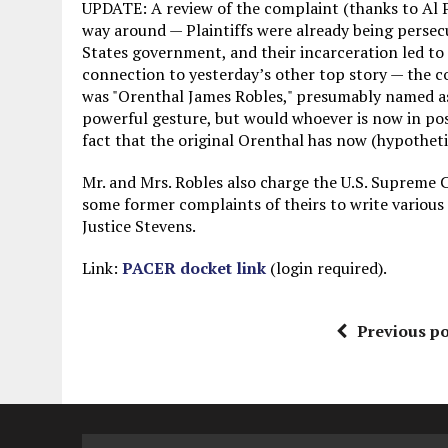
UPDATE: A review of the complaint (thanks to Al P
way around — Plaintiffs were already being persec
States government, and their incarceration led to 
connection to yesterday’s other top story — the c
was "Orenthal James Robles," presumably named as 
powerful gesture, but would whoever is now in poss
fact that the original Orenthal has now (hypotheti
Mr. and Mrs. Robles also charge the U.S. Supreme 
some former complaints of theirs to write various
Justice Stevens.
Link:
PACER docket link
(login required).
Previous po