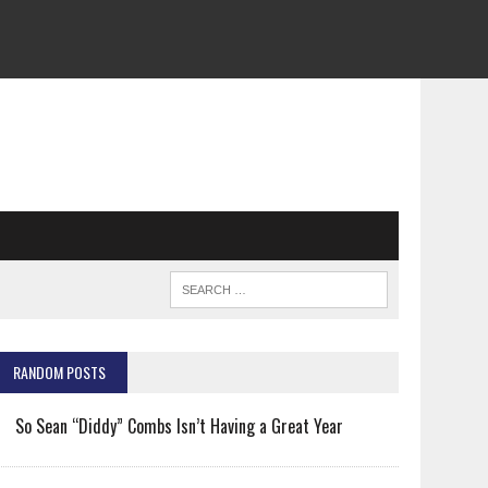
RANDOM POSTS
So Sean “Diddy” Combs Isn’t Having a Great Year