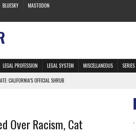
BLUESKY
MASTODON
R
LEGAL PROFESSION
LEGAL SYSTEM
MISCELLANEOUS
SERIES
ATE: CALIFORNIA’S OFFICIAL SHRUB
 FROM EARTH
d Over Racism, Cat
* SIDES’ LAWYERS SANCTIONED FOR USING AI
 ARTIFICIAL “INTELLIGENCE”