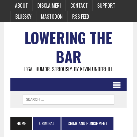
ABOUT
DISCLAIMER!
CONTACT
SUPPORT
BLUESKY
MASTODON
RSS FEED
LOWERING THE
BAR
LEGAL HUMOR. SERIOUSLY. BY KEVIN UNDERHILL.
HOME
CRIMINAL
CRIME AND PUNISHMENT