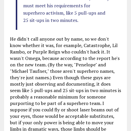
must meet his requirements for
superhero activism, like 5 pull-ups and
25 sit-ups in two minutes.
He didn't call anyone out by name, so we don't
know whether it was, for example, Catastrophe, Lil
Rambo, or Purple Reign who couldn't hack it. It
wasn't Omega, because according to the report he's
on the new team. (By the way, "Penelope" and
"Michael Taufner," those aren't superhero names,
they're just names.) Even though these guys are
mostly just observing and documenting, it does
seem like 5 pull-ups and 25 sit-ups in two minutes is
probably a reasonable minimum for someone
purporting to be part of a superhero team. I
suppose if you could fly or shoot laser beams out of
your eyes, those would be acceptable substitutes,
but if your only power is being able to move your
limbs in dramatic ways, those limbs should be