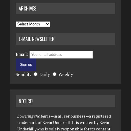
ARCHIVES
Archives
E-MAIL NEWSLETTER
Email:
Send it:
Daily
Weekly
NOTICE!
Lowering the Bar
is—in all seriousness—a registered
trademark of Kevin Underhill. It is written by Kevin
Underhill, who is solely responsible for its content.