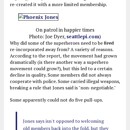
re-created it with a more limited membership.
On patrol in happier times
Photo: Joe Dyer,
seattlepi.com
)
Why did some of the superheroes need to be
fired
re-incorporated away from? A variety of reasons.
According to the report, the movement had grown
dramatically (is there another way a superhero
movement could grow?), but this led to a certain
decline in quality. Some members did not always
cooperate with police. Some carried illegal weapons,
breaking a rule that Jones said is "non-negotiable."
Some apparently could not do five pull-ups.
Jones says isn't opposed to welcoming
old members back into the fold, but they