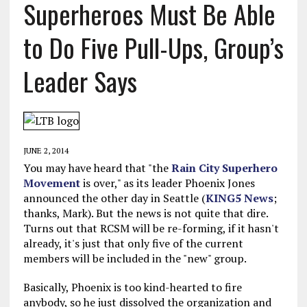
Superheroes Must Be Able
to Do Five Pull-Ups, Group’s
Leader Says
JUNE 2, 2014
You may have heard that "the
Rain City Superhero
Movement
is over," as its leader Phoenix Jones
announced the other day in Seattle (
KING5 News
;
thanks, Mark). But the news is not quite that dire.
Turns out that RCSM will be re-forming, if it hasn't
already, it's just that only five of the current
members will be included in the "new" group.
Basically, Phoenix is too kind-hearted to fire
anybody, so he just dissolved the organization and