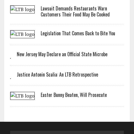
Lawsuit Demands Restaurants Warn
Customers Their Food May Be Cooked
Legislation That Comes Back to Bite You
New Jersey May Declare an Official State Microbe
Justice Antonin Scalia: An LTB Retrospective
Easter Bunny Beaten, Will Prosecute