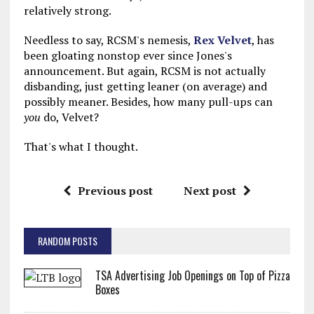
relatively strong.
Needless to say, RCSM's nemesis,
Rex Velvet
, has
been gloating nonstop ever since Jones's
announcement. But again, RCSM is not actually
disbanding, just getting leaner (on average) and
possibly meaner. Besides, how many pull-ups can
you
do, Velvet?
That's what I thought.
Previous post
Next post
RANDOM POSTS
TSA Advertising Job Openings on Top of Pizza
Boxes