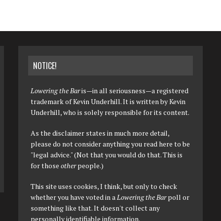
NOTICE!
Lowering the Bar
is—in all seriousness—a registered
trademark of Kevin Underhill. It is written by Kevin
Underhill, who is solely responsible for its content.
As the disclaimer states in much more detail,
please do not consider anything you read here to be
"legal advice." (Not that you would do that. This is
for those
other
people.)
This site uses cookies, I think, but only to check
whether you have voted in a
Lowering the Bar
poll or
something like that. It doesn't collect any
personally identifiable information.