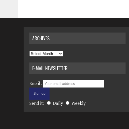
ARCHIVES
Archives
E-MAIL NEWSLETTER
Email:
Send it:
Daily
Weekly