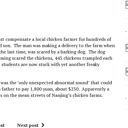
 SEATING AT KINDERGARTEN GRADUATION
IDN’T COMMIT
MAKE A ZOMBIE?
SHED FOR MAKING STUFF UP
ust compensate a local chicken farmer for hundreds of
old son. The man was making a delivery to the farm when
the last time, was scared by a barking dog. The dog
aming scared the chickens, 443 chickens trampled each
w students are now stuck with yet another freaky
 was the "only unexpected abnormal sound" that could
s father to pay 1,800 yuan, about $230. Apparently a
ts on the mean streets of Nanjing’s chicken farms.
st
Next post