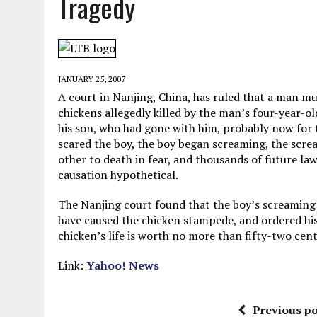
Tragedy
MAY 28, 2026
|
GOOD REASON TO KILL #79: DISPUTED
MAY 20, 2026
|
CHATGPT CONFESSES TO A CRIME IT D
MAY 15, 2026
|
UNDER HAITIAN LAW, IS IT ILLEGAL TO 
JANUARY 25, 2007
JULY 17, 2026
|
CHURCH OF SCIENTOLOGY WANTS SOMEONE ELSE PUNI
A court in Nanjing, China, has ruled that a man m
chickens allegedly killed by the man’s four-year-
his son, who had gone with him, probably now for 
scared the boy, the boy began screaming, the scre
other to death in fear, and thousands of future la
causation hypothetical.
The Nanjing court found that the boy’s screaming
have caused the chicken stampede, and ordered hi
chicken’s life is worth no more than fifty-two cen
Link:
Yahoo! News
Previous po