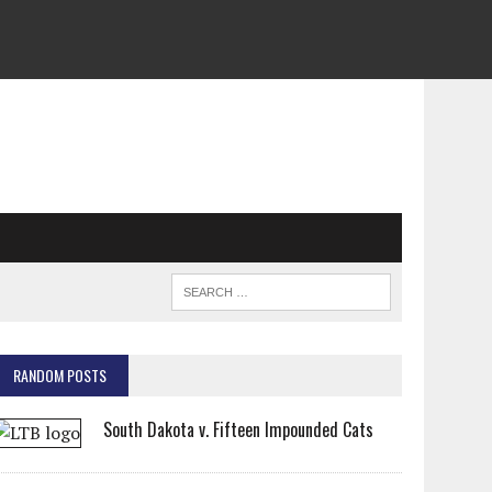
RANDOM POSTS
South Dakota v. Fifteen Impounded Cats