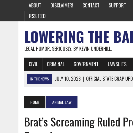
ABOUT
DISCLAIMER!
CONTACT
SUPPORT
RSS FEED
LOWERING THE BA
LEGAL HUMOR. SERIOUSLY. BY KEVIN UNDERHILL.
CIVIL
CRIMINAL
GOVERNMENT
LAWSUITS
JULY 10, 2026
|
OFFICIAL STATE CRAP UPD
IN THE NEWS
JUNE 26, 2026
|
NICHOLAS ROSSI FINALLY EXTRADITED
JUNE 26, 2026
|
A NOTE ON THE E-MAIL NEWSLETTER
HOME
ANIMAL LAW
JUNE 19, 2026
|
ASSORTED STUPIDITY #174
Brat’s Screaming Ruled P
JUNE 9, 2026
|
IT WAS ONLY A MATTER OF TIME: *BOTH
JUNE 5, 2026
|
TWO MORE LAWYERS PAY FOR RELYING ON