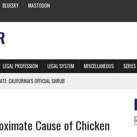
BLUESKY
MASTODON
R
LEGAL PROFESSION
LEGAL SYSTEM
MISCELLANEOUS
SERIES
ATE: CALIFORNIA’S OFFICIAL SHRUB
 FROM EARTH
roximate Cause of Chicken
* SIDES’ LAWYERS SANCTIONED FOR USING AI
 ARTIFICIAL “INTELLIGENCE”