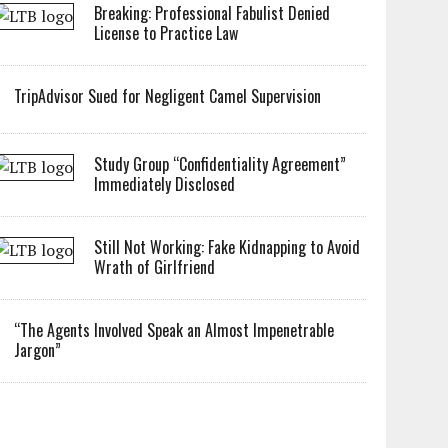
Breaking: Professional Fabulist Denied
License to Practice Law
TripAdvisor Sued for Negligent Camel Supervision
Study Group “Confidentiality Agreement”
Immediately Disclosed
Still Not Working: Fake Kidnapping to Avoid
Wrath of Girlfriend
“The Agents Involved Speak an Almost Impenetrable
Jargon”