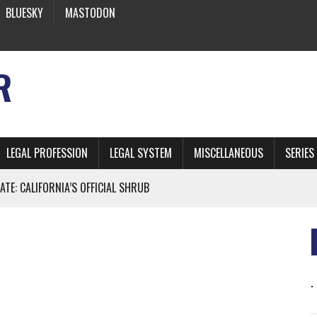
BLUESKY
MASTODON
R
LEGAL PROFESSION
LEGAL SYSTEM
MISCELLANEOUS
SERIES
ATE: CALIFORNIA’S OFFICIAL SHRUB
 FROM EARTH
* SIDES’ LAWYERS SANCTIONED FOR USING AI
 ARTIFICIAL “INTELLIGENCE”