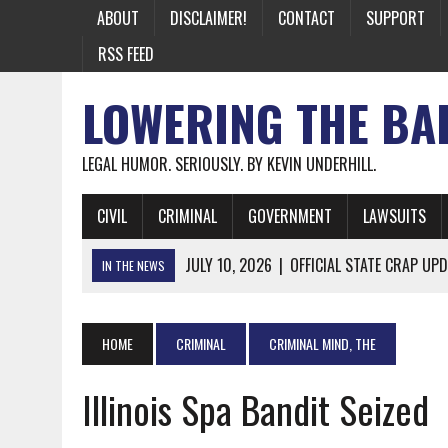
ABOUT
DISCLAIMER!
CONTACT
SUPPORT
RSS FEED
LOWERING THE BA
LEGAL HUMOR. SERIOUSLY. BY KEVIN UNDERHILL.
CIVIL
CRIMINAL
GOVERNMENT
LAWSUITS
JULY 10, 2026
|
OFFICIAL STATE CRAP UPD
IN THE NEWS
JUNE 26, 2026
|
NICHOLAS ROSSI FINALLY EXTRADITED
JUNE 26, 2026
|
A NOTE ON THE E-MAIL NEWSLETTER
HOME
CRIMINAL
CRIMINAL MIND, THE
JUNE 19, 2026
|
ASSORTED STUPIDITY #174
Illinois Spa Bandit Seized
JUNE 9, 2026
|
IT WAS ONLY A MATTER OF TIME: *BOTH
JUNE 5, 2026
|
TWO MORE LAWYERS PAY FOR RELYING ON