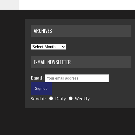
ARCHIVES
Archives
E-MAIL NEWSLETTER
Email:
Send it:
Daily
Weekly