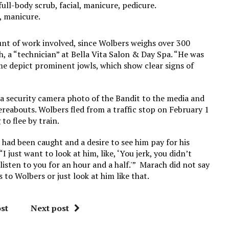
full-body scrub, facial, manicure, pedicure.
b, manicure.
nt of work involved, since Wolbers weighs over 300
h, a “technician” at Bella Vita Salon & Day Spa. “He was
ime depict prominent jowls, which show clear signs of
 a security camera photo of the Bandit to the media and
reabouts. Wolbers fled from a traffic stop on February 1
to flee by train.
 had been caught and a desire to see him pay for his
I just want to look at him, like, ‘You jerk, you didn’t
isten to you for an hour and a half.'” Marach did not say
to Wolbers or just look at him like that.
st
Next post