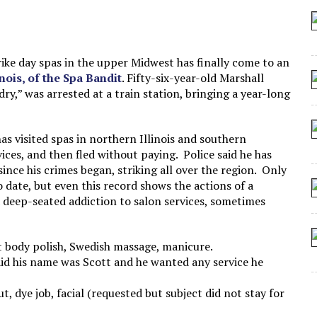
 SEATING AT KINDERGARTEN GRADUATION
IDN’T COMMIT
MAKE A ZOMBIE?
rike day spas in the upper Midwest has finally come to an
inois, of the Spa Bandit
. Fifty-six-year-old Marshall
SHED FOR MAKING STUFF UP
y,” was arrested at a train station, bringing a year-long
as visited spas in northern Illinois and southern
ices, and then fled without paying. Police said he has
since his crimes began, striking all over the region. Only
 to date, but even this record shows the actions of a
 a deep-seated addiction to salon services, sometimes
 body polish, Swedish massage, manicure.
aid his name was Scott and he wanted any service he
, dye job, facial (requested but subject did not stay for