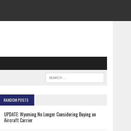
RANDOM POSTS
UPDATE: Wyoming No Longer Considering Buying an
Aircraft Carrier