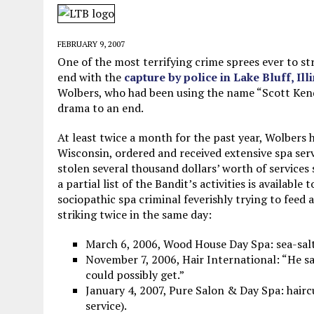
MAY 28, 2026
|
GOOD REASON TO KILL #79: DISPUTED
MAY 20, 2026
|
CHATGPT CONFESSES TO A CRIME IT D
FEBRUARY 9, 2007
MAY 15, 2026
|
UNDER HAITIAN LAW, IS IT ILLEGAL TO 
One of the most terrifying crime sprees ever to st
end with the
capture by police in Lake Bluff, Ill
JULY 17, 2026
|
CHURCH OF SCIENTOLOGY WANTS SOMEONE ELSE PUNI
Wolbers, who had been using the name “Scott Kendr
drama to an end.
At least twice a month for the past year, Wolbers h
Wisconsin, ordered and received extensive spa serv
stolen several thousand dollars’ worth of services 
a partial list of the Bandit’s activities is available
sociopathic spa criminal feverishly trying to feed
striking twice in the same day:
March 6, 2006, Wood House Day Spa: sea-salt
November 7, 2006, Hair International: “He s
could possibly get.”
January 4, 2007, Pure Salon & Day Spa: haircut
service).