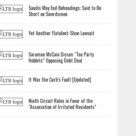
Saudis May End Beheadings; Said to Be
Short on Swordsmen
Yet Another Flatulent-Shoe Lawsuit
Saruman McCain Disses “Tea Party
Hobbits” Opposing Debt Deal
It Was the Curb’s Fault [Updated]
Ninth Circuit Rules in Favor of the
“Association of Irritated Residents”