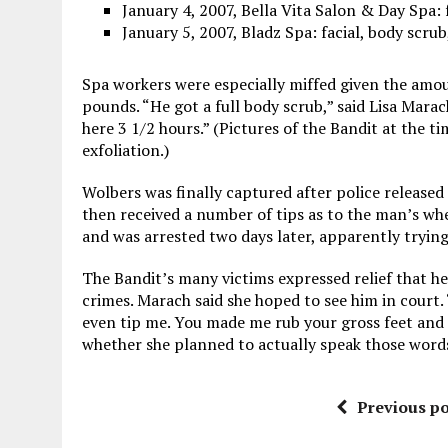
January 4, 2007, Bella Vita Salon & Day Spa: 
January 5, 2007, Bladz Spa: facial, body scru
Spa workers were especially miffed given the amou
pounds. “He got a full body scrub,” said Lisa Marac
here 3 1/2 hours.” (Pictures of the Bandit at the t
exfoliation.)
Wolbers was finally captured after police released
then received a number of tips as to the man’s whe
and was arrested two days later, apparently trying 
The Bandit’s many victims expressed relief that he
crimes. Marach said she hoped to see him in court. “
even tip me. You made me rub your gross feet and l
whether she planned to actually speak those words 
Previous po