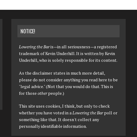
NOTICE!
Lowering the Bar
is—in all seriousness—a registered
trademark of Kevin Underhill. It is written by Kevin
Underhill, who is solely responsible for its content.
As the disclaimer states in much more detail,
please do not consider anything you read here to be
"legal advice." (Not that you would do that. This is
for those
other
people.)
This site uses cookies, I think, but only to check
whether you have voted in a
Lowering the Bar
poll or
something like that. It doesn't collect any
personally identifiable information.