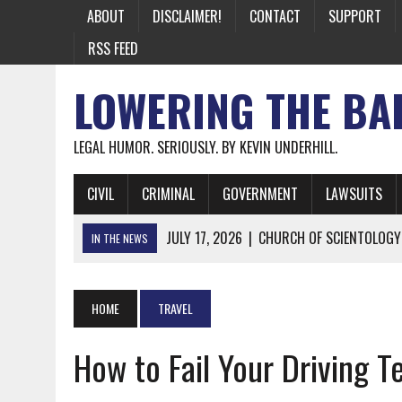
ABOUT
DISCLAIMER!
CONTACT
SUPPORT
RSS FEED
LOWERING THE BA
LEGAL HUMOR. SERIOUSLY. BY KEVIN UNDERHILL.
CIVIL
CRIMINAL
GOVERNMENT
LAWSUITS
JULY 17, 2026
|
CHURCH OF SCIENTOLOGY
IN THE NEWS
JULY 10, 2026
|
OFFICIAL STATE CRAP UPDATE: CALIFOR
JUNE 26, 2026
|
NICHOLAS ROSSI FINALLY EXTRADITED
HOME
TRAVEL
JUNE 26, 2026
|
A NOTE ON THE E-MAIL NEWSLETTER
How to Fail Your Driving T
JUNE 19, 2026
|
ASSORTED STUPIDITY #174
JUNE 9, 2026
|
IT WAS ONLY A MATTER OF TIME: *BOTH