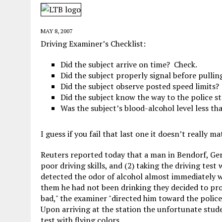
JUNE 5, 2026
|
TWO MORE LAWYERS PAY FOR RELYING ON
MAY 28, 2026
|
GOOD REASON TO KILL #79: DISPUTED
MAY 8, 2007
MAY 20, 2026
|
CHATGPT CONFESSES TO A CRIME IT D
Driving Examiner’s Checklist:
JULY 22, 2026
|
FLORIDA BANS UNNATURALLY POSED STUFFED BABY 
Did the subject arrive on time? Check.
Did the subject properly signal before pullin
Did the subject observe posted speed limits?
Did the subject know the way to the police s
Was the subject’s blood-alcohol level less tha
I guess if you fail that last one it doesn’t really ma
Reuters reported today that a man in Bendorf, Germ
poor driving skills, and (2) taking the driving test
detected the odor of alcohol almost immediately w
them he had not been drinking they decided to pr
bad," the examiner "directed him toward the polic
Upon arriving at the station the unfortunate stude
test with flying colors.