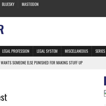
BLUESKY
MASTODON
R
LEGAL PROFESSION
LEGAL SYSTEM
MISCELLANEOUS
SERIES
 WANTS SOMEONE ELSE PUNISHED FOR MAKING STUFF UP
NIA’S OFFICIAL SHRUB
 FROM EARTH
est
* SIDES’ LAWYERS SANCTIONED FOR USING AI