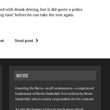
 with drunk driving, but it did quote a police
ng time" before he can take the test again.
st
Next post
NOTICE!
Lowering the Bar
is—in all seriousness—a registered
trademark of Kevin Underhill. It is written by Kevin
Underhill, who is solely responsible for its content.
As the disclaimer states in much more detail,