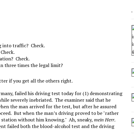
 ARTIFICIAL “INTELLIGENCE”
 SEATING AT KINDERGARTEN GRADUATION
IDN’T COMMIT
CROCODILIANS
g into traffic? Check.
 Check.
tation? Check.
n three times the legal limit?
tter if you get all the others right.
any, failed his driving test today for (1) demonstrating
 while severely inebriated. The examiner said that he
hen the man arrived for the test, but after he assured
oceed. But when the man’s driving proved to be "rather
e station without him knowing." Ah, sneaky,
mein Herr
.
nt failed both the blood-alcohol test and the driving