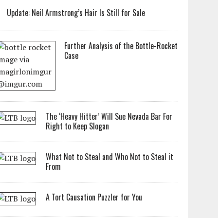
Update: Neil Armstrong’s Hair Is Still for Sale
Further Analysis of the Bottle-Rocket
Case
The ‘Heavy Hitter’ Will Sue Nevada Bar For
Right to Keep Slogan
What Not to Steal and Who Not to Steal it
From
A Tort Causation Puzzler for You