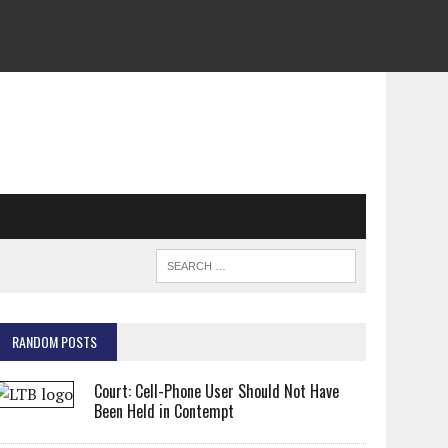
RANDOM POSTS
Court: Cell-Phone User Should Not Have
Been Held in Contempt