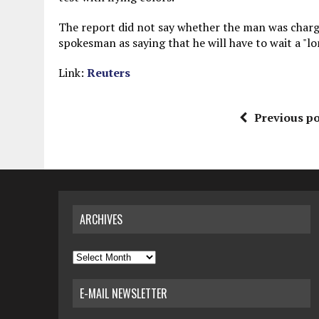
The report did not say whether the man was charged
spokesman as saying that he will have to wait a "lo
Link:
Reuters
Previous po
ARCHIVES
Archives
E-MAIL NEWSLETTER