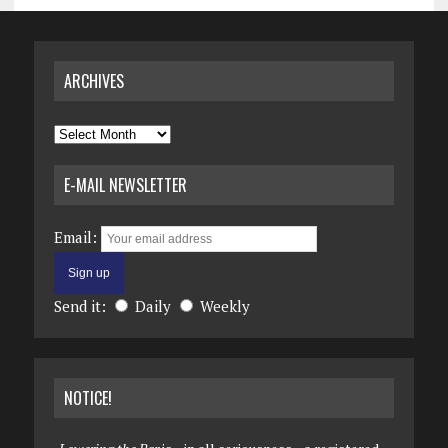
ARCHIVES
Archives
E-MAIL NEWSLETTER
Email:
Send it:
Daily
Weekly
NOTICE!