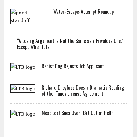
Water-Escape-Attempt Roundup
“A Losing Argument Is Not the Same as a Frivolous One,”
Except When It Is
Racist Dog Rejects Job Applicant
Richard Dreyfuss Does a Dramatic Reading
of the iTunes License Agreement
Meat Loaf Sues Over “Bat Out of Hell”