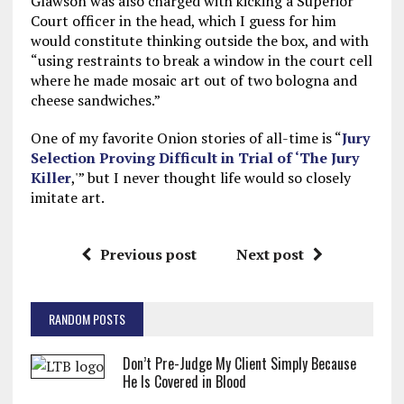
Glawson was also charged with kicking a Superior
Court officer in the head, which I guess for him
would constitute thinking outside the box, and with
“using restraints to break a window in the court cell
where he made mosaic art out of two bologna and
cheese sandwiches.”
One of my favorite Onion stories of all-time is “
Jury
Selection Proving Difficult in Trial of ‘The Jury
Killer
,'” but I never thought life would so closely
imitate art.
Previous post
Next post
RANDOM POSTS
Don’t Pre-Judge My Client Simply Because
He Is Covered in Blood