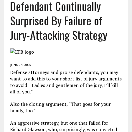
Defendant Continually
Surprised By Failure of
Jury-Attacking Strategy
JUNE 28, 2007
Defense attorneys and pro se defendants, you may
want to add this to your short list of jury arguments
to avoid: “Ladies and gentlemen of the jury, I’ll kill
all of you.”
Also the closing argument, “That goes for your
family, too.”
An aggressive strategy, but one that failed for
Richard Glawson, who, surprisingly, was convicted