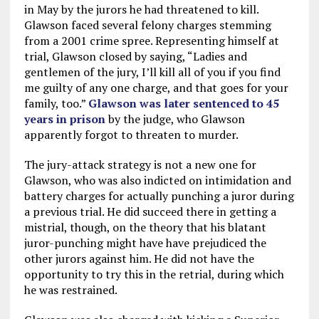
in May by the jurors he had threatened to kill.
Glawson faced several felony charges stemming
from a 2001 crime spree. Representing himself at
trial, Glawson closed by saying, “Ladies and
gentlemen of the jury, I’ll kill all of you if you find
me guilty of any one charge, and that goes for your
family, too.”
Glawson was later sentenced to 45
years in prison
by the judge, who Glawson
apparently forgot to threaten to murder.
The jury-attack strategy is not a new one for
Glawson, who was also indicted on intimidation and
battery charges for actually punching a juror during
a previous trial. He did succeed there in getting a
mistrial, though, on the theory that his blatant
juror-punching might have have prejudiced the
other jurors against him. He did not have the
opportunity to try this in the retrial, during which
he was restrained.