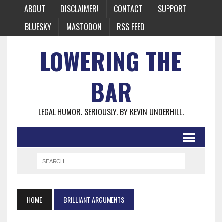
ABOUT
DISCLAIMER!
CONTACT
SUPPORT
BLUESKY
MASTODON
RSS FEED
LOWERING THE
BAR
LEGAL HUMOR. SERIOUSLY. BY KEVIN UNDERHILL.
HOME
BRILLIANT ARGUMENTS