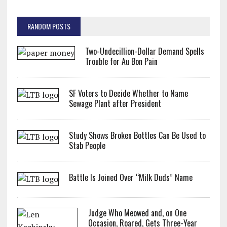
RANDOM POSTS
Two-Undecillion-Dollar Demand Spells
Trouble for Au Bon Pain
SF Voters to Decide Whether to Name
Sewage Plant after President
Study Shows Broken Bottles Can Be Used to
Stab People
Battle Is Joined Over “Milk Duds” Name
Judge Who Meowed and, on One
Occasion, Roared, Gets Three-Year