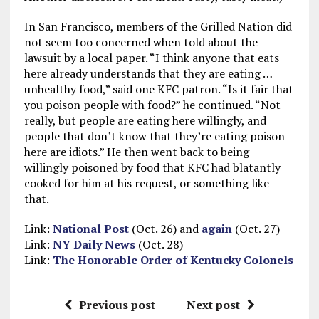
In San Francisco, members of the Grilled Nation did
not seem too concerned when told about the
lawsuit by a local paper. “I think anyone that eats
here already understands that they are eating …
unhealthy food,” said one KFC patron. “Is it fair that
you poison people with food?” he continued. “Not
really, but people are eating here willingly, and
people that don’t know that they’re eating poison
here are idiots.” He then went back to being
willingly poisoned by food that KFC had blatantly
cooked for him at his request, or something like
that.
Link:
National Post
(Oct. 26) and
again
(Oct. 27)
Link:
NY Daily News
(Oct. 28)
Link:
The Honorable Order of Kentucky Colonels
Previous post
Next post