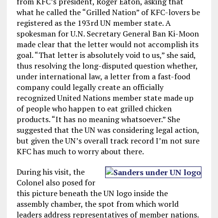
from KFC’s president, Roger Eaton, asking that
what he called the “Grilled Nation” of KFC-lovers be
registered as the 193rd UN member state. A
spokesman for U.N. Secretary General Ban Ki-Moon
made clear that the letter would not accomplish its
goal. “That letter is absolutely void to us,” she said,
thus resolving the long-disputed question whether,
under international law, a letter from a fast-food
company could legally create an officially
recognized United Nations member state made up
of people who happen to eat grilled chicken
products. “It has no meaning whatsoever.” She
suggested that the UN was considering legal action,
but given the UN’s overall track record I’m not sure
KFC has much to worry about there.
During his visit, the
Colonel also posed for
this picture beneath the UN logo inside the
assembly chamber, the spot from which world
leaders address representatives of member nations.