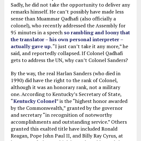
Sadly, he did not take the opportunity to deliver any
remarks himself. He can’t possibly have made less
sense than Muammar Qadhafi (also officially a
colonel), who recently addressed the Assembly for
95 minutes in a speech
so rambling and loony that
the translator – his own personal interpreter –
actually gave up
. “I just can’t take it any more,” he
said, and reportedly collapsed. If Colonel Qadhafi
gets to address the UN, why can’t Colonel Sanders?
By the way, the real Harlan Sanders (who died in
1990) did have the right to the rank of Colonel,
although it was an honorary rank, not a military
one. According to Kentucky’s Secretary of State,
“
Kentucky Colonel
” is the “highest honor awarded
by the Commonwealth,” granted by the governor
and secretary “in recognition of noteworthy
accomplishments and outstanding service.” Others
granted this exalted title have included Ronald
Reagan, Pope John Paul II, and Billy Ray Cyrus, at