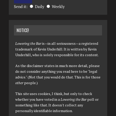
Send it:
Daily
Weekly
NOTICE!
Lowering the Bar
is—in all seriousness—a registered
trademark of Kevin Underhill. It is written by Kevin
Underhill, who is solely responsible for its content.
As the disclaimer states in much more detail, please
do not consider anything you read here to be "legal
advice." (Not that you would do that. This is for those
other
people.)
This site uses cookies, I think, but only to check
whether you have voted in a
Lowering the Bar
poll or
something like that. It doesn't collect any
personally identifiable information.