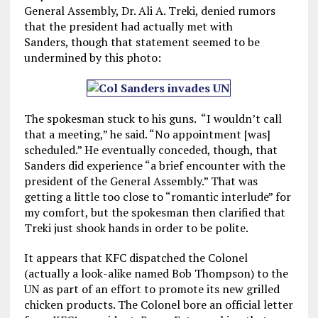
General Assembly, Dr. Ali A. Treki, denied rumors
that the president had actually met with
Sanders, though that statement seemed to be
undermined by this photo:
The spokesman stuck to his guns. “I wouldn’t call
that a meeting,” he said. “No appointment [was]
scheduled.” He eventually conceded, though, that
Sanders did experience “a brief encounter with the
president of the General Assembly.” That was
getting a little too close to “romantic interlude” for
my comfort, but the spokesman then clarified that
Treki just shook hands in order to be polite.
It appears that KFC dispatched the Colonel
(actually a look-alike named Bob Thompson) to the
UN as part of an effort to promote its new grilled
chicken products. The Colonel bore an official letter