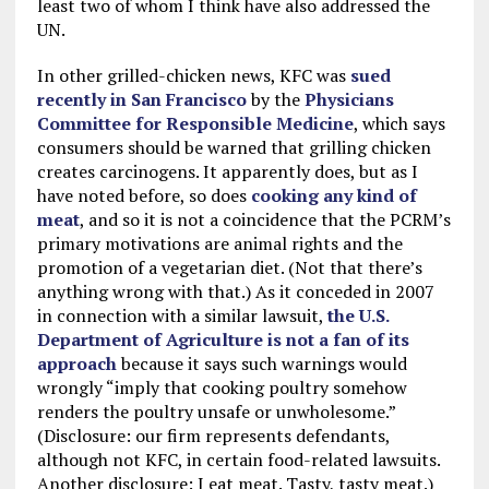
least two of whom I think have also addressed the
UN.
In other grilled-chicken news, KFC was
sued
recently in San Francisco
by the
Physicians
Committee for Responsible Medicine
, which says
consumers should be warned that grilling chicken
creates carcinogens. It apparently does, but as I
have noted before, so does
cooking any kind of
meat
, and so it is not a coincidence that the PCRM’s
primary motivations are animal rights and the
promotion of a vegetarian diet. (Not that there’s
anything wrong with that.) As it conceded in 2007
in connection with a similar lawsuit,
the U.S.
Department of Agriculture is not a fan of its
approach
because it says such warnings would
wrongly “imply that cooking poultry somehow
renders the poultry unsafe or unwholesome.”
(Disclosure: our firm represents defendants,
although not KFC, in certain food-related lawsuits.
Another disclosure: I eat meat. Tasty, tasty meat.)