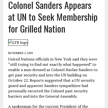
Colonel Sanders Appears
at UN to Seek Membership
for Grilled Nation
NOVEMBER 5, 2009
United Nations officials in New York said they were
“still trying to find out exactly what happened” to
enable a man dressed as Colonel Harlan Sanders to
get past security and into the UN building on
October 22. Reports suggested that a UN security
guard and apparent Sanders sympathizer had
personally escorted the Colonel past security
barriers and into the General Assembly.
A spokesman for the current President of the