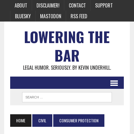
ABOUT
DISCLAIMER!
CONTACT
SUPPORT
BLUESKY
MASTODON
RSS FEED
LOWERING THE
BAR
LEGAL HUMOR. SERIOUSLY. BY KEVIN UNDERHILL.
HOME
CIVIL
CONSUMER PROTECTION