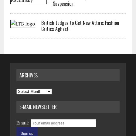
Suspension
British Judges to Get New Attire; Fashion
Critics Aghast
ARCHIVES
Archives
E-MAIL NEWSLETTER
Email: