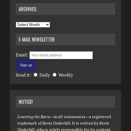
ARCHIVES
Archives
E-MAIL NEWSLETTER
Email:
Send it:
Daily
Weekly
NOTICE!
Lowering the Bar
is—in all seriousness—a registered
trademark of Kevin Underhill. It is written by Kevin
Underhill, who is solely responsible for its content.