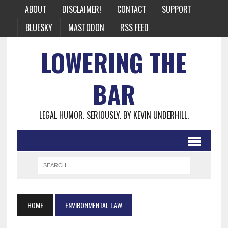
ABOUT
DISCLAIMER!
CONTACT
SUPPORT
BLUESKY
MASTODON
RSS FEED
LOWERING THE
BAR
LEGAL HUMOR. SERIOUSLY. BY KEVIN UNDERHILL.
HOME
ENVIRONMENTAL LAW