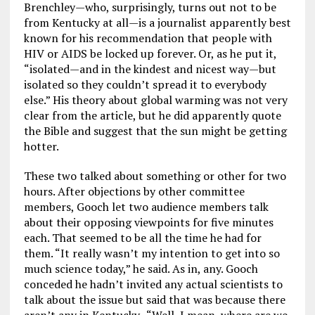
Brenchley—who, surprisingly, turns out not to be
from Kentucky at all—is a journalist apparently best
known for his recommendation that people with
HIV or AIDS be locked up forever. Or, as he put it,
“isolated—and in the kindest and nicest way—but
isolated so they couldn’t spread it to everybody
else.” His theory about global warming was not very
clear from the article, but he did apparently quote
the Bible and suggest that the sun might be getting
hotter.
These two talked about something or other for two
hours. After objections by other committee
members, Gooch let two audience members talk
about their opposing viewpoints for five minutes
each. That seemed to be all the time he had for
them. “It really wasn’t my intention to get into so
much science today,” he said. As in, any. Gooch
conceded he hadn’t invited any actual scientists to
talk about the issue but said that was because there