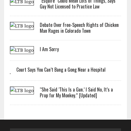
“Esquire” Could Mean Lots of Things, Says
Guy Not Licensed to Practice Law
Debate Over Free-Speech Rights of Chicken
Man Rages in Colorado Town
I Am Sorry
Court Says You Can’t Bang a Gong Near a Hospital
“She Said ‘This Is a Gun.’ I Said No, It’s a
Prop for My Monkey.” [Updated]