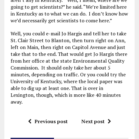
aren’t any in Kentucky. “Well, I mean, where are we
going to get scientists?” he said. “We’re limited here
in Kentucky as to what we can do. I don’t know how
we’d necessarily get scientists to come here.”
Well, you could e-mail Jo Hargis and tell her to take
St. Clair Street to Blanton, then turn right on Ann,
left on Main, then right on Capitol Avenue and just
take that to the end. That would get Jo Hargis there
from her office at the state Environmental Quality
Commission. It should only take her about 5
minutes, depending on traffic. Or you could try the
University of Kentucky, where the local paper was
able to dig up at least one. That is over in
Lexington, though, which is more like 40 minutes
away.
Previous post
Next post