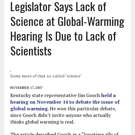
Legislator Says Lack of
Science at Global-Warming
Hearing Is Due to Lack of
Scientists
Some more of that so-called "science"
NOVEMBER 17, 2007
Kentucky state representative Jim Gooch
held a
hearing on November 14 to debate the issue of
global warming
. He won this particular debate,
since Gooch didn’t invite anyone who actually
thinks global warming is real.
The article described Gooch as a “longtime ally of