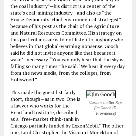
the coal industry”—his district is a center of the
state’s coal-mining industry—and also as “the
House Democrats’ chief environmental strategist”
because of his post as the chair of the Agriculture
and Natural Resources Committee. His strategy on
this particular issue is to not listen to anybody who
believes in that global-warming nonsense. Gooch
said he did not invite anyone like that because it
wasn’t necessary. “You can only hear that the sky is
falling so many times,” he said. “We hear it every day
from the news media, from the colleges, from
Hollywood.”
This made the guest list fairly
short, though—as in two. One is
Carbon emitter Rep.
a lawyer who works for the
Jim Gooch (D-
Heartland Institute, described
Providence)
as a “free-market think-tank in
Chicago partially funded by ExxonMobil.” The other
one, Lord Christopher the Viscount Monckton of