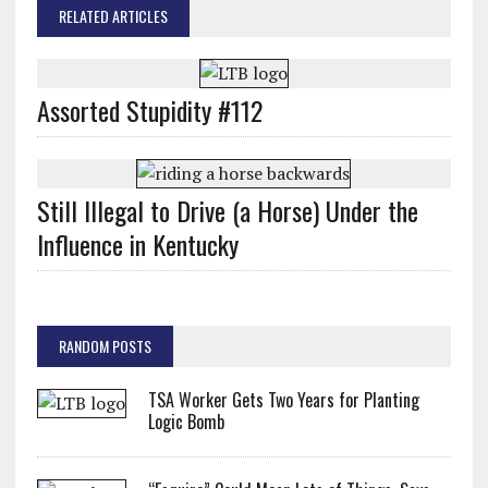
RELATED ARTICLES
Assorted Stupidity #112
Still Illegal to Drive (a Horse) Under the
Influence in Kentucky
RANDOM POSTS
TSA Worker Gets Two Years for Planting
Logic Bomb