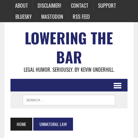
ABOUT
DISCLAIMER!
CONTACT
SUPPORT
BLUESKY
MASTODON
RSS FEED
LOWERING THE
BAR
LEGAL HUMOR. SERIOUSLY. BY KEVIN UNDERHILL.
HOME
UNNATURAL LAW