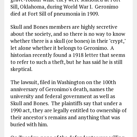
Sill, Oklahoma, during World War I. Geronimo
died at Fort Sill of pneumonia in 1909.
Skull and Bones members are highly secretive
about the society, and so there is no way to know
whether there is a skull (or bones) in their "crypt,"
let alone whether it belongs to Geronimo. A
historian recently found a 1918 letter that seems
to refer to such a theft, but he has said he is still
skeptical.
The lawsuit, filed in Washington on the 100th
anniversary of Geronimo's death, names the
university and federal government as well as
Skull and Bones. The plaintiffs say that under a
1990 act, they are legally entitled to ownership of
their ancestor's remains and anything that was
buried with him.