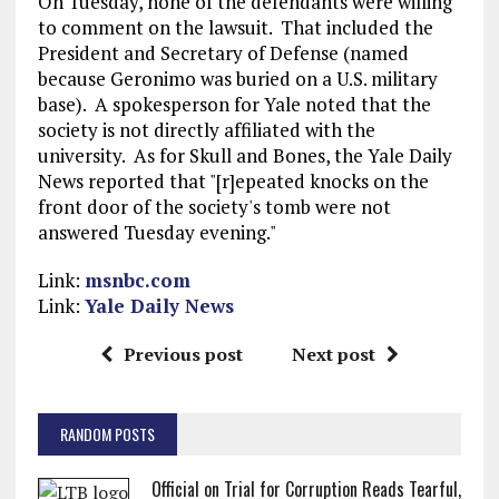
On Tuesday, none of the defendants were willing
to comment on the lawsuit. That included the
President and Secretary of Defense (named
because Geronimo was buried on a U.S. military
base). A spokesperson for Yale noted that the
society is not directly affiliated with the
university. As for Skull and Bones, the Yale Daily
News reported that "[r]epeated knocks on the
front door of the society's tomb were not
answered Tuesday evening."
Link:
msnbc.com
Link:
Yale Daily News
Previous post
Next post
RANDOM POSTS
Official on Trial for Corruption Reads Tearful,