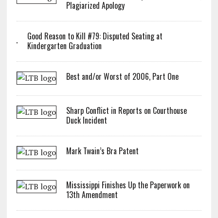
Plagiarized Apology
Good Reason to Kill #79: Disputed Seating at
Kindergarten Graduation
Best and/or Worst of 2006, Part One
Sharp Conflict in Reports on Courthouse
Duck Incident
Mark Twain’s Bra Patent
Mississippi Finishes Up the Paperwork on
13th Amendment