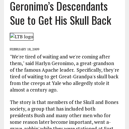
Geronimo’s Descendants
Sue to Get His Skull Back
FEBRUARY 18, 2009
"We're tired of waiting and we're coming after
them," said Harlyn Geronimo, a great-grandson
of the famous Apache leader. Specifically, they're
tired of waiting to get Great-Grandpa's skull back
from the creeps at Yale who allegedly stole it
almost a century ago.
The story is that members of the Skull and Bones
society, a group that has included both
presidents Bush and many other men who for
some reason later become important, went a-
grave-robbin' while they were stationed at Fort