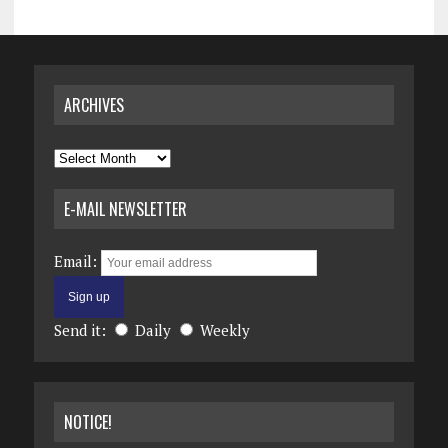
ARCHIVES
Archives
E-MAIL NEWSLETTER
Email:
Send it:
Daily
Weekly
NOTICE!