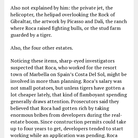
Also not explained by him: the private jet, the
helicopter, the helipad overlooking the Rock of
Gibraltar, the artwork by Picasso and Dali, the ranch
where Roca raised fighting bulls, or the stud farm
guarded by a tiger.
Also, the four other estates.
Noticing these items, sharp-eyed investigators
suspected that Roca, who worked for the resort
town of Marbella on Spain’s Costa Del Sol, might be
involved in more than planning. Roca’s salary was
not small potatoes, but unless tigers have gotten a
lot cheaper lately, that kind of flamboyant spending
generally draws attention. Prosecutors said they
believed that Roca had gotten rich by taking
enormous bribes from developers during the real-
estate boom. Since construction permits could take
up to four years to get, developers tended to start
working while an application was pending. Roca