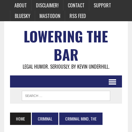
ABOUT
DISCLAIMER!
CONTACT
SUPPORT
BLUESKY
MASTODON
RSS FEED
LOWERING THE
BAR
LEGAL HUMOR. SERIOUSLY. BY KEVIN UNDERHILL.
HOME
CRIMINAL
CRIMINAL MIND, THE