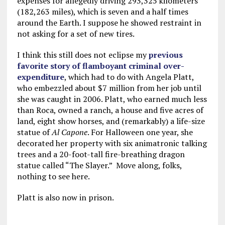
expenses for allegedly driving 293,325 kilometers
(182,263 miles), which is seven and a half times
around the Earth. I suppose he showed restraint in
not asking for a set of new tires.
I think this still does not eclipse my
previous
favorite story of flamboyant criminal over-
expenditure
, which had to do with Angela Platt,
who embezzled about $7 million from her job until
she was caught in 2006. Platt, who earned much less
than Roca, owned a ranch, a house and five acres of
land, eight show horses, and (remarkably) a life-size
statue of
Al Capone
. For Halloween one year, she
decorated her property with six animatronic talking
trees and a 20-foot-tall fire-breathing dragon
statue called “The Slayer.” Move along, folks,
nothing to see here.
Platt is also now in prison.