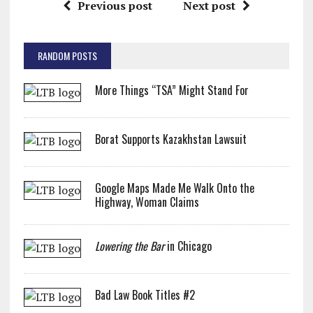
Previous post
Next post
RANDOM POSTS
More Things “TSA” Might Stand For
Borat Supports Kazakhstan Lawsuit
Google Maps Made Me Walk Onto the
Highway, Woman Claims
Lowering the Bar
in Chicago
Bad Law Book Titles #2