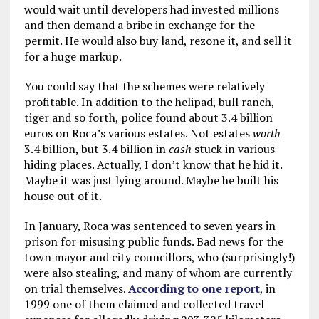
would wait until developers had invested millions
and then demand a bribe in exchange for the
permit. He would also buy land, rezone it, and sell it
for a huge markup.
You could say that the schemes were relatively
profitable. In addition to the helipad, bull ranch,
tiger and so forth, police found about 3.4 billion
euros on Roca’s various estates. Not estates
worth
3.4 billion, but 3.4 billion in
cash
stuck in various
hiding places. Actually, I don’t know that he hid it.
Maybe it was just lying around. Maybe he built his
house out of it.
In January, Roca was sentenced to seven years in
prison for misusing public funds. Bad news for the
town mayor and city councillors, who (surprisingly!)
were also stealing, and many of whom are currently
on trial themselves.
According to one report
, in
1999 one of them claimed and collected travel