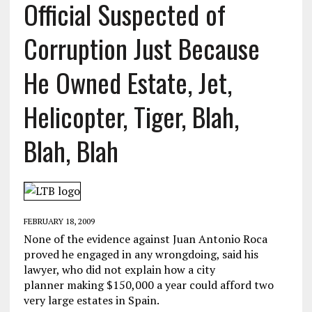
Official Suspected of
Corruption Just Because
He Owned Estate, Jet,
Helicopter, Tiger, Blah,
Blah, Blah
FEBRUARY 18, 2009
None of the evidence against Juan Antonio Roca
proved he engaged in any wrongdoing, said his
lawyer, who did not explain how a city
planner making $150,000 a year could afford two
very large estates in Spain.