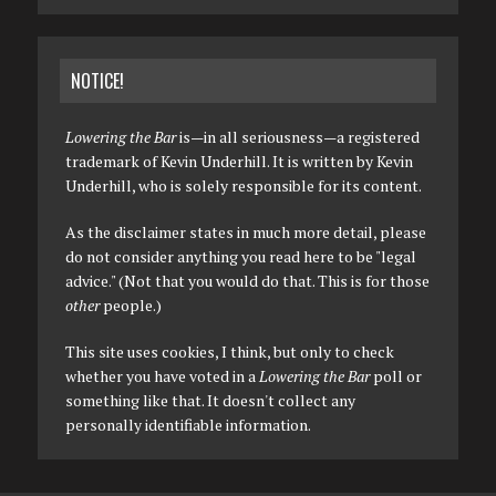
NOTICE!
Lowering the Bar
is—in all seriousness—a registered
trademark of Kevin Underhill. It is written by Kevin
Underhill, who is solely responsible for its content.
As the disclaimer states in much more detail, please
do not consider anything you read here to be "legal
advice." (Not that you would do that. This is for those
other
people.)
This site uses cookies, I think, but only to check
whether you have voted in a
Lowering the Bar
poll or
something like that. It doesn't collect any
personally identifiable information.