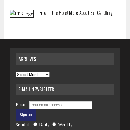
Fire in the Hole! More About Ear Candling
ARCHIVES
Archives
E-MAIL NEWSLETTER
Email:
Send it:
Daily
Weekly