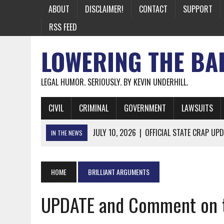
ABOUT
DISCLAIMER!
CONTACT
SUPPORT
RSS FEED
LOWERING THE BA
LEGAL HUMOR. SERIOUSLY. BY KEVIN UNDERHILL.
CIVIL
CRIMINAL
GOVERNMENT
LAWSUITS
JULY 10, 2026
|
OFFICIAL STATE CRAP UPD
IN THE NEWS
JUNE 26, 2026
|
NICHOLAS ROSSI FINALLY EXTRADITED
JUNE 26, 2026
|
A NOTE ON THE E-MAIL NEWSLETTER
HOME
BRILLIANT ARGUMENTS
JUNE 19, 2026
|
ASSORTED STUPIDITY #174
UPDATE and Comment on th
JUNE 9, 2026
|
IT WAS ONLY A MATTER OF TIME: *BOTH
JUNE 5, 2026
|
TWO MORE LAWYERS PAY FOR RELYING ON