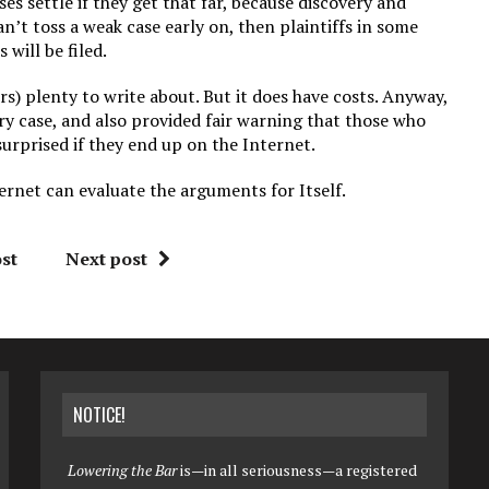
cases settle if they get that far, because discovery and
can’t toss a weak case early on, then plaintiffs in some
 will be filed.
rs) plenty to write about. But it does have costs. Anyway,
ry case, and also provided fair warning that those who
surprised if they end up on the Internet.
ernet can evaluate the arguments for Itself.
st
Next post
NOTICE!
Lowering the Bar
is—in all seriousness—a registered