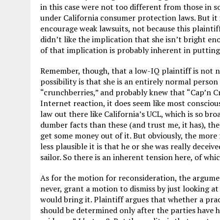
in this case were not too different from those in 
under California consumer protection laws. But it i
encourage weak lawsuits, not because this plaintif
didn’t like the implication that she isn’t bright e
of that implication is probably inherent in puttin
Remember, though, that a low-IQ plaintiff is not 
possibility is that she is an entirely normal perso
“crunchberries,” and probably knew that “Cap’n Cru
Internet reaction, it does seem like most consciou
law out there like California’s UCL, which is so br
dumber facts than these (and trust me, it has), then
get some money out of it. But obviously, the more r
less plausible it is that he or she was really decei
sailor. So there is an inherent tension here, of whi
As for the motion for reconsideration, the argumen
never, grant a motion to dismiss by just looking a
would bring it. Plaintiff argues that whether a prac
should be determined only after the parties have