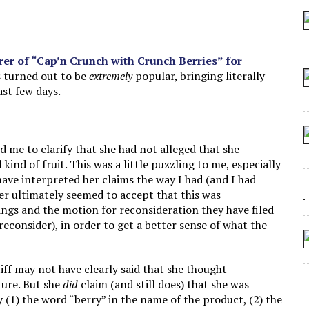
 SEATING AT KINDERGARTEN GRADUATION
IDN’T COMMIT
MAKE A ZOMBIE?
r of “Cap’n Crunch with Crunch Berries” for
s turned out to be
extremely
popular, bringing literally
SHED FOR MAKING STUFF UP
ast few days.
d me to clarify that she had not alleged that she
kind of fruit. This was a little puzzling to me, especially
ave interpreted her claims the way I had (and I had
er ultimately seemed to accept that this was
ings and the motion for reconsideration they have filed
reconsider), in order to get a better sense of what the
tiff may not have clearly said that she thought
ture. But she
did
claim (and still does) that she was
 (1) the word “berry” in the name of the product, (2) the