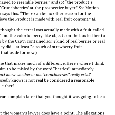
 shaped to resemble berries,” and (3) “the product’s
‘Crunchberries’ at the prospective buyer.”
See
Motion
n says this: “There can be no other reason for the
eve the Product is made with real fruit content.”
Id
.
 thought the cereal was actually made with a fruit called
 and the colorful berry-like objects on the box led her to
er by the Cap’n contained
some
kind of real berries or real
hey did —at least “a touch of strawberry fruit
that aside for now.)
 one that makes much of a difference. Here’s where I think
im to be misled by the word “berries” immediately
fact know whether or not “crunchberries” really exist?
sedly knows is not real be considered a reasonable
 either?
 can complain later that you thought it was going to be a
hat the woman’s lawyer does have a point. The allegations