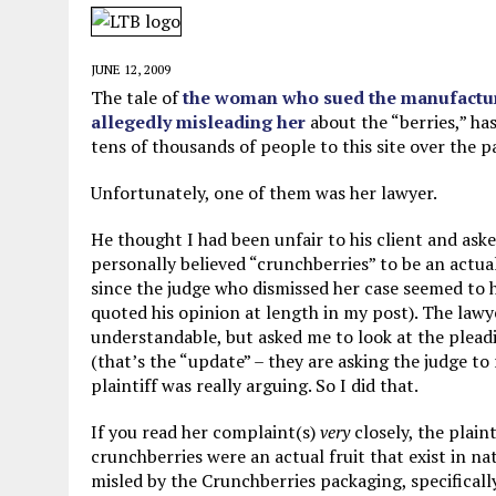
MAY 28, 2026
|
GOOD REASON TO KILL #79: DISPUTED
MAY 20, 2026
|
CHATGPT CONFESSES TO A CRIME IT D
JUNE 12, 2009
MAY 15, 2026
|
UNDER HAITIAN LAW, IS IT ILLEGAL TO 
The tale of
the woman who sued the manufacture
allegedly misleading her
about the “berries,” ha
JULY 17, 2026
|
CHURCH OF SCIENTOLOGY WANTS SOMEONE ELSE PUNI
tens of thousands of people to this site over the p
Unfortunately, one of them was her lawyer.
He thought I had been unfair to his client and aske
personally believed “crunchberries” to be an actual 
since the judge who dismissed her case seemed to h
quoted his opinion at length in my post). The lawy
understandable, but asked me to look at the plead
(that’s the “update” – they are asking the judge to 
plaintiff was really arguing. So I did that.
If you read her complaint(s)
very
closely, the plain
crunchberries were an actual fruit that exist in na
misled by the Crunchberries packaging, specifically