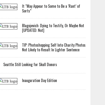
It “May Appear to Some to Be a ‘Rant’ of
Sorts”
Blagojevich: Dying to Testify, Or Maybe Not
[UPDATED: Not]
TIP: Photoshopping Self Into Charity Photos
Not Likely to Result In Lighter Sentence
Seattle Still Looking for Skull Donors
Inauguration Day Edition