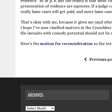
evidence.”
Id
. at p. 8. But the reality is that most 
presentation of evidence are
expensive
. If a judge 
really lame cases will get paid, and more lame cases
That’s okay with me, because it gives me (and othe
I hope I’ve now clarified matters in the Crunchber
file lawsuits with comedy potential should not be 
Here’s the
motion for reconsideration
so the Int
Previous po
ARCHIVES
Archives