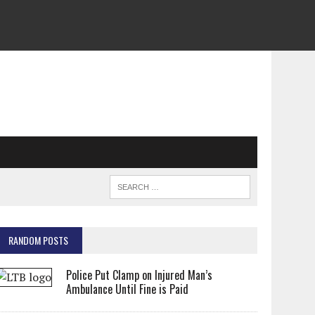
RANDOM POSTS
Police Put Clamp on Injured Man’s
Ambulance Until Fine is Paid