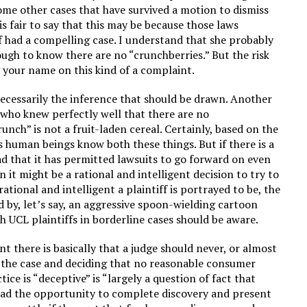
some other cases that have survived a motion to dismiss
s fair to say that this may be because those laws
f had a compelling case. I understand that she probably
nough to know there are no “crunchberries.” But the risk
g your name on this kind of a complaint.
necessarily the inference that should be drawn. Another
n who knew perfectly well that there are no
nch” is not a fruit-laden cereal. Certainly, based on the
s human beings know both these things. But if there is a
oad that it has permitted lawsuits to go forward on even
 it might be a rational and intelligent decision to try to
ational and intelligent a plaintiff is portrayed to be, the
ved by, let’s say, an aggressive spoon-wielding cartoon
ch UCL plaintiffs in borderline cases should be aware.
t there is basically that a judge should never, or almost
t the case and deciding that no reasonable consumer
tice is “deceptive” is “largely a question of fact that
 had the opportunity to complete discovery and present