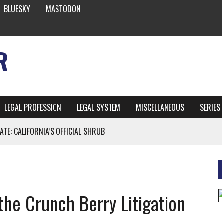
BLUESKY
MASTODON
R
LEGAL PROFESSION
LEGAL SYSTEM
MISCELLANEOUS
SERIES
ATE: CALIFORNIA’S OFFICIAL SHRUB
 FROM EARTH
e Crunch Berry Litigation
* SIDES’ LAWYERS SANCTIONED FOR USING AI
 ARTIFICIAL “INTELLIGENCE”