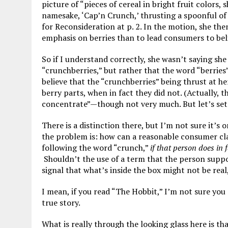
picture of “pieces of cereal in bright fruit colors,
namesake, ‘Cap’n Crunch,’ thrusting a spoonful of 
for Reconsideration at p. 2. In the motion, she the
emphasis on berries than to lead consumers to beli
So if I understand correctly, she wasn’t saying she
“crunchberries,” but rather that the word “berries”
believe that the “crunchberries” being thrust at h
berry parts, when in fact they did not. (Actually, t
concentrate”—though not very much. But let’s set 
There is a distinction there, but I’m not sure it’s
the problem is: how can a reasonable consumer cla
following the word “crunch,”
if that person does in 
Shouldn’t the use of a term that the person suppo
signal that what’s inside the box might not be real,
I mean, if you read “The Hobbit,” I’m not sure you
true story.
What is really through the looking glass here is t