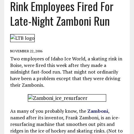
Rink Employees Fired For
Late-Night Zamboni Run
NOVEMBER 22, 2006
Two employees of Idaho Ice World, a skating rink in
Boise, were fired this week after they made a
midnight fast-food run. That might not ordinarily
have been a problem except that they were driving
their Zambonis.
As many of you probably know, the
Zamboni
,
named after its inventor, Frank Zamboni, is an ice-
resurfacing machine that smoothes out pits and
ridges in the ice of hockey and skating rinks. (Not to