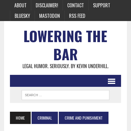
ABOUT
DISCLAIMER!
CONTACT
SUPPORT
BLUESKY
MASTODON
RSS FEED
LOWERING THE
BAR
LEGAL HUMOR. SERIOUSLY. BY KEVIN UNDERHILL.
HOME
CRIMINAL
CRIME AND PUNISHMENT