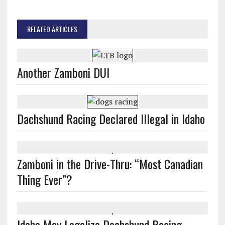
RELATED ARTICLES
Another Zamboni DUI
Dachshund Racing Declared Illegal in Idaho
Zamboni in the Drive-Thru: “Most Canadian
Thing Ever”?
Idaho May Legalize Dachshund Racing