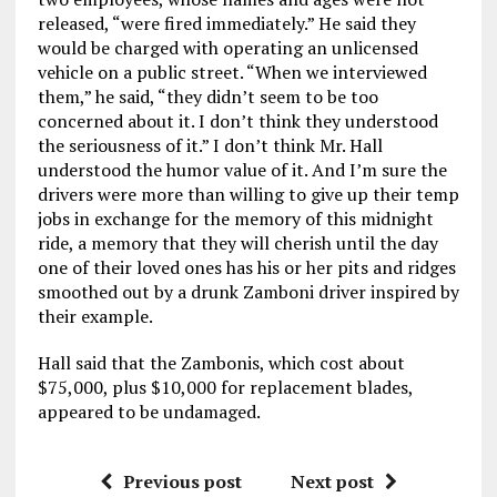
released, “were fired immediately.” He said they
would be charged with operating an unlicensed
vehicle on a public street. “When we interviewed
them,” he said, “they didn’t seem to be too
concerned about it. I don’t think they understood
the seriousness of it.” I don’t think Mr. Hall
understood the humor value of it. And I’m sure the
drivers were more than willing to give up their temp
jobs in exchange for the memory of this midnight
ride, a memory that they will cherish until the day
one of their loved ones has his or her pits and ridges
smoothed out by a drunk Zamboni driver inspired by
their example.
Hall said that the Zambonis, which cost about
$75,000, plus $10,000 for replacement blades,
appeared to be undamaged.
Previous post
Next post