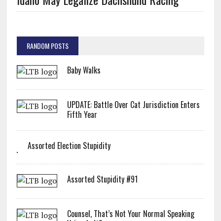
RANDOM POSTS
Baby Walks
UPDATE: Battle Over Cat Jurisdiction Enters
Fifth Year
Assorted Election Stupidity
Assorted Stupidity #91
Counsel, That’s Not Your Normal Speaking