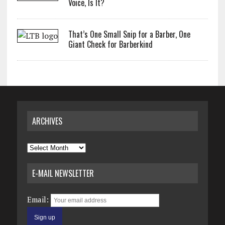
Voice, Is It?
That’s One Small Snip for a Barber, One
Giant Check for Barberkind
ARCHIVES
Archives
E-MAIL NEWSLETTER
Email: