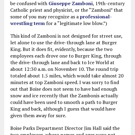
be confused with
Giuseppe Zamboni
, 19th-century
Catholic priest and physicist, or the “Zamboni” that
some of you may recognize as a
professional-
wrestling term
for a “legitimate low blow.”)
This kind of Zamboni is not designed for street use,
let alone to use the drive-through lane at Burger
King. But it does fit, evidently, because the two
employees each drove one to Burger King, through
the drive-through lane and back to Ice World at
about 12:30 a.m. on November 10. The round trip
totaled about 1.5 miles, which would take almost 20
minutes at top Zamboni speed. I was sorry to find
out that Boise does not seem to have had enough
snow and ice recently that the Zambonis actually
could have been used to smooth a path to Burger
King and back, although I guess that would have
given them away for sure.
Boise Parks Department Director Jim Hall said the
two employees, whose names and ages were not