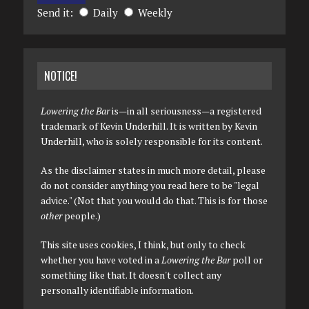
Send it:
Daily
Weekly
NOTICE!
Lowering the Bar
is—in all seriousness—a registered
trademark of Kevin Underhill. It is written by Kevin
Underhill, who is solely responsible for its content.
As the disclaimer states in much more detail, please
do not consider anything you read here to be "legal
advice." (Not that you would do that. This is for those
other
people.)
This site uses cookies, I think, but only to check
whether you have voted in a
Lowering the Bar
poll or
something like that. It doesn't collect any
personally identifiable information.