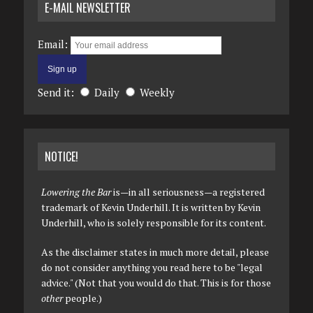
E-MAIL NEWSLETTER
Email:
Send it:
Daily
Weekly
NOTICE!
Lowering the Bar
is—in all seriousness—a registered
trademark of Kevin Underhill. It is written by Kevin
Underhill, who is solely responsible for its content.
As the disclaimer states in much more detail, please
do not consider anything you read here to be "legal
advice." (Not that you would do that. This is for those
other
people.)