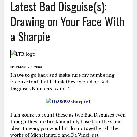
Latest Bad Disguise(s):
Drawing on Your Face With
a Sharpie
NOVEMBER 6, 2009
I have to go back and make sure my numbering
is consistent, but I think these would be Bad
Disguises Numbers 6 and 7:
I am going to count these as two Bad Disguises even
though they are fundamentally based on the same
idea. I mean, you wouldn't lump together all the
works of Michelangelo and Da Vinci just