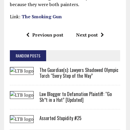
because they were both painters.
Link:
The Smoking Gun
Previous post
Next post
RANDOM POSTS
The Guardian(s): Lawyers Shadowed Olympic
Torch “Every Step of the Way”
Law Blogger to Defamation Plaintiff: “Go
Sh*t in a Hat” [Updated]
Assorted Stupidity #25