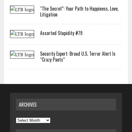
“The Secret”: Your Path to Happiness, Love,
Litigation
Assorted Stupidity #79
Security Expert: Broad U.S. Terror Alert Is
“Crazy Pants”
ARCHIVES
Archives