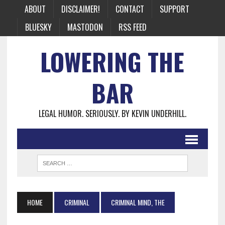
ABOUT
DISCLAIMER!
CONTACT
SUPPORT
BLUESKY
MASTODON
RSS FEED
LOWERING THE
BAR
LEGAL HUMOR. SERIOUSLY. BY KEVIN UNDERHILL.
HOME
CRIMINAL
CRIMINAL MIND, THE