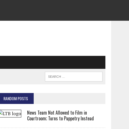
RANDOM POSTS
News Team Not Allowed to Film in
Courtroom; Turns to Puppetry Instead