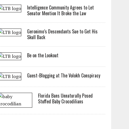
Intelligence Community Agrees to Let
Senator Mention It Broke the Law
Geronimo’s Descendants Sue to Get His
Skull Back
Be on the Lookout
Guest-Blogging at The Volokh Conspiracy
Florida Bans Unnaturally Posed
Stuffed Baby Crocodilians