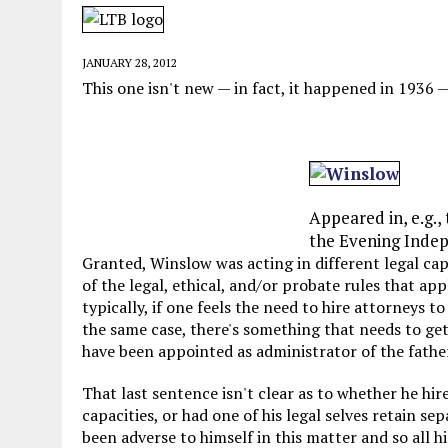
MAY 28, 2026
|
GOOD REASON TO KILL #79: DISPUTED
MAY 20, 2026
|
CHATGPT CONFESSES TO A CRIME IT D
JANUARY 28, 2012
MAY 15, 2026
|
UNDER HAITIAN LAW, IS IT ILLEGAL TO 
This one isn't new — in fact, it happened in 1936 
JULY 17, 2026
|
CHURCH OF SCIENTOLOGY WANTS SOMEONE ELSE PUNI
Appeared in, e.g.
the Evening Indep
Granted, Winslow was acting in different legal cap
of the legal, ethical, and/or probate rules that app
typically, if one feels the need to hire attorneys t
the same case, there's something that needs to ge
have been appointed as administrator of the father
That last sentence isn't clear as to whether he hi
capacities, or had one of his legal selves retain sep
been adverse to himself in this matter and so all h