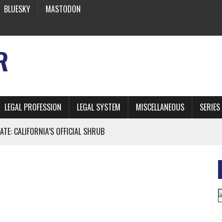
BLUESKY
MASTODON
R
LEGAL PROFESSION
LEGAL SYSTEM
MISCELLANEOUS
SERIES
ATE: CALIFORNIA’S OFFICIAL SHRUB
 FROM EARTH
* SIDES’ LAWYERS SANCTIONED FOR USING AI
 ARTIFICIAL “INTELLIGENCE”