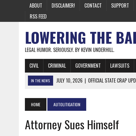
ABOUT
DISCLAIMER!
CONTACT
SUPPORT
RSS FEED
LOWERING THE BA
LEGAL HUMOR. SERIOUSLY. BY KEVIN UNDERHILL.
CIVIL
CRIMINAL
GOVERNMENT
LAWSUITS
JULY 10, 2026
|
OFFICIAL STATE CRAP UPD
IN THE NEWS
JUNE 26, 2026
|
NICHOLAS ROSSI FINALLY EXTRADITED
JUNE 26, 2026
|
A NOTE ON THE E-MAIL NEWSLETTER
HOME
AUTOLITIGATION
JUNE 19, 2026
|
ASSORTED STUPIDITY #174
Attorney Sues Himself
JUNE 9, 2026
|
IT WAS ONLY A MATTER OF TIME: *BOTH
JUNE 5, 2026
|
TWO MORE LAWYERS PAY FOR RELYING ON