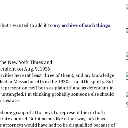
 SEATING AT KINDERGARTEN GRADUATION
IDN’T COMMIT
MAKE A ZOMBIE?
— but I wanted to add it to
my archive of such things
.
SHED FOR MAKING STUFF UP
, the New York Times and
endent on Aug. 9, 1936
acities here (at least three of them), and my knowledge
lied in Massachusetts in the 1930s is a little spotty. But
o represent oneself both as plaintiff and as defendant in
t untangled. I'm thinking probably someone else should
's estate.
red one group of attorneys to represent him in both
arate counsel. But it seems like either way, he'd have
is attorneys would have had to be disqualified because of