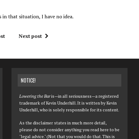
n that situation, I have no idea.
st
Next post
NOTICE!
Lowering the Bar
is—in all seriousness—a registered
trademark of Kevin Underhill. It is written by Kevin
Underhill, who is solely responsible for its content.
As the disclaimer states in much more detail,
please do not consider anything you read here to be
"legal advice." (Not that you would do that. This is