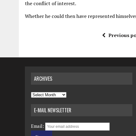
the conflict of interest.
Whether he could then have represented himselves i
Previous po
ARCHIVES
Archives
E-MAIL NEWSLETTER
Email: