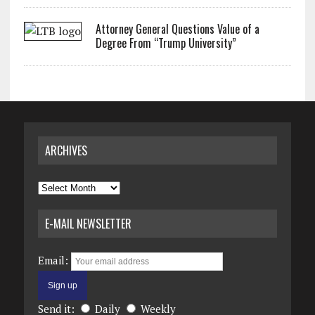
Attorney General Questions Value of a
Degree From “Trump University”
ARCHIVES
Archives
E-MAIL NEWSLETTER
Email:
Send it:
Daily
Weekly