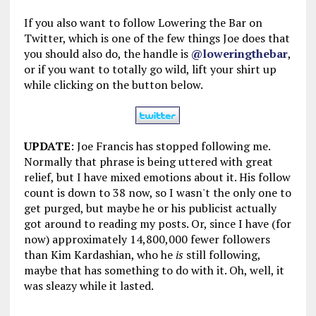
If you also want to follow Lowering the Bar on
Twitter, which is one of the few things Joe does that
you should also do, the handle is
@loweringthebar
,
or if you want to totally go wild, lift your shirt up
while clicking on the button below.
UPDATE
: Joe Francis has stopped following me.
Normally that phrase is being uttered with great
relief, but I have mixed emotions about it. His follow
count is down to 38 now, so I wasn't the only one to
get purged, but maybe he or his publicist actually
got around to reading my posts. Or, since I have (for
now) approximately 14,800,000 fewer followers
than Kim Kardashian, who he
is
still following,
maybe that has something to do with it. Oh, well, it
was sleazy while it lasted.