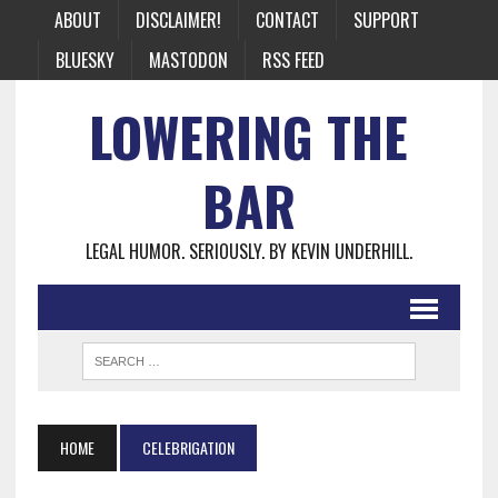
ABOUT
DISCLAIMER!
CONTACT
SUPPORT
BLUESKY
MASTODON
RSS FEED
LOWERING THE
BAR
LEGAL HUMOR. SERIOUSLY. BY KEVIN UNDERHILL.
HOME
CELEBRIGATION