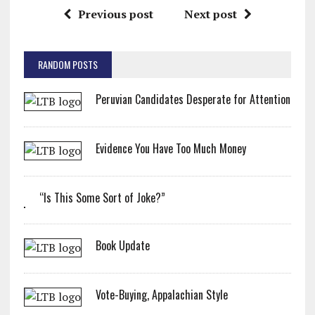
Previous post
Next post
RANDOM POSTS
Peruvian Candidates Desperate for Attention
Evidence You Have Too Much Money
“Is This Some Sort of Joke?”
Book Update
Vote-Buying, Appalachian Style