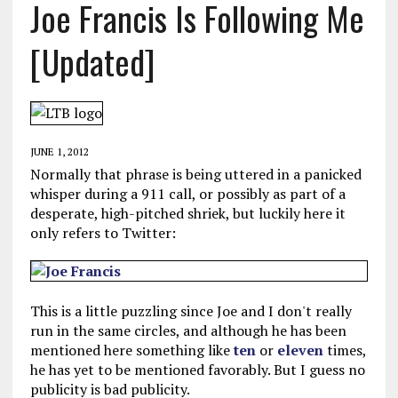
Joe Francis Is Following Me
[Updated]
JUNE 1, 2012
Normally that phrase is being uttered in a panicked
whisper during a 911 call, or possibly as part of a
desperate, high-pitched shriek, but luckily here it
only refers to Twitter:
This is a little puzzling since Joe and I don't really
run in the same circles, and although he has been
mentioned here something like
ten
or
eleven
times,
he has yet to be mentioned favorably. But I guess no
publicity is bad publicity.