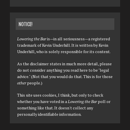
NOTICE!
Lowering the Bar
is—in all seriousness—a registered
trademark of Kevin Underhill. It is written by Kevin
Underhill, who is solely responsible for its content.
As the disclaimer states in much more detail, please
do not consider anything you read here to be "legal
advice." (Not that you would do that. This is for those
other
people.)
This site uses cookies, I think, but only to check
whether you have voted in a
Lowering the Bar
poll or
something like that. It doesn't collect any
personally identifiable information.