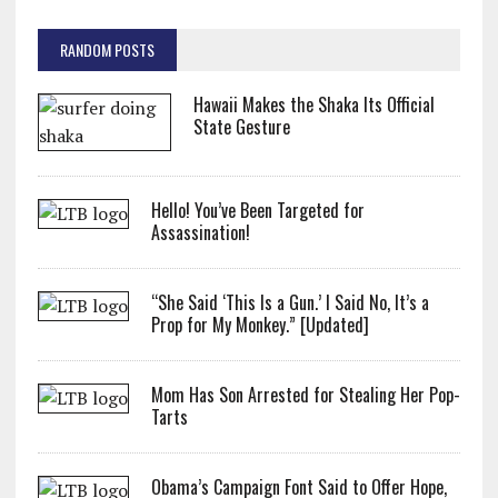
RANDOM POSTS
Hawaii Makes the Shaka Its Official
State Gesture
Hello! You’ve Been Targeted for
Assassination!
“She Said ‘This Is a Gun.’ I Said No, It’s a
Prop for My Monkey.” [Updated]
Mom Has Son Arrested for Stealing Her Pop-
Tarts
Obama’s Campaign Font Said to Offer Hope,