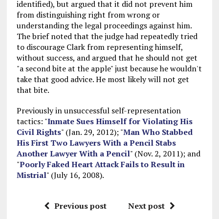
identified), but argued that it did not prevent him
from distinguishing right from wrong or
understanding the legal proceedings against him.
The brief noted that the judge had repeatedly tried
to discourage Clark from representing himself,
without success, and argued that he should not get
"a second bite at the apple" just because he wouldn't
take that good advice. He most likely will not get
that bite.
Previously in unsuccessful self-representation
tactics: "
Inmate Sues Himself for Violating His
Civil Rights
" (Jan. 29, 2012); "
Man Who Stabbed
His First Two Lawyers With a Pencil Stabs
Another Lawyer With a Pencil
" (Nov. 2, 2011); and
"
Poorly Faked Heart Attack Fails to Result in
Mistrial
" (July 16, 2008).
Previous post
Next post