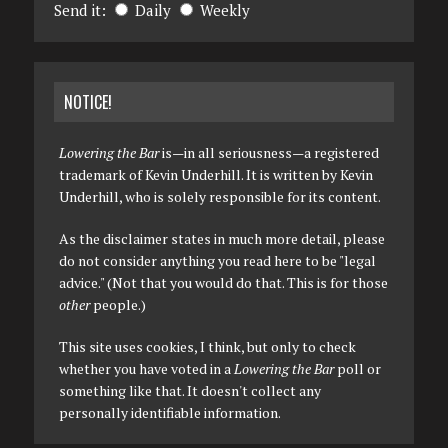
Send it:
Daily
Weekly
NOTICE!
Lowering the Bar
is—in all seriousness—a registered
trademark of Kevin Underhill. It is written by Kevin
Underhill, who is solely responsible for its content.
As the disclaimer states in much more detail, please
do not consider anything you read here to be "legal
advice." (Not that you would do that. This is for those
other
people.)
This site uses cookies, I think, but only to check
whether you have voted in a
Lowering the Bar
poll or
something like that. It doesn't collect any
personally identifiable information.