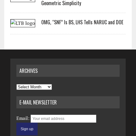
Geometric Simplicity
OMG, “SNF” Is BS, LHS Tells NARUC and DOE
ARCHIVES
Archives
E-MAIL NEWSLETTER
Email: