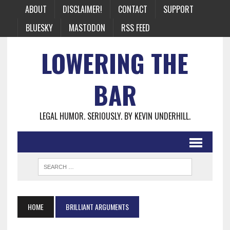
ABOUT
DISCLAIMER!
CONTACT
SUPPORT
BLUESKY
MASTODON
RSS FEED
LOWERING THE
BAR
LEGAL HUMOR. SERIOUSLY. BY KEVIN UNDERHILL.
HOME
BRILLIANT ARGUMENTS