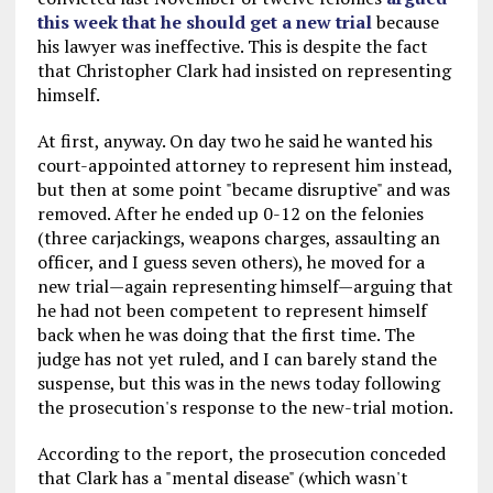
this week that he should get a new trial
because
his lawyer was ineffective. This is despite the fact
that Christopher Clark had insisted on representing
himself.
At first, anyway. On day two he said he wanted his
court-appointed attorney to represent him instead,
but then at some point "became disruptive" and was
removed. After he ended up 0-12 on the felonies
(three carjackings, weapons charges, assaulting an
officer, and I guess seven others), he moved for a
new trial—again representing himself—arguing that
he had not been competent to represent himself
back when he was doing that the first time. The
judge has not yet ruled, and I can barely stand the
suspense, but this was in the news today following
the prosecution's response to the new-trial motion.
According to the report, the prosecution conceded
that Clark has a "mental disease" (which wasn't