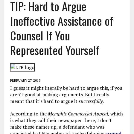
TIP: Hard to Argue
Ineffective Assistance of
Counsel If You
Represented Yourself
FEBRUARY 27, 2013
I guess it might literally be hard to argue this, if you
aren't good at making arguments. But I really
meant that it's hard to argue it
successfully
.
According to the
Memphis Commercial Appeal
, which
is what they call their newspaper there, I don't
make these names up, a defendant who was
convicted last November of twelve felonies
argued