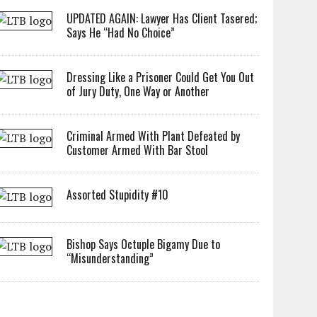
UPDATED AGAIN: Lawyer Has Client Tasered;
Says He “Had No Choice”
Dressing Like a Prisoner Could Get You Out
of Jury Duty, One Way or Another
Criminal Armed With Plant Defeated by
Customer Armed With Bar Stool
Assorted Stupidity #10
Bishop Says Octuple Bigamy Due to
“Misunderstanding”