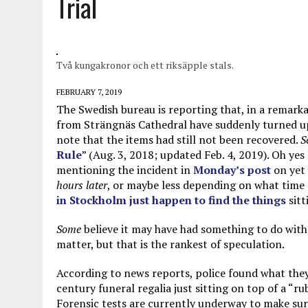
Trial
MAY 28, 2026
|
GOOD REASON TO KILL #79: DISPUTED
MAY 20, 2026
|
CHATGPT CONFESSES TO A CRIME IT D
MAY 15, 2026
|
UNDER HAITIAN LAW, IS IT ILLEGAL TO 
Två kungakronor och ett riksäpple stals.
JULY 17, 2026
|
CHURCH OF SCIENTOLOGY WANTS SOMEONE ELSE PUNI
FEBRUARY 7, 2019
The Swedish bureau is reporting that, in a remar
from Strängnäs Cathedral have suddenly turned u
note that the items had still not been recovered.
S
Rule
” (Aug. 3, 2018; updated Feb. 4, 2019). Oh yes
mentioning the incident in
Monday’s post
on yet 
hours later
, or maybe less depending on what time 
in Stockholm just happen to find the things
sitt
Some
believe it may have had something to do with t
matter, but that is the rankest of speculation.
According to news reports, police found what they b
century funeral regalia just sitting on top of a “r
Forensic tests are currently underway to make sure