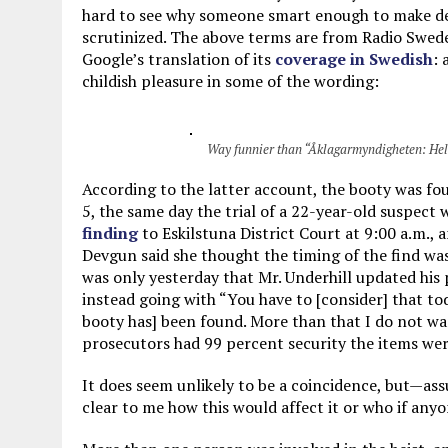
hard to see why someone smart enough to make de
scrutinized. The above terms are from Radio Swed
Google’s translation of its
coverage in Swedish
: 
childish pleasure in some of the wording:
Way funnier than “Åklagarmyndigheten: Hela 
According to the latter account, the booty was fo
5, the same day the trial of a 22-year-old suspect
finding
to Eskilstuna District Court at 9:00 a.m., 
Devgun said she thought the timing of the find w
was only yesterday that Mr. Underhill updated his 
instead going with “You have to [consider] that to
booty has] been found. More than that I do not 
prosecutors had 99 percent security the items wer
It does seem unlikely to be a coincidence, but—ass
clear to me how this would affect it or who if any