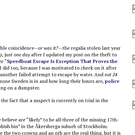
 SEATING AT KINDERGARTEN GRADUATION
IDN’T COMMIT
MAKE A ZOMBIE?
SHED FOR MAKING STUFF UP
kable coincidence—
or was it?
—the regalia stolen last year
p, just
one day
after I updated my post on the theft to
ee
“
Speedboat Escape Is Exception That Proves the
 I did too, because I was motivated to check on it after
another failed attempt to escape by water. And
not 24
zone Sweden is in and how long their hours are,
police
ing on a dumpster.
he fact that a suspect is currently on trial in the
elieve are “likely” to be all three of the missing 17th-
ubbish bin” in the Åkersberga suburb of Stockholm.
 the two crowns and an orb are the real thing, but it is