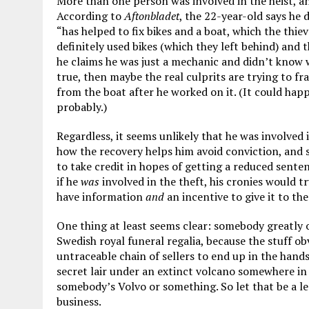
More than one person was involved in the heist, an
According to
Aftonbladet
, the 22-year-old says he
“has helped to fix bikes and a boat, which the thiev
definitely used bikes (which they left behind) and 
he claims he was just a mechanic and didn’t know w
true, then maybe the real culprits are trying to f
from the boat after he worked on it. (It could happ
probably.)
Regardless, it seems unlikely that he was involved i
how the recovery helps him avoid conviction, and 
to take credit in hopes of getting a reduced senten
if he
was
involved in the theft, his cronies would t
have information
and
an incentive to give it to the
One thing at least seems clear: somebody greatly
Swedish royal funeral regalia, because the stuff o
untraceable chain of sellers to end up in the hand
secret lair under an extinct volcano somewhere in w
somebody’s Volvo or something. So let that be a le
business.