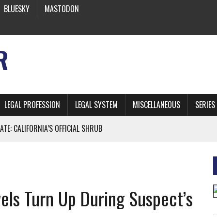
BLUESKY
MASTODON
R
LEGAL PROFESSION
LEGAL SYSTEM
MISCELLANEOUS
SERIES
ATE: CALIFORNIA’S OFFICIAL SHRUB
 FROM EARTH
els Turn Up During Suspect’s
* SIDES’ LAWYERS SANCTIONED FOR USING AI
 ARTIFICIAL “INTELLIGENCE”