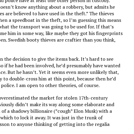
d police have at least one other person in custody.
 doesn’t know anything about a robbery, but admits he
es are believed to have used in the theft.” The thieves
then a speedboat in the theft, so I’m guessing this means
hat the transport was going to be used for. If that’s
rame him in some way, like maybe they got his fingerprints
en. Swedish booty thieves are craftier than you think,
n the decision to give the items back. It’s hard to see
so if he had been involved, he’d presumably have wanted
ce. But he hasn’t. Yet it seems even more unlikely that,
ry to double-cross him at this point, because then he’d
 police. I am open to other theories, of course.
 overestimated the market for stolen 17th-century
bviously didn’t make its way along some elaborate and
s of a shadowy billionaire (*cough* Elon Musk) with a
hich to lock it away. It was just in the trunk of
sson to anyone thinking of getting into the regalia