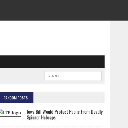
RANDOM POSTS
Iowa Bill Would Protect Public From Deadly
Spinner Hubcaps