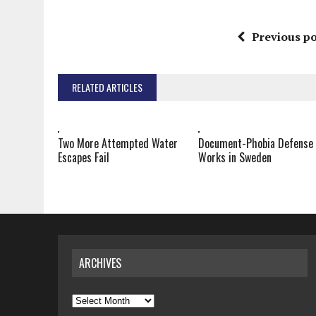
Previous po
RELATED ARTICLES
Two More Attempted Water
Document-Phobia Defense
Escapes Fail
Works in Sweden
ARCHIVES
Archives