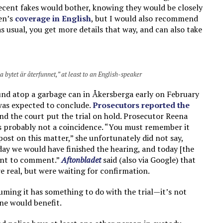
cent fakes would bother, knowing they would be closely
en’s
coverage in English
, but I would also recommend
as usual, you get more details that way, and can also take
bytet är återfunnet,” at least to an English-speaker
und atop a garbage can in Åkersberga early on February
 was expected to conclude.
Prosecutors reported the
and the court put the trial on hold. Prosecutor Reena
as probably not a coincidence. “You must remember it
post on this matter,” she unfortunately did not say,
day we would have finished the hearing, and today [the
want to comment.”
Aftonbladet
said (also via Google) that
e real, but were waiting for confirmation.
uming it has something to do with the trial—it’s not
one would benefit.