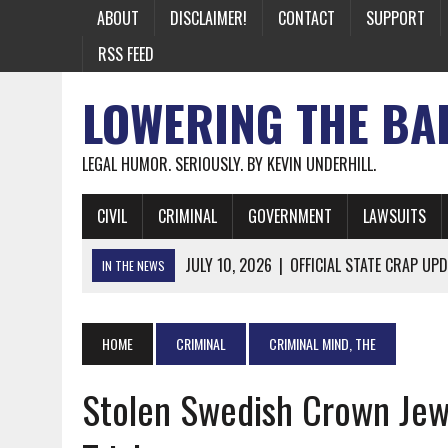
ABOUT
DISCLAIMER!
CONTACT
SUPPORT
RSS FEED
LOWERING THE BA
LEGAL HUMOR. SERIOUSLY. BY KEVIN UNDERHILL.
CIVIL
CRIMINAL
GOVERNMENT
LAWSUITS
JULY 10, 2026
|
OFFICIAL STATE CRAP UPD
IN THE NEWS
JUNE 26, 2026
|
NICHOLAS ROSSI FINALLY EXTRADITED
JUNE 26, 2026
|
A NOTE ON THE E-MAIL NEWSLETTER
HOME
CRIMINAL
CRIMINAL MIND, THE
JUNE 19, 2026
|
ASSORTED STUPIDITY #174
Stolen Swedish Crown Jew
JUNE 9, 2026
|
IT WAS ONLY A MATTER OF TIME: *BOTH
JUNE 5, 2026
|
TWO MORE LAWYERS PAY FOR RELYING ON