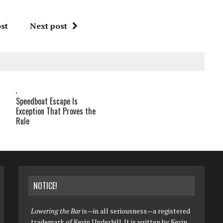
st
Next post
Speedboat Escape Is
Exception That Proves the
Rule
NOTICE!
Lowering the Bar
is—in all seriousness—a registered
trademark of Kevin Underhill. It is written by Kevin