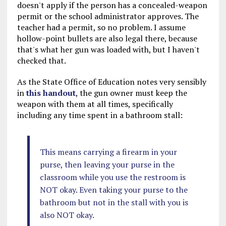
doesn't apply if the person has a concealed-weapon
permit or the school administrator approves. The
teacher had a permit, so no problem. I assume
hollow-point bullets are also legal there, because
that's what her gun was loaded with, but I haven't
checked that.
As the State Office of Education notes very sensibly
in
this handout
, the gun owner must keep the
weapon with them at all times, specifically
including any time spent in a bathroom stall:
This means carrying a firearm in your
purse, then leaving your purse in the
classroom while you use the restroom is
NOT okay. Even taking your purse to the
bathroom but not in the stall with you is
also NOT okay.