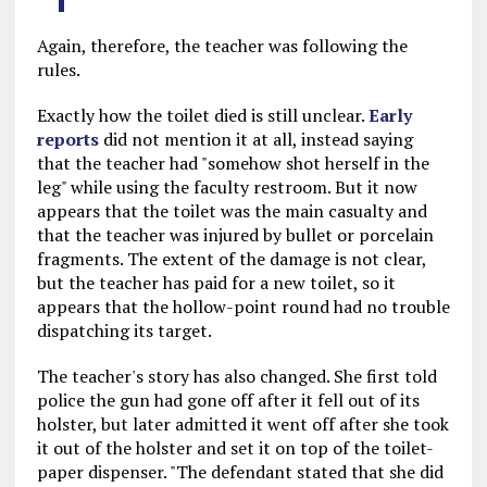
Again, therefore, the teacher was following the
rules.
Exactly how the toilet died is still unclear.
Early
reports
did not mention it at all, instead saying
that the teacher had "somehow shot herself in the
leg" while using the faculty restroom. But it now
appears that the toilet was the main casualty and
that the teacher was injured by bullet or porcelain
fragments. The extent of the damage is not clear,
but the teacher has paid for a new toilet, so it
appears that the hollow-point round had no trouble
dispatching its target.
The teacher's story has also changed. She first told
police the gun had gone off after it fell out of its
holster, but later admitted it went off after she took
it out of the holster and set it on top of the toilet-
paper dispenser. "The defendant stated that she did