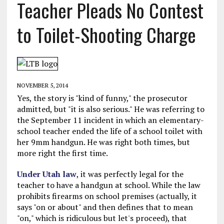
Teacher Pleads No Contest
to Toilet-Shooting Charge
NOVEMBER 5, 2014
Yes, the story is "kind of funny," the prosecutor
admitted, but "it is also serious." He was referring to
the September 11 incident in which an elementary-
school teacher ended the life of a school toilet with
her 9mm handgun. He was right both times, but
more right the first time.
Under Utah law
, it was perfectly legal for the
teacher to have a handgun at school. While the law
prohibits firearms on school premises (actually, it
says "on or about" and then defines that to mean
"on," which is ridiculous but let's proceed), that