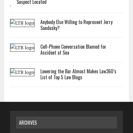
Suspect Located
Anybody Else Willing to Represent Jerry
Sandusky?
Cell-Phone Conversation Blamed for
Accident at Sea
Lowering the Bar Almost Makes Law360’s
List of Top 5 Law Blogs
ARCHIVES