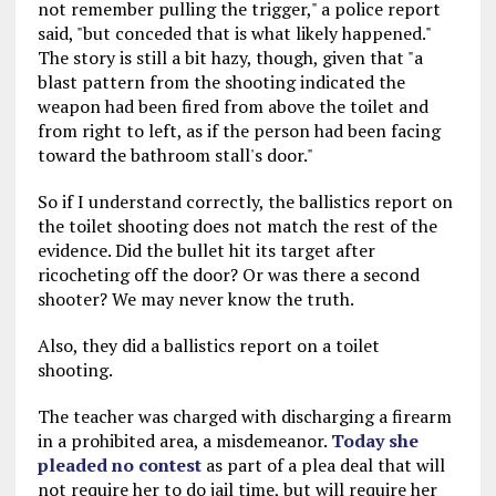
not remember pulling the trigger," a police report
said, "but conceded that is what likely happened."
The story is still a bit hazy, though, given that "a
blast pattern from the shooting indicated the
weapon had been fired from above the toilet and
from right to left, as if the person had been facing
toward the bathroom stall's door."
So if I understand correctly, the ballistics report on
the toilet shooting does not match the rest of the
evidence. Did the bullet hit its target after
ricocheting off the door? Or was there a second
shooter? We may never know the truth.
Also, they did a ballistics report on a toilet
shooting.
The teacher was charged with discharging a firearm
in a prohibited area, a misdemeanor.
Today she
pleaded no contest
as part of a plea deal that will
not require her to do jail time, but will require her