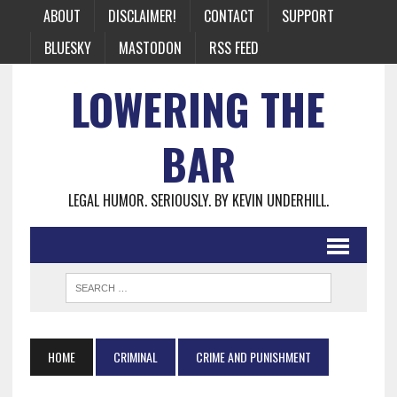
ABOUT
DISCLAIMER!
CONTACT
SUPPORT
BLUESKY
MASTODON
RSS FEED
LOWERING THE
BAR
LEGAL HUMOR. SERIOUSLY. BY KEVIN UNDERHILL.
HOME
CRIMINAL
CRIME AND PUNISHMENT