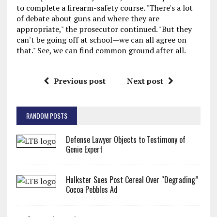
to complete a firearm-safety course. "There's a lot
of debate about guns and where they are
appropriate," the prosecutor continued. "But they
can't be going off at school—we can all agree on
that." See, we can find common ground after all.
Previous post
Next post
RANDOM POSTS
Defense Lawyer Objects to Testimony of
Genie Expert
Hulkster Sues Post Cereal Over “Degrading”
Cocoa Pebbles Ad