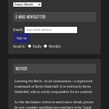
Archives
E-MAIL NEWSLETTER
Email:
Send it:
Daily
Weekly
NOTICE!
Lowering the Bar
is—in all seriousness—a registered
trademark of Kevin Underhill. It is written by Kevin
Underhill, who is solely responsible for its content.
As the disclaimer states in much more detail, please
do not consider anything you read here to be "legal