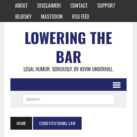
ABOUT
DISCLAIMER!
CONTACT
SUPPORT
BLUESKY
MASTODON
RSS FEED
LOWERING THE
BAR
LEGAL HUMOR. SERIOUSLY. BY KEVIN UNDERHILL.
HOME
CONSTITUTIONAL LAW