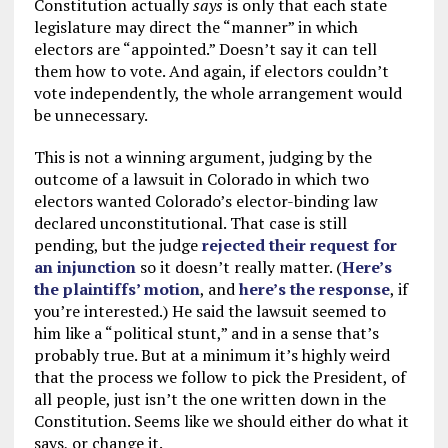
Constitution actually
says
is only that each state
legislature may direct the “manner” in which
electors are “appointed.” Doesn’t say it can tell
them how to vote. And again, if electors couldn’t
vote independently, the whole arrangement would
be unnecessary.
This is not a winning argument, judging by the
outcome of a lawsuit in Colorado in which two
electors wanted Colorado’s elector-binding law
declared unconstitutional. That case is still
pending, but the judge
rejected their request for
an injunction
so it doesn’t really matter. (
Here’s
the plaintiffs’ motion
, and
here’s the response
, if
you’re interested.) He said the lawsuit seemed to
him like a “political stunt,” and in a sense that’s
probably true. But at a minimum it’s highly weird
that the process we follow to pick the President, of
all people, just isn’t the one written down in the
Constitution. Seems like we should either do what it
says, or change it.