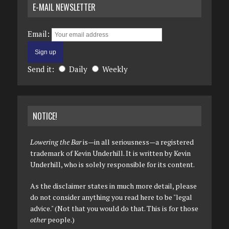
E-MAIL NEWSLETTER
Email:
Send it:
Daily
Weekly
NOTICE!
Lowering the Bar
is—in all seriousness—a registered
trademark of Kevin Underhill. It is written by Kevin
Underhill, who is solely responsible for its content.
As the disclaimer states in much more detail, please
do not consider anything you read here to be "legal
advice." (Not that you would do that. This is for those
other
people.)