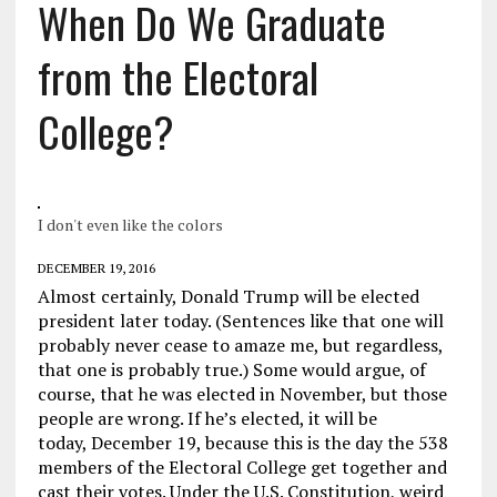
When Do We Graduate
from the Electoral
College?
I don't even like the colors
DECEMBER 19, 2016
Almost certainly, Donald Trump will be elected
president later today. (Sentences like that one will
probably never cease to amaze me, but regardless,
that one is probably true.) Some would argue, of
course, that he was elected in November, but those
people are wrong. If he’s elected, it will be
today, December 19, because this is the day the 538
members of the Electoral College get together and
cast their votes. Under the U.S. Constitution, weird