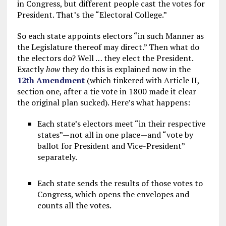
in Congress, but different people cast the votes for
President. That’s the “Electoral College.”
So each state appoints electors “in such Manner as
the Legislature thereof may direct.” Then what do
the electors do? Well … they elect the President.
Exactly
how
they do this is explained now in the
12th Amendment
(which tinkered with Article II,
section one, after a tie vote in 1800 made it clear
the original plan sucked). Here’s what happens:
Each state’s electors meet “in their respective
states”—not all in one place—and “vote by
ballot for President and Vice-President”
separately.
Each state sends the results of those votes to
Congress, which opens the envelopes and
counts all the votes.