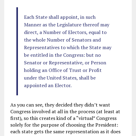
Each State shall appoint, in such
Manner as the Legislature thereof may
direct, a Number of Electors, equal to
the whole Number of Senators and
Representatives to which the State may
be entitled in the Congress: but no
Senator or Representative, or Person
holding an Office of Trust or Profit
under the United States, shall be
appointed an Elector.
As you can see, they decided they didn’t want
Congress involved at all in the process (at least at
first), so this creates kind of a “virtual” Congress
solely for the purpose of choosing the President:
each state gets the same representation as it does