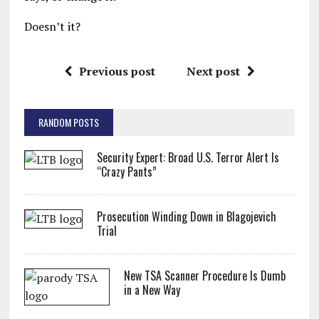
Doesn’t it?
Previous post
Next post
RANDOM POSTS
Security Expert: Broad U.S. Terror Alert Is
“Crazy Pants”
Prosecution Winding Down in Blagojevich
Trial
New TSA Scanner Procedure Is Dumb
in a New Way