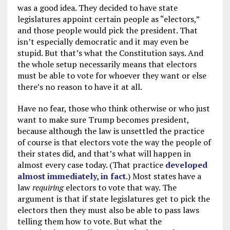
was a good idea. They decided to have state
legislatures appoint certain people as “electors,”
and those people would pick the president. That
isn’t especially democratic and it may even be
stupid. But that’s what the Constitution says. And
the whole setup necessarily means that electors
must be able to vote for whoever they want or else
there’s no reason to have it at all.
Have no fear, those who think otherwise or who just
want to make sure Trump becomes president,
because although the law is unsettled the practice
of course is that electors vote the way the people of
their states did, and that’s what will happen in
almost every case today. (That practice
developed
almost immediately, in fact
.) Most states have a
law
requiring
electors to vote that way. The
argument is that if state legislatures get to pick the
electors then they must also be able to pass laws
telling them how to vote. But what the