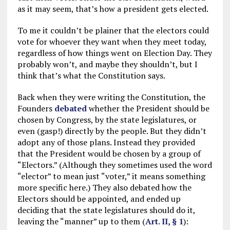
as it may seem, that’s how a president gets elected.
To me it couldn’t be plainer that the electors could
vote for whoever they want when they meet today,
regardless of how things went on Election Day. They
probably won’t, and maybe they shouldn’t, but I
think that’s what the Constitution says.
Back when they were writing the Constitution, the
Founders
debated
whether the President should be
chosen by Congress, by the state legislatures, or
even (gasp!) directly by the people. But they didn’t
adopt any of those plans. Instead they provided
that the President would be chosen by a group of
“Electors.” (Although they sometimes used the word
“elector” to mean just “voter,” it means something
more specific here.) They also debated how the
Electors should be appointed, and ended up
deciding that the state legislatures should do it,
leaving the “manner” up to them (
Art. II, § 1
):