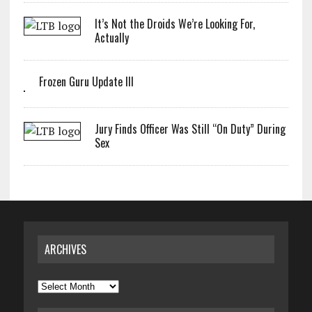
It’s Not the Droids We’re Looking For,
Actually
Frozen Guru Update III
Jury Finds Officer Was Still “On Duty” During
Sex
ARCHIVES
Archives