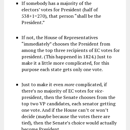
If somebody has a majority of the
electors’ votes for President (half of
538+1=270), that person “shall be the
President.”
If not, the House of Representatives
“immediately” chooses the President from
among the top three recipients of EC votes for
president. (This happened in 1824.) Just to
make it a little more complicated, for this
purpose each state gets only one vote.
Just to make it even
more
complicated, if
there’s no majority of EC votes for
v
ice
-
president, then the Senate chooses from the
top two VP candidates, each senator getting
one vote. And if the House can’t or won’t
decide (maybe because the votes there are
tied), then the Senate’s choice would actually
become President.