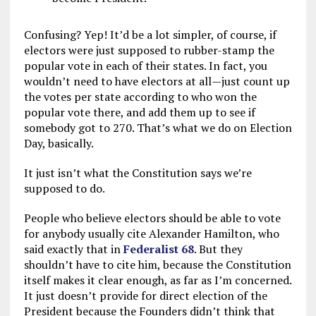
Confusing? Yep! It’d be a lot simpler, of course, if
electors were just supposed to rubber-stamp the
popular vote in each of their states. In fact, you
wouldn’t need to have electors at all—just count up
the votes per state according to who won the
popular vote there, and add them up to see if
somebody got to 270. That’s what we do on Election
Day, basically.
It just isn’t what the Constitution says we’re
supposed to do.
People who believe electors should be able to vote
for anybody usually cite Alexander Hamilton, who
said exactly that in
Federalist 68
. But they
shouldn’t have to cite him, because the Constitution
itself makes it clear enough, as far as I’m concerned.
It just doesn’t provide for direct election of the
President because the Founders didn’t think that