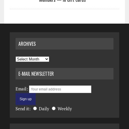
ARCHIVES
Archives
E-MAIL NEWSLETTER
Email:
Send it:
Daily
Weekly