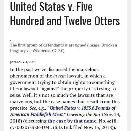
United States v. Five
Hundred and Twelve Otters
The first group of defendants is arraigned (image: Brocken
Inaglory via Wikipedia, CC 3.0)
JANUARY 4, 2021
In the past we’ve discussed the marvelous
phenomenon of the
in rem
lawsuit, in which a
government trying to obtain rights to something
files a lawsuit “against” the property it’s trying to
seize. Well, it’s not so much the lawsuits that are
marvelous, but the case names that result from this
practice.
See, e.g.,
“
United States v. 1855.6 Pounds of
American Paddlefish Meat
,”
Lowering the Bar
(Nov. 14,
2018) (discussing
the case by that name
,
No. 4:18-
cv-00207-SEB-DML (S.D. Ind. filed Nov. 13, 2018)).