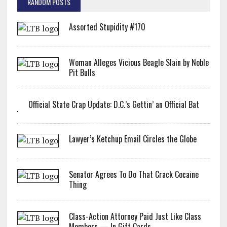
RANDOM POSTS
Assorted Stupidity #170
Woman Alleges Vicious Beagle Slain by Noble
Pit Bulls
Official State Crap Update: D.C.’s Gettin’ an Official Bat
Lawyer’s Ketchup Email Circles the Globe
Senator Agrees To Do That Crack Cocaine
Thing
Class-Action Attorney Paid Just Like Class
Members — In Gift Cards