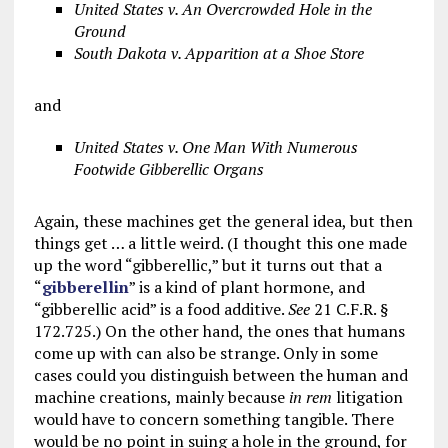
United States v. An Overcrowded Hole in the
Ground
South Dakota v. Apparition at a Shoe Store
and
United States v. One Man With Numerous
Footwide Gibberellic Organs
Again, these machines get the general idea, but then
things get … a little weird. (I thought this one made
up the word “gibberellic,” but it turns out that a
“
gibberellin
” is a kind of plant hormone, and
“gibberellic acid” is a food additive.
See
21 C.F.R. §
172.725.) On the other hand, the ones that humans
come up with can also be strange. Only in some
cases could you distinguish between the human and
machine creations, mainly because
in rem
litigation
would have to concern something tangible. There
would be no point in suing a hole in the ground, for