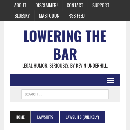
ABOUT
DISCLAIMER!
CONTACT
SUPPORT
BLUESKY
MASTODON
RSS FEED
LOWERING THE
BAR
LEGAL HUMOR. SERIOUSLY. BY KEVIN UNDERHILL.
HOME
LAWSUITS
LAWSUITS (UNLIKELY)