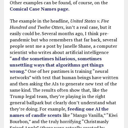
Other examples can be found, of course, on the
Comical Case Names page
.
The example in the headline,
United States v. Five
Hundred and Twelve Otters
, isn’t a real case, but it
easily could be. Several months ago, I think pre-
pandemic but who remembers that far back, several
people sent me a post by Janelle Shane, a computer
scientist who writes about artificial intelligence
“
and the sometimes hilarious, sometimes
unsettling ways that algorithms get things
wrong
.” One of her pastimes is training “neural
networks” with text that human beings have written
and then asking the AIs to generate new text of the
same kind. The results often show that, like the
Trump legal team, they’re playing in the right
general ballpark but clearly don’t understand what
they’re doing. For example,
feeding one AI the
names of candle scents
like “Mango Vanilla,” “Kiwi
Bourbon,” and the truly horrifying “Christmasly
Spiced Apple” (those were actually created by