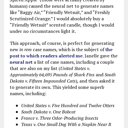
humans) caused the neural net to generate names
like “Baggy Air,” “Friendly Wetsuit,” and “Freshly
Scrutinized Orange.” I would absolutely buy a
“Friendly Wetsuit” scented candle, though I would
under no circumstances light it.
This approach, of course, is perfect for generating
new
in rem
case names, which is the subject of
the
post to which readers alerted me
. Janelle gave the
neural net
a list of case names, including a couple
that are also on my list (
United States v.
Approximately 64,695 Pounds of Shark Fins
and
South
Dakota v. Fifteen Impounded Cats
), and then asked it
to generate its own. This yielded some superb
names, including:
United States v. Five Hundred and Twelve Otters
South Dakota v. One Bobcat
France v. Three Odor-Producing Insects
Texas v. One Small Dog With a Napkin Near It