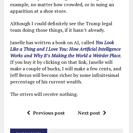
example, no matter how crowded, or in suing an
apparition at a shoe store.
Although I could definitely see the Trump legal
team doing those things, if it hasn’t already.
Janelle has written a book on AI, called
You Look
Like a Thing and I Love You: How Artificial Intelligence
Works and Why It’s Making the World a Weirder Place
.
If you buy it by clicking on that link, Janelle will
make a couple of bucks, I will make a few cents, and
Jeff Bezos will become richer by some infinitesimal
percentage of his current wealth.
The otters will receive nothing.
Previous post
Next post