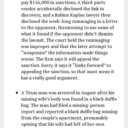
pay $156,000 in sanctions. A third-party
vendor accidentally disclosed the link in
discovery, and a Robins Kaplan lawyer then
disclosed the week-long rummaging in a letter
to the opponent, threatening to use some of
what it found if the opponent didn’t dismiss
the lawsuit. The court held the rummaging
was improper and that the later attempt to
“weaponize” the information made things
worse. The firm says it will appeal the
sanction. Sorry, it says it “looks forward” to
appealing the sanction, so that must mean it
has a really good argument.
A Texas man was arrested in August after his
missing wife’s body was found in a black duffle
bag. The man had filed a missing-person
report and reported a black duffle bag missing
from the couple’s apartment, presumably
opining that his wife had left of her own