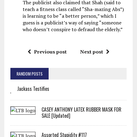
The publicist also claimed that Shah (said to
teach a fitness class called “Sha-mazing Abs”)
is learning to be “a better person,” which I
guess is a publicist’s way of saying “someone
who doesn’t conspire to defraud the elderly.”
Previous post
Next post
RANDOM POSTS
Jackass Testifies
CASEY ANTHONY LATEX RUBBER MASK FOR
SALE [Updated]
Assorted Stupidity #117