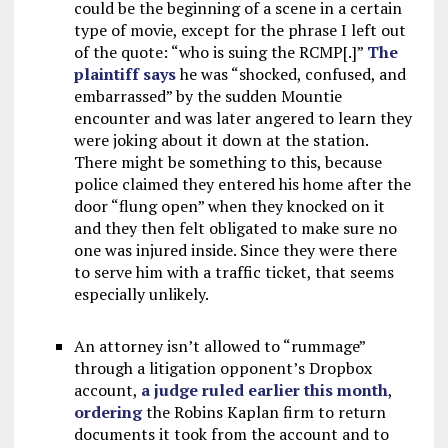
could be the beginning of a scene in a certain
type of movie, except for the phrase I left out
of the quote: “who is suing the RCMP[.]”
The
plaintiff says
he was “shocked, confused, and
embarrassed” by the sudden Mountie
encounter and was later angered to learn they
were joking about it down at the station.
There might be something to this, because
police claimed they entered his home after the
door “flung open” when they knocked on it
and they then felt obligated to make sure no
one was injured inside. Since they were there
to serve him with a traffic ticket, that seems
especially unlikely.
An attorney isn’t allowed to “rummage”
through a litigation opponent’s Dropbox
account,
a judge ruled earlier this month
,
ordering
the Robins Kaplan firm to return
documents it took from the account and to