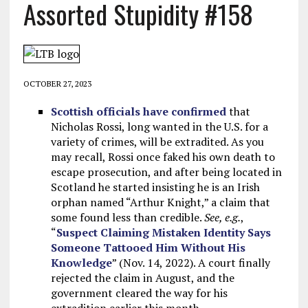
Assorted Stupidity #158
OCTOBER 27, 2023
Scottish officials have confirmed
that
Nicholas Rossi, long wanted in the U.S. for a
variety of crimes, will be extradited. As you
may recall, Rossi once faked his own death to
escape prosecution, and after being located in
Scotland he started insisting he is an Irish
orphan named “Arthur Knight,” a claim that
some found less than credible.
See, e.g.
,
“
Suspect Claiming Mistaken Identity Says
Someone Tattooed Him Without His
Knowledge
” (Nov. 14, 2022). A court finally
rejected the claim in August, and the
government cleared the way for his