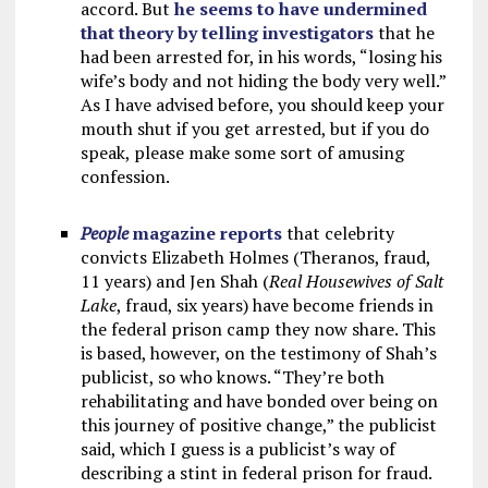
accord. But
he seems to have undermined
that theory by telling investigators
that he
had been arrested for, in his words, “losing his
wife’s body and not hiding the body very well.”
As I have advised before, you should keep your
mouth shut if you get arrested, but if you do
speak, please make some sort of amusing
confession.
People
magazine reports
that celebrity
convicts Elizabeth Holmes (Theranos, fraud,
11 years) and Jen Shah (
Real Housewives of Salt
Lake
, fraud, six years) have become friends in
the federal prison camp they now share. This
is based, however, on the testimony of Shah’s
publicist, so who knows. “They’re both
rehabilitating and have bonded over being on
this journey of positive change,” the publicist
said, which I guess is a publicist’s way of
describing a stint in federal prison for fraud.