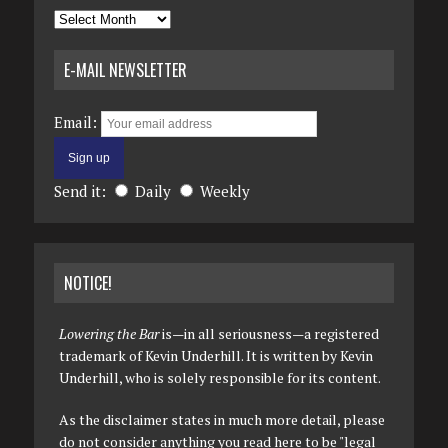
Archives
E-MAIL NEWSLETTER
Email:
Send it:
Daily
Weekly
NOTICE!
Lowering the Bar
is—in all seriousness—a registered
trademark of Kevin Underhill. It is written by Kevin
Underhill, who is solely responsible for its content.
As the disclaimer states in much more detail, please
do not consider anything you read here to be "legal