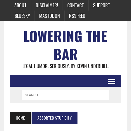
ABOUT
DISCLAIMER!
CONTACT
SUPPORT
BLUESKY
MASTODON
RSS FEED
LOWERING THE
BAR
LEGAL HUMOR. SERIOUSLY. BY KEVIN UNDERHILL.
HOME
ASSORTED STUPIDITY