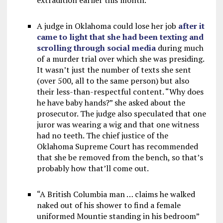
extradition earlier this month.
A judge in Oklahoma could lose her job
after it
came to light that she had been texting and
scrolling through social media
during much
of a murder trial over which she was presiding.
It wasn’t just the number of texts she sent
(over 500, all to the same person) but also
their less-than-respectful content. “Why does
he have baby hands?” she asked about the
prosecutor. The judge also speculated that one
juror was wearing a wig and that one witness
had no teeth. The chief justice of the
Oklahoma Supreme Court has recommended
that she be removed from the bench, so that’s
probably how that’ll come out.
“A British Columbia man … claims he walked
naked out of his shower to find a female
uniformed Mountie standing in his bedroom”