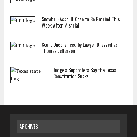
Snowball-Assault Case to Be Retried This
Week After Mistrial
Court Unconvinced by Lawyer Dressed as
Thomas Jefferson
Judge’s Supporters Say the Texas
Constitution Sucks
ARCHIVES