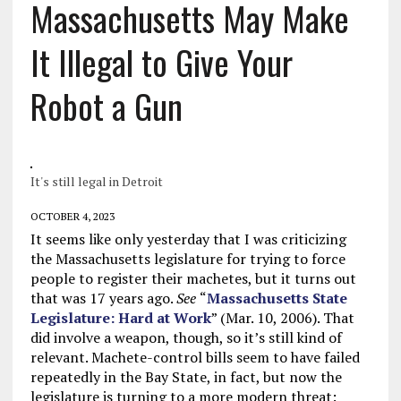
Massachusetts May Make
It Illegal to Give Your
Robot a Gun
It's still legal in Detroit
OCTOBER 4, 2023
It seems like only yesterday that I was criticizing
the Massachusetts legislature for trying to force
people to register their machetes, but it turns out
that was 17 years ago.
See
“
Massachusetts State
Legislature: Hard at Work
” (Mar. 10, 2006). That
did involve a weapon, though, so it’s still kind of
relevant. Machete-control bills seem to have failed
repeatedly in the Bay State, in fact, but now the
legislature is turning to a more modern threat: