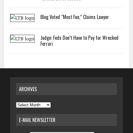
Blog Voted “Most Fun,” Claims Lawyer
Judge: Feds Don’t Have to Pay for Wrecked
Ferrari
ARCHIVES
Archives
E-MAIL NEWSLETTER