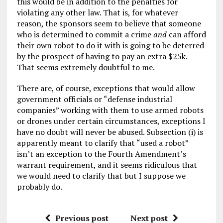
this would be in addition to the penalties for
violating any other law. That is, for whatever
reason, the sponsors seem to believe that someone
who is determined to commit a crime
and
can afford
their own robot to do it with is going to be deterred
by the prospect of having to pay an extra $25k.
That seems extremely doubtful to me.
There are, of course, exceptions that would allow
government officials or “defense industrial
companies” working with them to use armed robots
or drones under certain circumstances, exceptions I
have no doubt will never be abused. Subsection (i) is
apparently meant to clarify that “used a robot”
isn’t an exception to the Fourth Amendment’s
warrant requirement, and it seems ridiculous that
we would need to clarify that but I suppose we
probably do.
Previous post
Next post