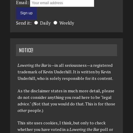
Email:
Send it:
Daily
Weekly
NOTICE!
Lowering the Bar
is—in all seriousness—a registered
trademark of Kevin Underhill. It is written by Kevin
Underhill, who is solely responsible for its content.
As the disclaimer states in much more detail, please
do not consider anything you read here to be "legal
advice." (Not that you would do that. This is for those
other
people.)
This site uses cookies, I think, but only to check
whether you have voted in a
Lowering the Bar
poll or