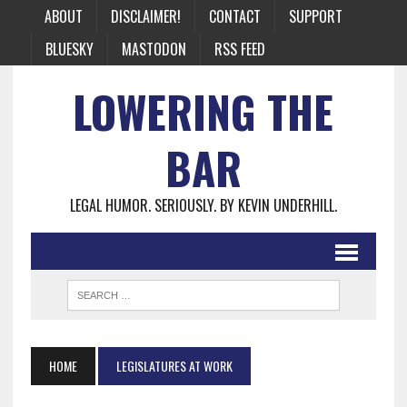
ABOUT
DISCLAIMER!
CONTACT
SUPPORT
BLUESKY
MASTODON
RSS FEED
LOWERING THE
BAR
LEGAL HUMOR. SERIOUSLY. BY KEVIN UNDERHILL.
HOME
LEGISLATURES AT WORK