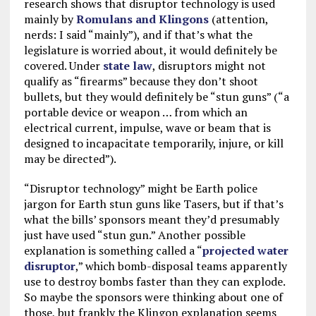
research shows that disruptor technology is used
mainly by
Romulans and Klingons
(attention,
nerds: I said “mainly”), and if that’s what the
legislature is worried about, it would definitely be
covered. Under
state law
, disruptors might not
qualify as “firearms” because they don’t shoot
bullets, but they would definitely be “stun guns” (“a
portable device or weapon … from which an
electrical current, impulse, wave or beam that is
designed to incapacitate temporarily, injure, or kill
may be directed”).
“Disruptor technology” might be Earth police
jargon for Earth stun guns like Tasers, but if that’s
what the bills’ sponsors meant they’d presumably
just have used “stun gun.” Another possible
explanation is something called a “
projected water
disruptor
,” which bomb-disposal teams apparently
use to destroy bombs faster than they can explode.
So maybe the sponsors were thinking about one of
those, but frankly the Klingon explanation seems