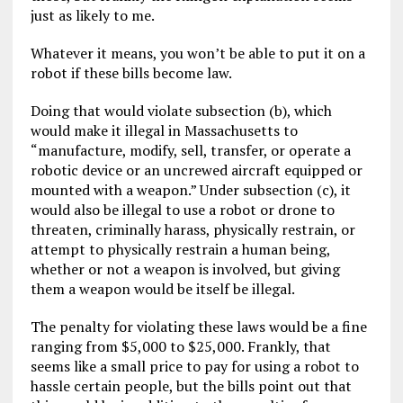
just as likely to me.
Whatever it means, you won’t be able to put it on a
robot if these bills become law.
Doing that would violate subsection (b), which
would make it illegal in Massachusetts to
“manufacture, modify, sell, transfer, or operate a
robotic device or an uncrewed aircraft equipped or
mounted with a weapon.” Under subsection (c), it
would also be illegal to use a robot or drone to
threaten, criminally harass, physically restrain, or
attempt to physically restrain a human being,
whether or not a weapon is involved, but giving
them a weapon would be itself be illegal.
The penalty for violating these laws would be a fine
ranging from $5,000 to $25,000. Frankly, that
seems like a small price to pay for using a robot to
hassle certain people, but the bills point out that