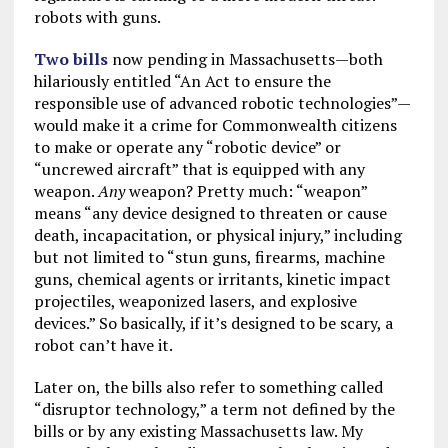
robots with guns.
Two
bills
now pending in Massachusetts—both
hilariously entitled “An Act to ensure the
responsible use of advanced robotic technologies”—
would make it a crime for Commonwealth citizens
to make or operate any “robotic device” or
“uncrewed aircraft” that is equipped with any
weapon.
Any
weapon? Pretty much: “weapon”
means “any device designed to threaten or cause
death, incapacitation, or physical injury,” including
but not limited to “stun guns, firearms, machine
guns, chemical agents or irritants, kinetic impact
projectiles, weaponized lasers, and explosive
devices.” So basically, if it’s designed to be scary, a
robot can’t have it.
Later on, the bills also refer to something called
“disruptor technology,” a term not defined by the
bills or by any existing Massachusetts law. My