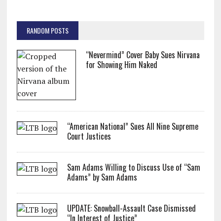
RANDOM POSTS
“Nevermind” Cover Baby Sues Nirvana
for Showing Him Naked
“American National” Sues All Nine Supreme
Court Justices
Sam Adams Willing to Discuss Use of “Sam
Adams” by Sam Adams
UPDATE: Snowball-Assault Case Dismissed
“In Interest of Justice”