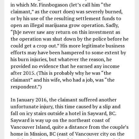
in which Mr. Finnbogason (let’s call him “the
claimant,” as the court does) was severely burned,
or by his use of the resulting settlement funds to
open an illegal marijuana grow operation. Sadly,
“[h]e never saw any return on this investment as
the operation was shut down by the police before he
could get a crop out.” His more legitimate business
efforts may have been hampered to some extent by
his burn injuries, but whatever the reason, he
provided no evidence that he earned any income
after 2015. (This is probably why he was “the
claimant” and his wife, who had a job, was “the
respondent.”)
In January 2016, the claimant suffered another
unfortunate injury, this time caused by a slip and
fall on icy stairs outside a hotel in Sayward, BC.
Sayward is way up on the northeast coast of
Vancouver Island, quite a distance from the couple’s
home in Mission, BC (east of Vancouver city on the