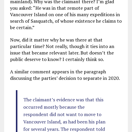
mainland). Why was the claimant there? I’m glad
you asked: “He was in that remote part of
Vancouver Island on one of his many expeditions in
search of Sasquatch, of whose existence he claims to
be certain.”
Now, did it matter why he was there at that
particular time? Not really, though it ties into an
issue that became relevant later. But doesn’t the
public deserve to know? I certainly think so.
A similar comment appears in the paragraph
discussing the parties’ decision to separate in 2020.
The claimant’s evidence was that this
occurred mostly because the
respondent did not want to move to
Vancouver Island, as had been his plan
for several years. The respondent told