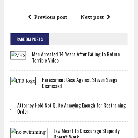
Previous post
Next post
RANDOM POSTS
Man Arrested 14 Years After Failing to Return
Terrible Video
Harassment Case Against Steven Seagal
Dismissed
Attorney Held Not Quite Annoying Enough for Restraining
Order
Law Meant to Discourage Stupidity
Doesn’t Work