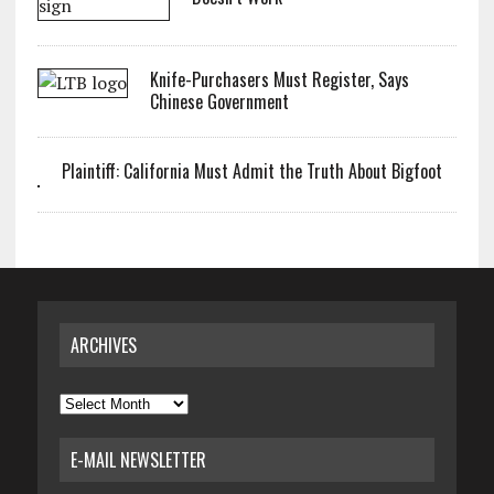
Knife-Purchasers Must Register, Says
Chinese Government
Plaintiff: California Must Admit the Truth About Bigfoot
ARCHIVES
Archives
E-MAIL NEWSLETTER