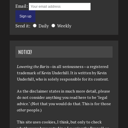
Email:
Send it:
Daily
Weekly
NOTICE!
Lowering the Bar
is—in all seriousness—a registered
trademark of Kevin Underhill. It is written by Kevin
Underhill, who is solely responsible for its content.
As the disclaimer states in much more detail, please
do not consider anything you read here to be "legal
advice." (Not that you would do that. This is for those
other
people.)
This site uses cookies, I think, but only to check