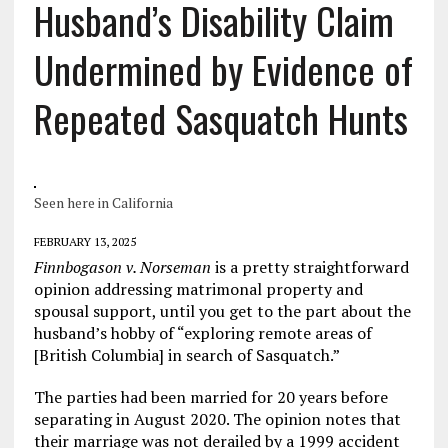
Husband’s Disability Claim
Undermined by Evidence of
Repeated Sasquatch Hunts
Seen here in California
FEBRUARY 13, 2025
Finnbogason v. Norseman
is a pretty straightforward
opinion addressing matrimonal property and
spousal support, until you get to the part about the
husband’s hobby of “exploring remote areas of
[British Columbia] in search of Sasquatch.”
The parties had been married for 20 years before
separating in August 2020. The opinion notes that
their marriage was not derailed by a 1999 accident