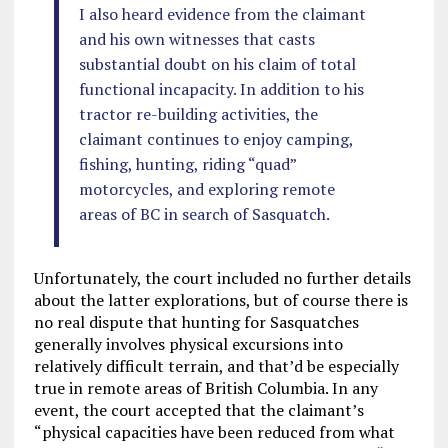
I also heard evidence from the claimant
and his own witnesses that casts
substantial doubt on his claim of total
functional incapacity. In addition to his
tractor re-building activities, the
claimant continues to enjoy camping,
fishing, hunting, riding “quad”
motorcycles, and exploring remote
areas of BC in search of Sasquatch.
Unfortunately, the court included no further details
about the latter explorations, but of course there is
no real dispute that hunting for Sasquatches
generally involves physical excursions into
relatively difficult terrain, and that’d be especially
true in remote areas of British Columbia. In any
event, the court accepted that the claimant’s
“physical capacities have been reduced from what