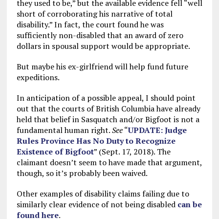
they used to be,” but the available evidence fell “well
short of corroborating his narrative of total
disability.” In fact, the court found he was
sufficiently non-disabled that an award of zero
dollars in spousal support would be appropriate.
But maybe his ex-girlfriend will help fund future
expeditions.
In anticipation of a possible appeal, I should point
out that the courts of British Columbia have already
held that belief in Sasquatch and/or Bigfoot is not a
fundamental human right.
See
“
UPDATE: Judge
Rules Province Has No Duty to Recognize
Existence of Bigfoot
” (Sept. 17, 2018). The
claimant doesn’t seem to have made that argument,
though, so it’s probably been waived.
Other examples of disability claims failing due to
similarly clear evidence of not being disabled
can be
found here
.