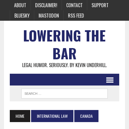
ABOUT
DISCLAIMER!
CONTACT
SUPPORT
BLUESKY
MASTODON
RSS FEED
LOWERING THE
BAR
LEGAL HUMOR. SERIOUSLY. BY KEVIN UNDERHILL.
HOME
INTERNATIONAL LAW
CANADA