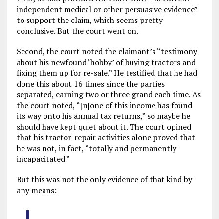
independent medical or other persuasive evidence”
to support the claim, which seems pretty
conclusive. But the court went on.
Second, the court noted the claimant’s “testimony
about his newfound ‘hobby’ of buying tractors and
fixing them up for re-sale.” He testified that he had
done this about 16 times since the parties
separated, earning two or three grand each time. As
the court noted, “[n]one of this income has found
its way onto his annual tax returns,” so maybe he
should have kept quiet about it. The court opined
that his tractor-repair activities alone proved that
he was not, in fact, “totally and permanently
incapacitated.”
But this was not the only evidence of that kind by
any means: