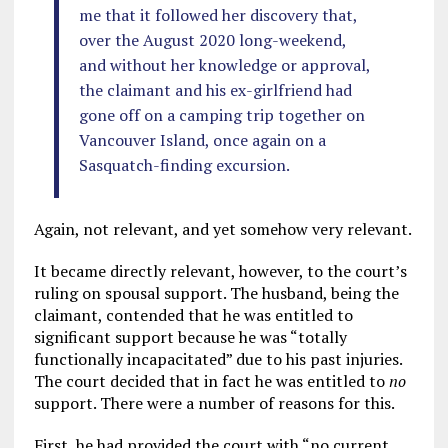
me that it followed her discovery that,
over the August 2020 long-weekend,
and without her knowledge or approval,
the claimant and his ex-girlfriend had
gone off on a camping trip together on
Vancouver Island, once again on a
Sasquatch-finding excursion.
Again, not relevant, and yet somehow very relevant.
It became directly relevant, however, to the court’s
ruling on spousal support. The husband, being the
claimant, contended that he was entitled to
significant support because he was “totally
functionally incapacitated” due to his past injuries.
The court decided that in fact he was entitled to
no
support. There were a number of reasons for this.
First, he had provided the court with “no current