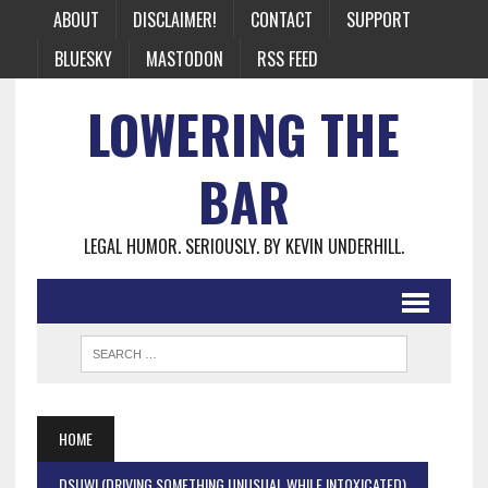
ABOUT
DISCLAIMER!
CONTACT
SUPPORT
BLUESKY
MASTODON
RSS FEED
LOWERING THE
BAR
LEGAL HUMOR. SERIOUSLY. BY KEVIN UNDERHILL.
HOME
DSUWI (DRIVING SOMETHING UNUSUAL WHILE INTOXICATED)