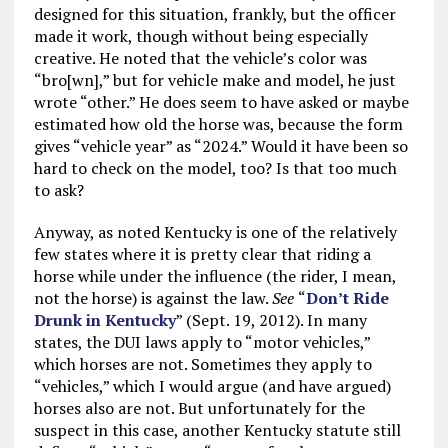
designed for this situation, frankly, but the officer
made it work, though without being especially
creative. He noted that the vehicle’s color was
“bro[wn],” but for vehicle make and model, he just
wrote “other.” He does seem to have asked or maybe
estimated how old the horse was, because the form
gives “vehicle year” as “2024.” Would it have been so
hard to check on the model, too? Is that too much
to ask?
Anyway, as noted Kentucky is one of the relatively
few states where it is pretty clear that riding a
horse while under the influence (the rider, I mean,
not the horse) is against the law.
See
“
Don’t Ride
Drunk in Kentucky
” (Sept. 19, 2012). In many
states, the DUI laws apply to “motor vehicles,”
which horses are not. Sometimes they apply to
“vehicles,” which I would argue (and have argued)
horses also are not. But unfortunately for the
suspect in this case, another Kentucky statute still