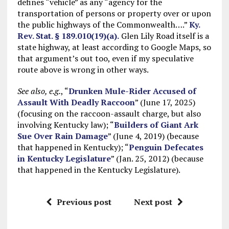
defines “vehicle” as any “agency for the
transportation of persons or property over or upon
the public highways of the Commonwealth….”
Ky.
Rev. Stat. § 189.010(19)(a).
Glen Lily Road itself is a
state highway, at least according to Google Maps, so
that argument’s out too, even if my speculative
route above is wrong in other ways.
See also, e.g.
, “
Drunken Mule-Rider Accused of
Assault With Deadly Raccoon
” (June 17, 2025)
(focusing on the raccoon-assault charge, but also
involving Kentucky law); “
Builders of Giant Ark
Sue Over Rain Damage
” (June 4, 2019) (because
that happened in Kentucky); “
Penguin Defecates
in Kentucky Legislature
” (Jan. 25, 2012) (because
that happened in the Kentucky Legislature).
Previous post
Next post