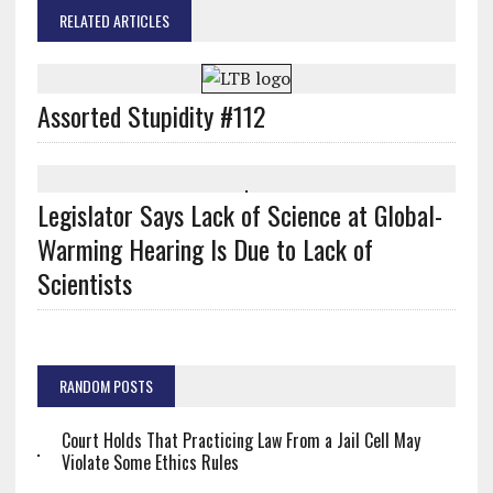
RELATED ARTICLES
Assorted Stupidity #112
Legislator Says Lack of Science at Global-
Warming Hearing Is Due to Lack of
Scientists
RANDOM POSTS
Court Holds That Practicing Law From a Jail Cell May
Violate Some Ethics Rules