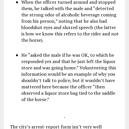
When the officer turned around and stopped
them, he talked with the male and “detected
the strong odor of alcoholic beverage coming
from his person,” noting that he also had
bloodshot eyes and slurred speech (the latter
is how we know this refers to the rider and not
the horse).
He “asked the male if he was OK, to which he
responded yes and that he just left the liquor
store and was going home.” Volunteering this
information would be an example of why you
shouldn’t talk to police, but it wouldn’t have
mattered here because the officer “then
observed a liquor store bag tied to the saddle
of the horse.”
The city’s arrest-report form isn’t very well