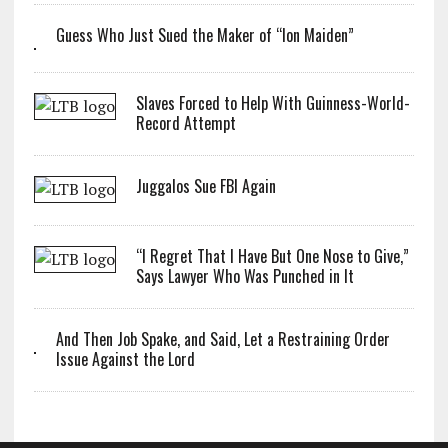
Guess Who Just Sued the Maker of “Ion Maiden”
Slaves Forced to Help With Guinness-World-
Record Attempt
Juggalos Sue FBI Again
“I Regret That I Have But One Nose to Give,”
Says Lawyer Who Was Punched in It
And Then Job Spake, and Said, Let a Restraining Order
Issue Against the Lord