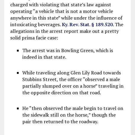
charged with violating that state’s law against
operating “a vehicle that is not a motor vehicle
anywhere in this state” while under the influence of
intoxicating beverages.
Ky. Rev. Stat. § 189.520
. The
allegations in the arrest report make out a pretty
solid prima facie case:
The arrest was in Bowling Green, which is
indeed in that state.
While traveling along Glen Lily Road towards
Stubbins Street, the officer “observed a male
partially slumped over on a horse” traveling in
the opposite direction on that road.
He “then observed the male begin to travel on
the sidewalk still on the horse,” though the
pair then returned to the roadway.