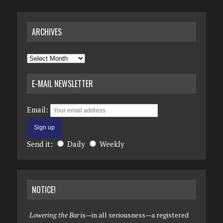
ARCHIVES
Archives
E-MAIL NEWSLETTER
Email:
Send it:
Daily
Weekly
NOTICE!
Lowering the Bar
is—in all seriousness—a registered