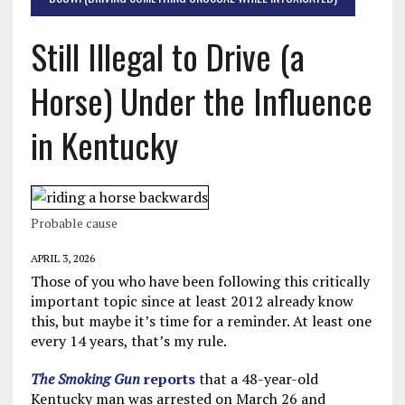
Still Illegal to Drive (a
Horse) Under the Influence
in Kentucky
Probable cause
APRIL 3, 2026
Those of you who have been following this critically
important topic since at least 2012 already know
this, but maybe it’s time for a reminder. At least one
every 14 years, that’s my rule.
The Smoking Gun
reports
that a 48-year-old
Kentucky man was arrested on March 26 and