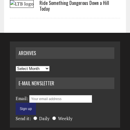
Ride Something Dangerous Down a Hill
Today
ARCHIVES
Archives
E-MAIL NEWSLETTER
Email:
Send it:
Daily
Weekly