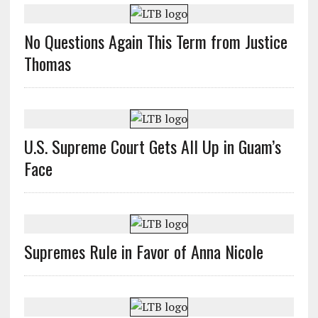
No Questions Again This Term from Justice
Thomas
U.S. Supreme Court Gets All Up in Guam’s
Face
Supremes Rule in Favor of Anna Nicole