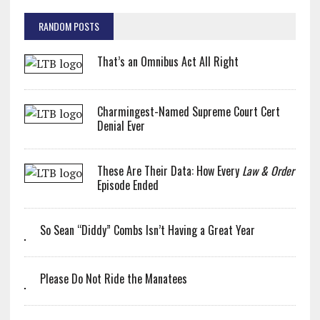
RANDOM POSTS
That’s an Omnibus Act All Right
Charmingest-Named Supreme Court Cert
Denial Ever
These Are Their Data: How Every
Law & Order
Episode Ended
So Sean “Diddy” Combs Isn’t Having a Great Year
Please Do Not Ride the Manatees