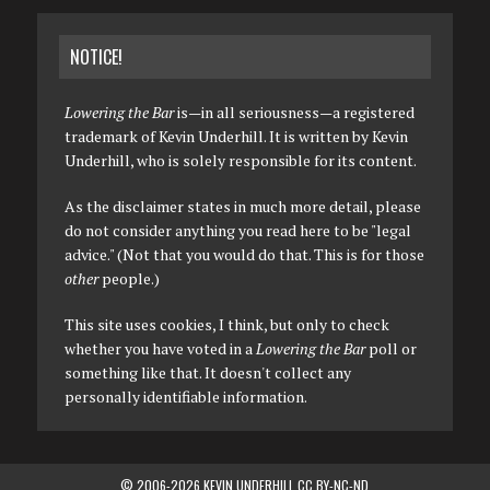
NOTICE!
Lowering the Bar
is—in all seriousness—a registered
trademark of Kevin Underhill. It is written by Kevin
Underhill, who is solely responsible for its content.
As the disclaimer states in much more detail, please
do not consider anything you read here to be "legal
advice." (Not that you would do that. This is for those
other
people.)
This site uses cookies, I think, but only to check
whether you have voted in a
Lowering the Bar
poll or
something like that. It doesn't collect any
personally identifiable information.
© 2006-2026 KEVIN UNDERHILL CC BY-NC-ND