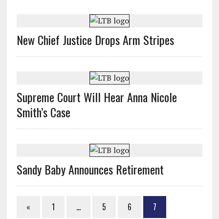
New Chief Justice Drops Arm Stripes
Supreme Court Will Hear Anna Nicole
Smith’s Case
Sandy Baby Announces Retirement
«
1
…
5
6
7