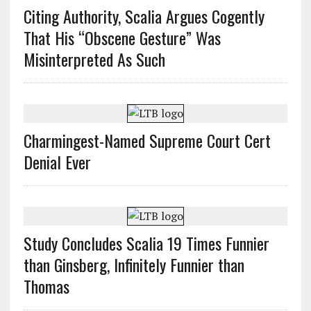
Citing Authority, Scalia Argues Cogently
That His “Obscene Gesture” Was
Misinterpreted As Such
Charmingest-Named Supreme Court Cert
Denial Ever
Study Concludes Scalia 19 Times Funnier
than Ginsberg, Infinitely Funnier than
Thomas