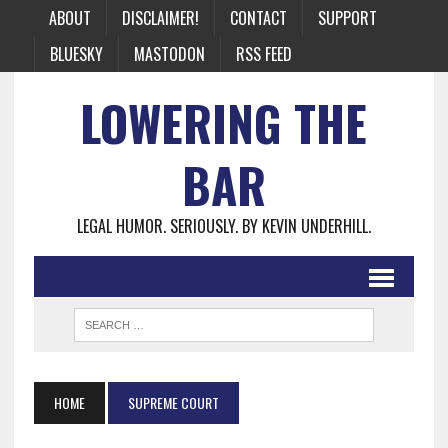
ABOUT
DISCLAIMER!
CONTACT
SUPPORT
BLUESKY
MASTODON
RSS FEED
LOWERING THE
BAR
LEGAL HUMOR. SERIOUSLY. BY KEVIN UNDERHILL.
HOME
SUPREME COURT