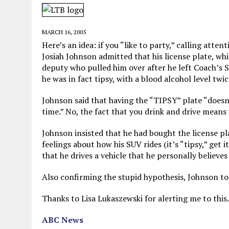
MAY 28, 2026
|
GOOD REASON TO KILL #79: DISPUTED
MAY 20, 2026
|
CHATGPT CONFESSES TO A CRIME IT D
MARCH 16, 2005
MAY 15, 2026
|
UNDER HAITIAN LAW, IS IT ILLEGAL TO 
Here’s an idea: if you “like to party,” calling atte
Josiah Johnson admitted that his license plate, whi
JULY 17, 2026
|
CHURCH OF SCIENTOLOGY WANTS SOMEONE ELSE PUNI
deputy who pulled him over after he left Coach’s
he was in fact tipsy, with a blood alcohol level twic
Johnson said that having the “TIPSY” plate “doesn’
time.” No, the fact that you drink and drive means 
Johnson insisted that he had bought the license pl
feelings about how his SUV rides (it’s “tipsy,” get
that he drives a vehicle that he personally believe
Also confirming the stupid hypothesis, Johnson told
Thanks to Lisa Lukaszewski for alerting me to this.
ABC News