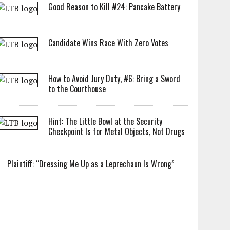
Good Reason to Kill #24: Pancake Battery
Candidate Wins Race With Zero Votes
How to Avoid Jury Duty, #6: Bring a Sword
to the Courthouse
Hint: The Little Bowl at the Security
Checkpoint Is for Metal Objects, Not Drugs
Plaintiff: “Dressing Me Up as a Leprechaun Is Wrong”