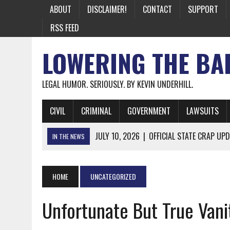
ABOUT
DISCLAIMER!
CONTACT
SUPPORT
RSS FEED
LOWERING THE BA
LEGAL HUMOR. SERIOUSLY. BY KEVIN UNDERHILL.
CIVIL
CRIMINAL
GOVERNMENT
LAWSUITS
JULY 10, 2026
|
OFFICIAL STATE CRAP UPD
IN THE NEWS
JUNE 26, 2026
|
NICHOLAS ROSSI FINALLY EXTRADITED
JUNE 26, 2026
|
A NOTE ON THE E-MAIL NEWSLETTER
HOME
UNCATEGORIZED
JUNE 19, 2026
|
ASSORTED STUPIDITY #174
Unfortunate But True Vanit
JUNE 9, 2026
|
IT WAS ONLY A MATTER OF TIME: *BOTH
JUNE 5, 2026
|
TWO MORE LAWYERS PAY FOR RELYING ON