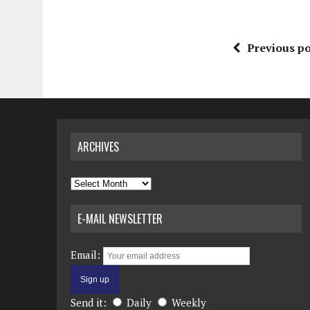
Previous po
ARCHIVES
Archives
E-MAIL NEWSLETTER
Email:
Send it:
Daily
Weekly