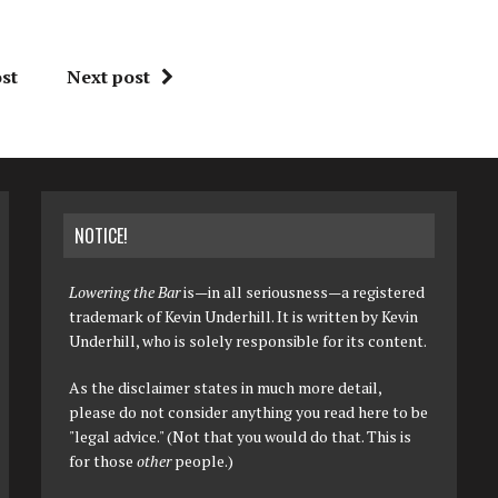
st
Next post
NOTICE!
Lowering the Bar
is—in all seriousness—a registered
trademark of Kevin Underhill. It is written by Kevin
Underhill, who is solely responsible for its content.
As the disclaimer states in much more detail,
please do not consider anything you read here to be
"legal advice." (Not that you would do that. This is
for those
other
people.)