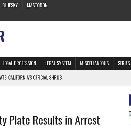
BLUESKY
MASTODON
R
LEGAL PROFESSION
LEGAL SYSTEM
MISCELLANEOUS
SERIES
ATE: CALIFORNIA’S OFFICIAL SHRUB
 FROM EARTH
y Plate Results in Arrest
* SIDES’ LAWYERS SANCTIONED FOR USING AI
 ARTIFICIAL “INTELLIGENCE”