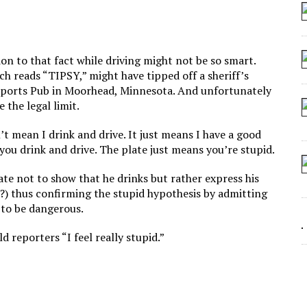
 SEATING AT KINDERGARTEN GRADUATION
IDN’T COMMIT
MAKE A ZOMBIE?
ntion to that fact while driving might not be so smart.
ch reads “TIPSY,” might have tipped off a sheriff’s
SHED FOR MAKING STUFF UP
 Sports Pub in Moorhead, Minnesota. And unfortunately
e the legal limit.
t mean I drink and drive. It just means I have a good
you drink and drive. The plate just means you’re stupid.
ate not to show that he drinks but rather express his
 it?) thus confirming the stupid hypothesis by admitting
s to be dangerous.
 reporters “I feel really stupid.”