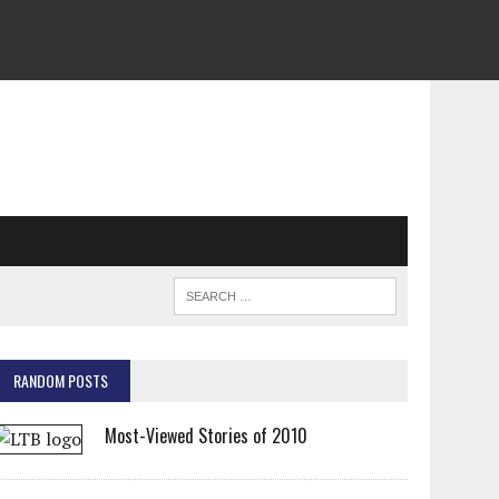
RANDOM POSTS
Most-Viewed Stories of 2010