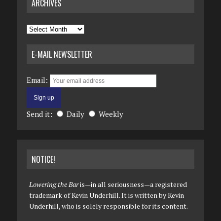
ARCHIVES
Archives
E-MAIL NEWSLETTER
Email:
Send it:
Daily
Weekly
NOTICE!
Lowering the Bar
is—in all seriousness—a registered
trademark of Kevin Underhill. It is written by Kevin
Underhill, who is solely responsible for its content.