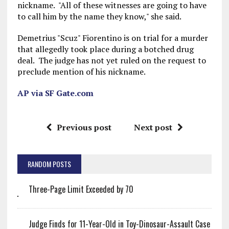
nickname. "All of these witnesses are going to have
to call him by the name they know," she said.
Demetrius "Scuz" Fiorentino is on trial for a murder
that allegedly took place during a botched drug
deal. The judge has not yet ruled on the request to
preclude mention of his nickname.
AP via SF Gate.com
Previous post
Next post
RANDOM POSTS
Three-Page Limit Exceeded by 70
Judge Finds for 11-Year-Old in Toy-Dinosaur-Assault Case