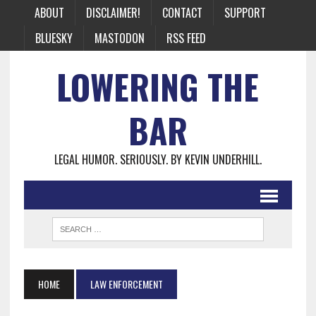
ABOUT
DISCLAIMER!
CONTACT
SUPPORT
BLUESKY
MASTODON
RSS FEED
LOWERING THE
BAR
LEGAL HUMOR. SERIOUSLY. BY KEVIN UNDERHILL.
HOME
LAW ENFORCEMENT