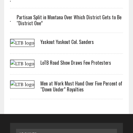
Partisan Split in Montana Over Which District Gets to Be
“District One”
Yaskout Yaskout Col. Sanders
LoTB Road Show Draws Few Protesters
Men at Work Must Hand Over Five Percent of
“Down Under” Royalties