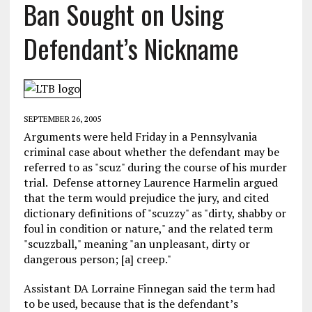
Ban Sought on Using
Defendant’s Nickname
SEPTEMBER 26, 2005
Arguments were held Friday in a Pennsylvania
criminal case about whether the defendant may be
referred to as "scuz" during the course of his murder
trial. Defense attorney Laurence Harmelin argued
that the term would prejudice the jury, and cited
dictionary definitions of "scuzzy" as "dirty, shabby or
foul in condition or nature," and the related term
"scuzzball," meaning "an unpleasant, dirty or
dangerous person; [a] creep."
Assistant DA Lorraine Finnegan said the term had
to be used, because that is the defendant’s