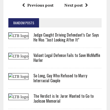
Previous post
Next post
RANDOM POSTS
Judge Caught Driving Defendant’s Car Says
He Was “Just Looking After It”
Valiant Legal Defense Fails to Save McMuffin
Hurler
So Long, Guy Who Refused to Marry
Interracial Couple
The Verdict is In: Juror Wanted to Go to
Jackson Memorial