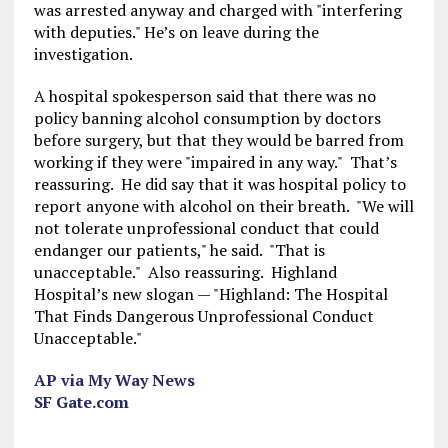
was arrested anyway and charged with "interfering
with deputies." He’s on leave during the
investigation.
A hospital spokesperson said that there was no
policy banning alcohol consumption by doctors
before surgery, but that they would be barred from
working if they were "impaired in any way." That’s
reassuring. He did say that it was hospital policy to
report anyone with alcohol on their breath. "We will
not tolerate unprofessional conduct that could
endanger our patients," he said. "That is
unacceptable." Also reassuring. Highland
Hospital’s new slogan — "Highland: The Hospital
That Finds Dangerous Unprofessional Conduct
Unacceptable."
AP via My Way News
SF Gate.com