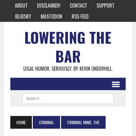
ABOUT
DISCLAIMER!
CONTACT
SUPPORT
BLUESKY
MASTODON
RSS FEED
LOWERING THE
BAR
LEGAL HUMOR. SERIOUSLY. BY KEVIN UNDERHILL.
HOME
CRIMINAL
CRIMINAL MIND, THE