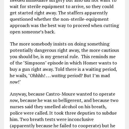
needed immediate surgery but also did not want to
wait for sterile equipment to arrive, so they could
get started right away. The staffers apparently
questioned whether the non-sterile-equipment
approach was the best way to proceed when cutting
open someone’s back.
The more somebody insists on doing something
potentially dangerous right away, the more cautious
you should be, is my general rule. This reminds me
of the "Simpsons" episode in which Homer wants to
buy a gun right away. Told there is a waiting period,
he wails, "Ohhhh! . . .
waiting
period? But I’m mad
now
!"
Anyway, because Castro-Moure wanted to operate
now
, because he was so belligerent, and because two
nurses said they smelled alcohol on his breath,
police were called. It took three deputies to subdue
him. Two breath tests were inconclusive
(apparently because he failed to cooperate) but he