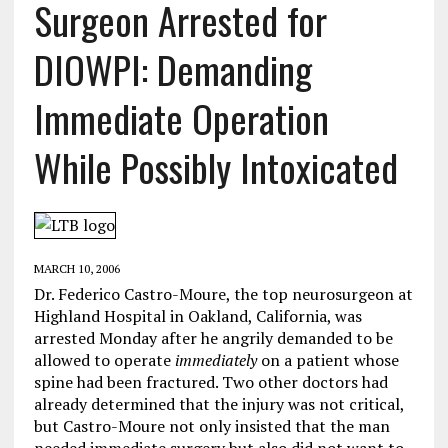
Surgeon Arrested for
DIOWPI: Demanding
Immediate Operation
While Possibly Intoxicated
MARCH 10, 2006
Dr. Federico Castro-Moure, the top neurosurgeon at
Highland Hospital in Oakland, California, was
arrested Monday after he angrily demanded to be
allowed to operate
immediately
on a patient whose
spine had been fractured. Two other doctors had
already determined that the injury was not critical,
but Castro-Moure not only insisted that the man