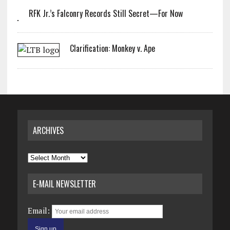
RFK Jr.’s Falconry Records Still Secret—For Now
Clarification: Monkey v. Ape
ARCHIVES
Archives
E-MAIL NEWSLETTER
Email: