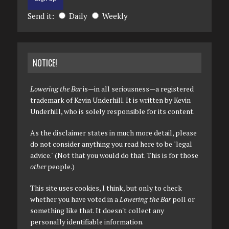
Send it:
Daily
Weekly
NOTICE!
Lowering the Bar
is—in all seriousness—a registered
trademark of Kevin Underhill. It is written by Kevin
Underhill, who is solely responsible for its content.
As the disclaimer states in much more detail, please
do not consider anything you read here to be "legal
advice." (Not that you would do that. This is for those
other
people.)
This site uses cookies, I think, but only to check
whether you have voted in a
Lowering the Bar
poll or
something like that. It doesn't collect any
personally identifiable information.