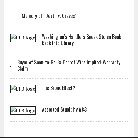
In Memory of “Death v. Graves”
Washington’s Handlers Sneak Stolen Book
Back Into Library
Buyer of Soon-to-Be-Ex-Parrot Wins Implied-Warranty
Claim
The Bronx Effect?
Assorted Stupidity #83