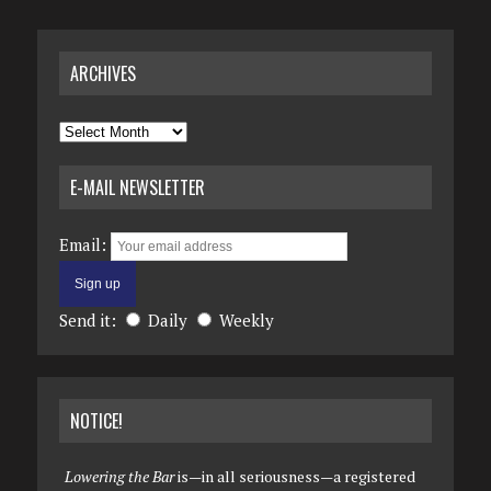
ARCHIVES
Archives
E-MAIL NEWSLETTER
Email:
Send it:
Daily
Weekly
NOTICE!
Lowering the Bar
is—in all seriousness—a registered