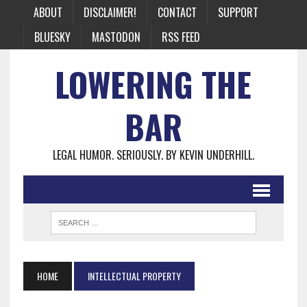
ABOUT
DISCLAIMER!
CONTACT
SUPPORT
BLUESKY
MASTODON
RSS FEED
LOWERING THE
BAR
LEGAL HUMOR. SERIOUSLY. BY KEVIN UNDERHILL.
HOME
INTELLECTUAL PROPERTY