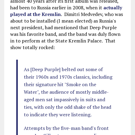
almost 40 years after its first album was released,
had been to Russia earlier in 2008, when it
actually
played at the Kremlin
. Dimitri Medvedev, who was
about to be installed (I mean elected) as Russia's
next president, had mentioned that Deep Purple
was his favorite band, and the band was duly flown
in to perform at the State Kremlin Palace. That
show totally rocked:
As [Deep Purple] belted out some of
their 1960s and 1970s classics, including
their signature hit "Smoke on the
Water", the audience of mostly middle-
aged men sat impassively in suits and
ties, with only the odd shake of the head
to indicate they were listening.
Attempts by the five-man band's front