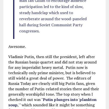
man Ian Gillan to encourage audience
participation led to the kind of slow,
steady handclap which used to
reverberate around the wood-paneled
hall during Soviet Communist Party
congresses.
Awesome.
Vladimir Putin, then still the president, left after
the Russian banjo quartet and did not stay around
for any imperialist heavy metal. Putin now is
technically only prime minister, but is believed to
still wield a great deal of power. The editors of
Russia Today are clearly still big Putin fans, given
the number of Putin-related stories there and their
generally worshipful tone. The top story when I
checked it out was "
Putin plunges into 'plankton
soup
,'" which sounded like it might be something