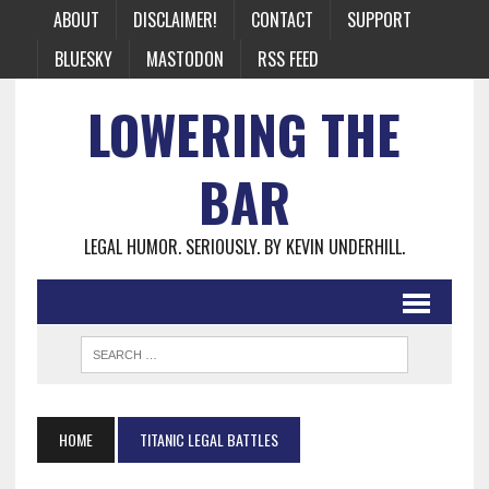
ABOUT
DISCLAIMER!
CONTACT
SUPPORT
BLUESKY
MASTODON
RSS FEED
LOWERING THE
BAR
LEGAL HUMOR. SERIOUSLY. BY KEVIN UNDERHILL.
HOME
TITANIC LEGAL BATTLES