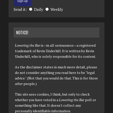
Send it:
Daily
Weekly
NOTICE!
Lowering the Bar
is—in all seriousness—a registered
trademark of Kevin Underhill. It is written by Kevin
Underhill, who is solely responsible for its content.
As the disclaimer states in much more detail, please
do not consider anything you read here to be "legal
advice." (Not that you would do that. This is for those
other
people.)
This site uses cookies, I think, but only to check
whether you have voted in a
Lowering the Bar
poll or
something like that. It doesn't collect any
personally identifiable information.