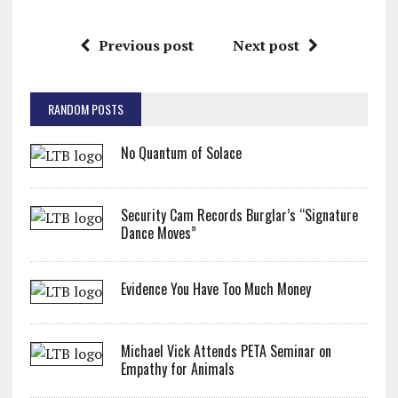
Previous post
Next post
RANDOM POSTS
No Quantum of Solace
Security Cam Records Burglar’s “Signature
Dance Moves”
Evidence You Have Too Much Money
Michael Vick Attends PETA Seminar on
Empathy for Animals