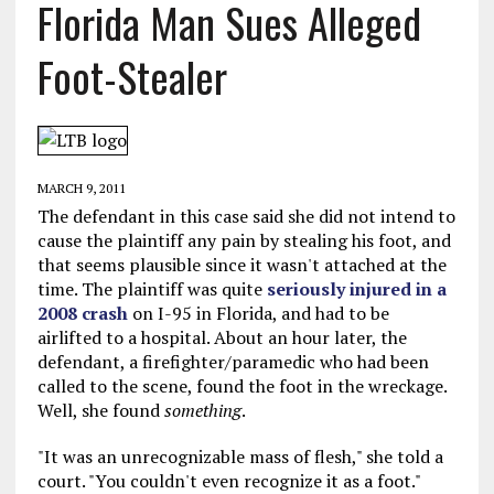
Florida Man Sues Alleged
Foot-Stealer
MARCH 9, 2011
The defendant in this case said she did not intend to
cause the plaintiff any pain by stealing his foot, and
that seems plausible since it wasn't attached at the
time. The plaintiff was quite
seriously injured in a
2008 crash
on I-95 in Florida, and had to be
airlifted to a hospital. About an hour later, the
defendant, a firefighter/paramedic who had been
called to the scene, found the foot in the wreckage.
Well, she found
something
.
"It was an unrecognizable mass of flesh," she told a
court. "You couldn't even recognize it as a foot."