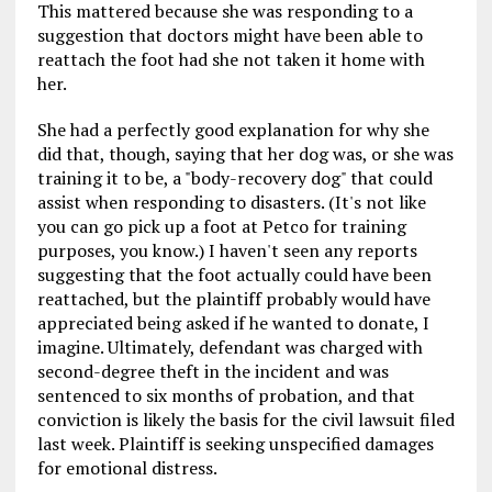
This mattered because she was responding to a
suggestion that doctors might have been able to
reattach the foot had she not taken it home with
her.
She had a perfectly good explanation for why she
did that, though, saying that her dog was, or she was
training it to be, a "body-recovery dog" that could
assist when responding to disasters. (It's not like
you can go pick up a foot at Petco for training
purposes, you know.) I haven't seen any reports
suggesting that the foot actually could have been
reattached, but the plaintiff probably would have
appreciated being asked if he wanted to donate, I
imagine. Ultimately, defendant was charged with
second-degree theft in the incident and was
sentenced to six months of probation, and that
conviction is likely the basis for the civil lawsuit filed
last week. Plaintiff is seeking unspecified damages
for emotional distress.