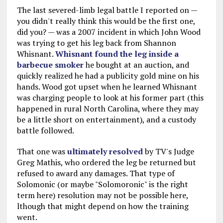
The last severed-limb legal battle I reported on —
you didn't really think this would be the first one,
did you? — was a 2007 incident in which John Wood
was trying to get his leg back from Shannon
Whisnant.
Whisnant found the leg inside a
barbecue smoker
he bought at an auction, and
quickly realized he had a publicity gold mine on his
hands. Wood got upset when he learned Whisnant
was charging people to look at his former part (this
happened in rural North Carolina, where they may
be a little short on entertainment), and a custody
battle followed.
That one was
ultimately resolved
by TV's Judge
Greg Mathis, who ordered the leg be returned but
refused to award any damages. That type of
Solomonic (or maybe "Solomoronic" is the right
term here) resolution may not be possible here,
lthough that might depend on how the training
went.