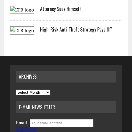
Attorney Sues Himself
High-Risk Anti-Theft Strategy Pays Off
ARCHIVES
Archives
E-MAIL NEWSLETTER
Email: