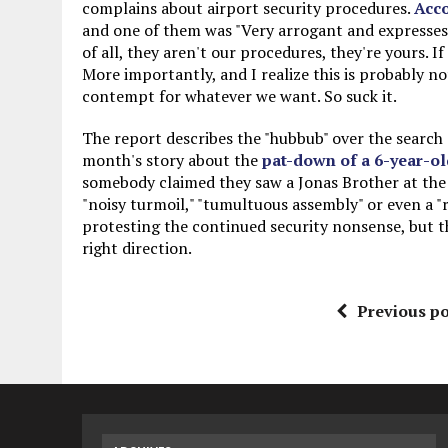
complains about airport security procedures.
Acc
and one of them was "Very arrogant and expresses
of all, they aren't our procedures, they're yours. 
More importantly, and I realize this is probably no
contempt for whatever we want. So suck it.
The report describes the "hubbub" over the search 
month's story about the
pat-down of a 6-year-ol
somebody claimed they saw a Jonas Brother at the m
"noisy turmoil," "tumultuous assembly" or even a "r
protesting the continued security nonsense, but th
right direction.
Previous po