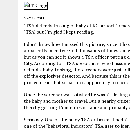
MAY 28, 2026
|
GOOD REASON TO KILL #79: DISPUTED
MAY 20, 2026
|
CHATGPT CONFESSES TO A CRIME IT D
MAY 12, 2011
MAY 15, 2026
|
UNDER HAITIAN LAW, IS IT ILLEGAL TO 
"TSA defends frisking of baby at KC airport," read
"TSA" but I'm glad I kept reading.
JULY 17, 2026
|
CHURCH OF SCIENTOLOGY WANTS SOMEONE ELSE PUNI
I don't know how I missed this picture, since it has
apparently been tweeted thousands of times since
but as you can see it shows a TSA officer patting 
City. According to a TSA spokesman, who I assume
defend a baby-frisking, the screeners were just fo
off the explosives detector. And because this is th
procedure in that situation is apparently to check
Once the screener was satisfied he wasn't dealing 
the baby and mother to travel. But a nearby citize
thereby getting 15 minutes of fame and probably al
Seriously. One of the many TSA criticisms I hadn't
one of the "behavioral indicators" TSA uses to iden