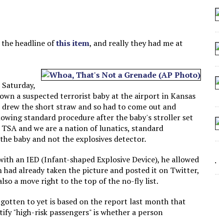
 SEATING AT KINDERGARTEN GRADUATION
IDN’T COMMIT
MAKE A ZOMBIE?
s the headline of
this item
, and really they had me at
SHED FOR MAKING STUFF UP
 Saturday,
down a suspected terrorist baby at the airport in Kansas
 drew the short straw and so had to come out and
llowing standard procedure after the baby's stroller set
e TSA and we are a nation of lunatics, standard
 the baby and not the explosives detector.
with an IED (Infant-shaped Explosive Device), he allowed
n had already taken the picture and posted it on Twitter,
so a move right to the top of the no-fly list.
 gotten to yet is based on the report last month that
tify "high-risk passengers" is whether a person