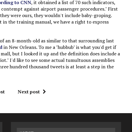
ording to CNN
, it obtained a list of 70 such indicators,
 contempt against airport passenger procedures." First
If they were ours, they wouldn't include baby-groping.
t in the training manual, we have a right to express
of an 8-month-old as similar to that surrounding last
d
in New Orleans. To me a "hubbub" is what you'd get if
all, but I looked it up and the definition does include a
iot." I'd like to see some actual tumultuous assemblies
ree hundred thousand tweets is at least a step in the
st
Next post