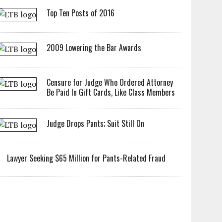
Top Ten Posts of 2016
2009 Lowering the Bar Awards
Censure for Judge Who Ordered Attorney
Be Paid In Gift Cards, Like Class Members
Judge Drops Pants; Suit Still On
Lawyer Seeking $65 Million for Pants-Related Fraud