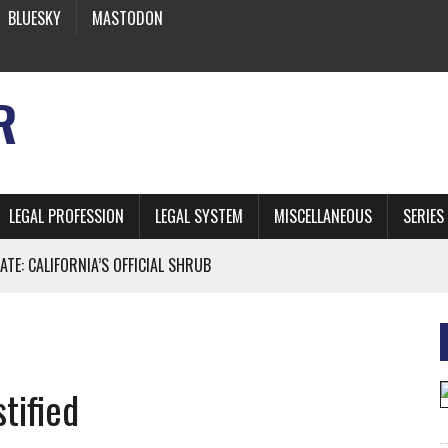
BLUESKY
MASTODON
R
LEGAL PROFESSION
LEGAL SYSTEM
MISCELLANEOUS
SERIES
ATE: CALIFORNIA’S OFFICIAL SHRUB
 FROM EARTH
tified
* SIDES’ LAWYERS SANCTIONED FOR USING AI
 ARTIFICIAL “INTELLIGENCE”