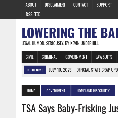
ABOUT
DISCLAIMER!
CONTACT
SUPPORT
RSS FEED
LOWERING THE BA
LEGAL HUMOR. SERIOUSLY. BY KEVIN UNDERHILL.
CIVIL
CRIMINAL
GOVERNMENT
LAWSUITS
JULY 10, 2026
|
OFFICIAL STATE CRAP UPD
IN THE NEWS
JUNE 26, 2026
|
NICHOLAS ROSSI FINALLY EXTRADITED
JUNE 26, 2026
|
A NOTE ON THE E-MAIL NEWSLETTER
HOME
GOVERNMENT
HOMELAND INSECURITY
JUNE 19, 2026
|
ASSORTED STUPIDITY #174
TSA Says Baby-Frisking Jus
JUNE 9, 2026
|
IT WAS ONLY A MATTER OF TIME: *BOTH
JUNE 5, 2026
|
TWO MORE LAWYERS PAY FOR RELYING ON