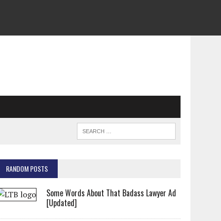
RANDOM POSTS
Some Words About That Badass Lawyer Ad
[Updated]