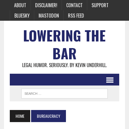
ABOUT
DISCLAIMER!
CONTACT
SUPPORT
BLUESKY
MASTODON
RSS FEED
LOWERING THE
BAR
LEGAL HUMOR. SERIOUSLY. BY KEVIN UNDERHILL.
HOME
BUREAUCRACY