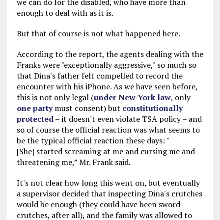
we can do for the disabled, who have more than
enough to deal with as it is.
But that of course is not what happened here.
According to the report, the agents dealing with the
Franks were "exceptionally aggressive," so much so
that Dina's father felt compelled to record the
encounter with his iPhone. As we have seen before,
this is not only legal (
under New York law
, only
one party
must consent) but
constitutionally
protected
– it doesn't even violate TSA policy – and
so of course the official reaction was what seems to
be the typical official reaction these days: "
[She] started screaming at me and cursing me and
threatening me,” Mr. Frank said.
It's not clear how long this went on, but eventually
a supervisor decided that inspecting Dina's crutches
would be enough (they could have been sword
crutches, after all), and the family was allowed to