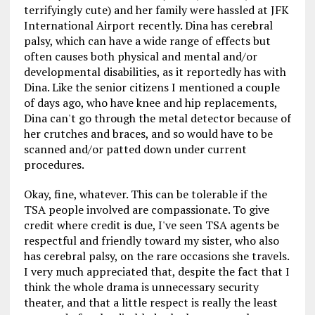
terrifyingly cute) and her family were hassled at JFK
International Airport recently. Dina has cerebral
palsy, which can have a wide range of effects but
often causes both physical and mental and/or
developmental disabilities, as it reportedly has with
Dina. Like the senior citizens I mentioned a couple
of days ago, who have knee and hip replacements,
Dina can't go through the metal detector because of
her crutches and braces, and so would have to be
scanned and/or patted down under current
procedures.
Okay, fine, whatever. This can be tolerable if the
TSA people involved are compassionate. To give
credit where credit is due, I've seen TSA agents be
respectful and friendly toward my sister, who also
has cerebral palsy, on the rare occasions she travels.
I very much appreciated that, despite the fact that I
think the whole drama is unnecessary security
theater, and that a little respect is really the least