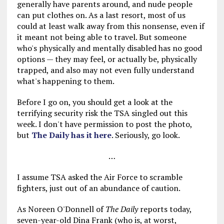
generally have parents around, and nude people
can put clothes on. As a last resort, most of us
could at least walk away from this nonsense, even if
it meant not being able to travel. But someone
who's physically and mentally disabled has no good
options — they may feel, or actually be, physically
trapped, and also may not even fully understand
what's happening to them.
Before I go on, you should get a look at the
terrifying security risk the TSA singled out this
week. I don't have permission to post the photo,
but
The Daily has it here
. Seriously, go look.
…
I assume TSA asked the Air Force to scramble
fighters, just out of an abundance of caution.
As Noreen O'Donnell of
The Daily
reports today,
seven-year-old Dina Frank (who is, at worst,