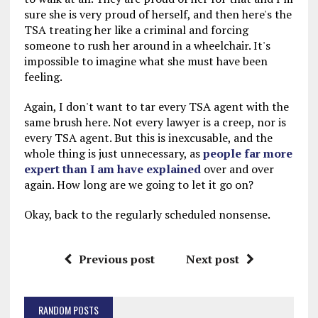
sure she is very proud of herself, and then here's the
TSA treating her like a criminal and forcing
someone to rush her around in a wheelchair. It's
impossible to imagine what she must have been
feeling.
Again, I don't want to tar every TSA agent with the
same brush here. Not every lawyer is a creep, nor is
every TSA agent. But this is inexcusable, and the
whole thing is just unnecessary, as
people far more
expert than I am have explained
over and over
again. How long are we going to let it go on?
Okay, back to the regularly scheduled nonsense.
Previous post
Next post
RANDOM POSTS