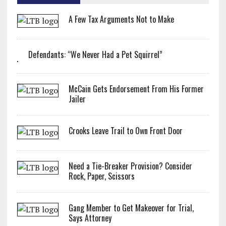
A Few Tax Arguments Not to Make
Defendants: “We Never Had a Pet Squirrel”
McCain Gets Endorsement From His Former
Jailer
Crooks Leave Trail to Own Front Door
Need a Tie-Breaker Provision? Consider
Rock, Paper, Scissors
Gang Member to Get Makeover for Trial,
Says Attorney