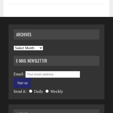
ARCHIVES
Archives
E-MAIL NEWSLETTER
Email:
Send it:
Daily
Weekly