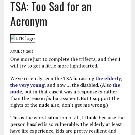
TSA: Too Sad for an
Acronym
APRIL 25, 2012
One more just to complete the trifecta, and then I
will try to get a little more lighthearted.
We've recently seen the TSA harassing
the elderly
,
the very young
, and now … the disabled. (Also
the
nude
, but in that case it was a response
to
rather
than the reason
for
harassment. But I support the
rights of the nude also, don't get me wrong.)
This is the worst situation of all, I think, because the
person hassled is so vulnerable. The elderly at least
have life experience, kids are pretty resilient and