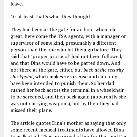
leave.
Or at least that's what they thought.
They had been at the gate for an hour when, oh
great, here come the TSA agents, with a manager or
supervisor of some kind, presumably a different
person than the one who let them go before. They
said that "proper protocol" had not been followed,
and that Dina would have to be patted down. And
not there at the gate, either, but
back at the security
checkpoint
, which makes zero sense and can only
have been intended to punish them. So her dad
rushed her back across the terminal in a wheelchair
to be screened, and then back again (apparently she
was not carrying weapons), but by then they had
missed their plane.
The article quotes Dina's mother as saying that only
some recent medical treatments have allowed Dina
to walk at all. They are proud of her for that and I'm