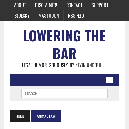
ABOUT
DISCLAIMER!
CONTACT
SUPPORT
BLUESKY
MASTODON
RSS FEED
LOWERING THE
BAR
LEGAL HUMOR. SERIOUSLY. BY KEVIN UNDERHILL.
HOME
ANIMAL LAW