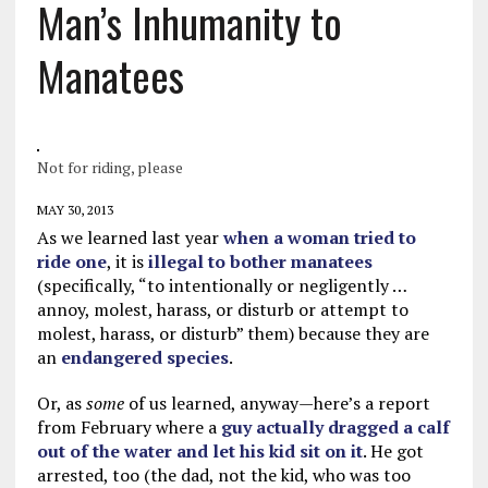
Man’s Inhumanity to
Manatees
Not for riding, please
MAY 30, 2013
As we learned last year
when a woman tried to
ride one
, it is
illegal to bother manatees
(specifically, “to intentionally or negligently …
annoy, molest, harass, or disturb or attempt to
molest, harass, or disturb” them) because they are
an
endangered species
.
Or, as
some
of us learned, anyway—here’s a report
from February where a
guy actually dragged a calf
out of the water and let his kid sit on it
. He got
arrested, too (the dad, not the kid, who was too