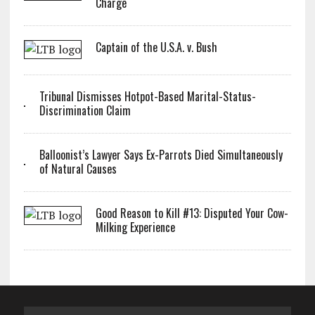
Charge
Captain of the U.S.A. v. Bush
Tribunal Dismisses Hotpot-Based Marital-Status-
Discrimination Claim
Balloonist’s Lawyer Says Ex-Parrots Died Simultaneously
of Natural Causes
Good Reason to Kill #13: Disputed Your Cow-
Milking Experience