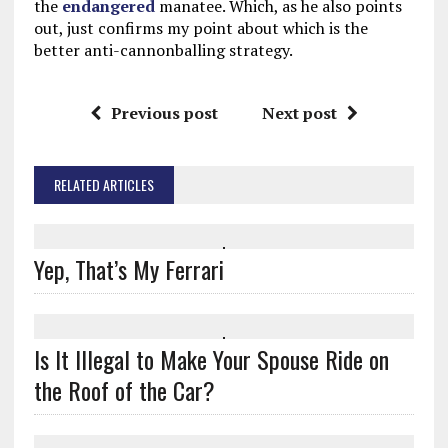
the
endangered
manatee. Which, as he also points
out, just confirms my point about which is the
better anti-cannonballing strategy.
Previous post
Next post
RELATED ARTICLES
Yep, That’s My Ferrari
Is It Illegal to Make Your Spouse Ride on
the Roof of the Car?