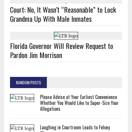
Court: No, It Wasn’t “Reasonable” to Lock
Grandma Up With Male Inmates
Florida Governor Will Review Request to
Pardon Jim Morrison
RANDOM POSTS
Please Advise at Your Earliest Convenience
Whether You Would Like to Super-Size Your
Allegations
Laughing in Courtroom Leads to Felony