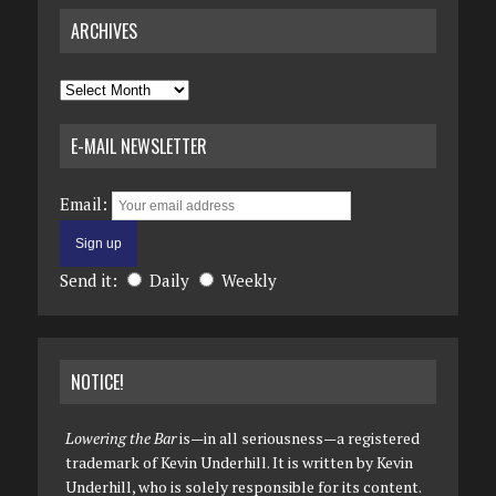
ARCHIVES
Archives
E-MAIL NEWSLETTER
Email:
Send it:
Daily
Weekly
NOTICE!
Lowering the Bar
is—in all seriousness—a registered
trademark of Kevin Underhill. It is written by Kevin
Underhill, who is solely responsible for its content.