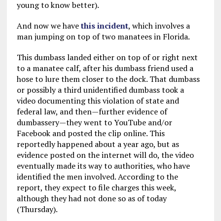
young to know better).
And now we have
this incident
, which involves a
man jumping on top of two manatees in Florida.
This dumbass landed either on top of or right next
to a manatee calf, after his dumbass friend used a
hose to lure them closer to the dock. That dumbass
or possibly a third unidentified dumbass took a
video documenting this violation of state and
federal law, and then—further evidence of
dumbassery—they went to YouTube and/or
Facebook and posted the clip online. This
reportedly happened about a year ago, but as
evidence posted on the internet will do, the video
eventually made its way to authorities, who have
identified the men involved. According to the
report, they expect to file charges this week,
although they had not done so as of today
(Thursday).