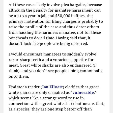
All these cases likely involve plea bargains, because
although the penalty for manatee harassment can
be up to a year in jail and $50,000 in fines, the
primary motivation for filing charges is probably to
raise the profile of the case and thus deter others
from hassling the harmless manatee, not for these
boneheads to do jail time. Having said that, it
doesn’t look like people are being deterred.
I would encourage manatees to suddenly evolve
razor-sharp teeth and a voracious appetite for
meat. Great white sharks are also endangered (I
think), and you don’t see people doing cannonballs
onto them.
Update:
a reader (
Ian Eiloart
) clarifies that great
white sharks are only classified as “
vulnerable
,”
which seems like a strange word to use in
connection with a great white shark but means that,
as a species, they are one step better off than