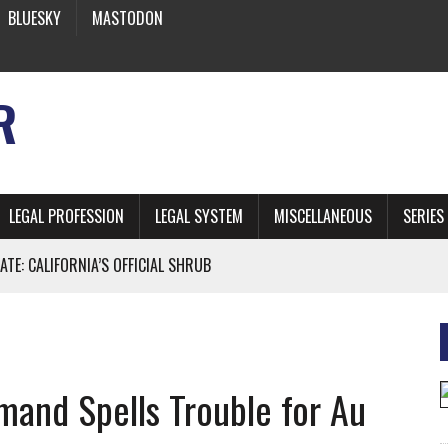
BLUESKY
MASTODON
R
LEGAL PROFESSION
LEGAL SYSTEM
MISCELLANEOUS
SERIES
ATE: CALIFORNIA’S OFFICIAL SHRUB
 FROM EARTH
mand Spells Trouble for Au
* SIDES’ LAWYERS SANCTIONED FOR USING AI
 ARTIFICIAL “INTELLIGENCE”