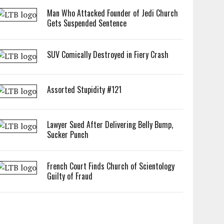
Man Who Attacked Founder of Jedi Church
Gets Suspended Sentence
SUV Comically Destroyed in Fiery Crash
Assorted Stupidity #121
Lawyer Sued After Delivering Belly Bump,
Sucker Punch
French Court Finds Church of Scientology
Guilty of Fraud