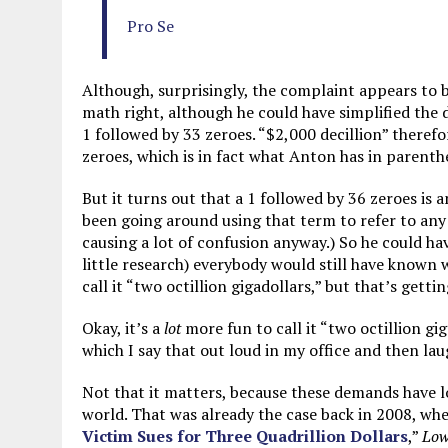
Pro Se
Although, surprisingly, the complaint appears to b
math right, although he could have simplified the 
1 followed by 33 zeroes. “$2,000 decillion” therefo
zeroes, which is in fact what Anton has in parenth
But it turns out that a 1 followed by 36 zeroes is an
been going around using that term to refer to any 
causing a lot of confusion anyway.) So he could ha
little research) everybody would still have known 
call it “two octillion gigadollars,” but that’s getting
Okay, it’s a
lot
more fun to call it “two octillion g
which I say that out loud in my office and then laug
Not that it matters, because these demands have 
world. That was already the case back in 2008, wh
Victim Sues for Three Quadrillion Dollars
,”
Low