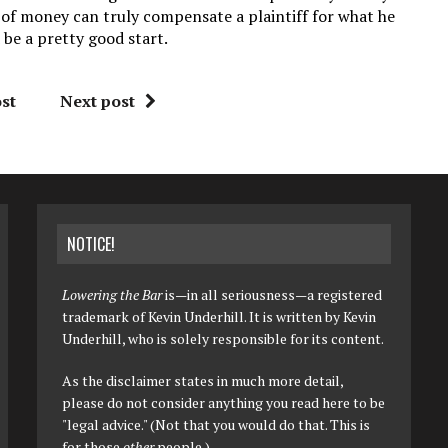
 of money can truly compensate a plaintiff for what he
 be a pretty good start.
st
Next post
NOTICE!
Lowering the Bar
is—in all seriousness—a registered
trademark of Kevin Underhill. It is written by Kevin
Underhill, who is solely responsible for its content.
As the disclaimer states in much more detail,
please do not consider anything you read here to be
"legal advice." (Not that you would do that. This is
for those
other
people.)