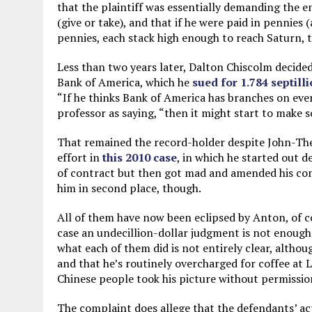
that the plaintiff was essentially demanding the e
(give or take), and that if he were paid in pennies 
pennies, each stack high enough to reach Saturn, t
Less than two years later, Dalton Chiscolm decided
Bank of America, which he
sued for 1.784 septill
“If he thinks Bank of America has branches on eve
professor as saying, “then it might start to make 
That remained the record-holder despite John-The
effort in
this 2010 case
, in which he started out d
of contract but then got mad and amended his comp
him in second place, though.
All of them have now been eclipsed by Anton, of c
case an undecillion-dollar judgment is not enough
what each of them did is not entirely clear, althou
and that he’s routinely overcharged for coffee at 
Chinese people took his picture without permissio
The complaint does allege that the defendants’ a