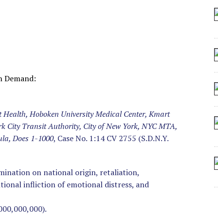
 SEATING AT KINDERGARTEN GRADUATION
IDN’T COMMIT
MAKE A ZOMBIE?
SHED FOR MAKING STUFF UP
wn Demand:
t Health, Hoboken University Medical Center, Kmart
rk City Transit Authority, City of New York, NYC MTA,
ula, Does 1-1000
, Case No. 1:14 CV 2755 (S.D.N.Y.
imination on national origin, retaliation,
onal infliction of emotional distress, and
000,000,000).