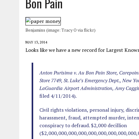
Bon Pain
MAY 28, 2026
|
GOOD REASON TO KILL #79: DISPUTED
MAY 20, 2026
|
CHATGPT CONFESSES TO A CRIME IT D
MAY 15, 2026
|
UNDER HAITIAN LAW, IS IT ILLEGAL TO 
Benjamins (image: Tracy O via flickr)
JULY 17, 2026
|
CHURCH OF SCIENTOLOGY WANTS SOMEONE ELSE PUNI
MAY 13, 2014
Looks like we have a new record for Largest Kno
Anton Purisima v. Au Bon Pain Store, Carepoin
Store 7749, St. Luke’s Emergency Dept., New Yo
LaGuardia Airport Administration, Amy Caggi
filed 4/11/2014).
Civil rights violations, personal injury, discr
harassment, fraud, attempted murder, intenti
conspiracy to defraud. $2,000 decillion
($2,000,000,000,000,000,000,000,000,000,