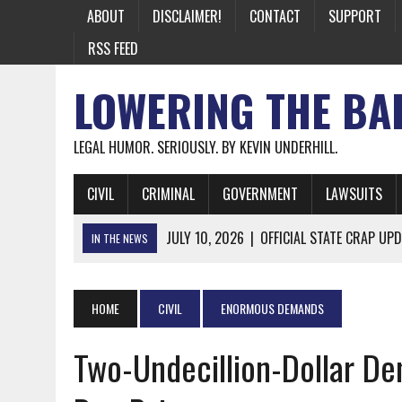
ABOUT
DISCLAIMER!
CONTACT
SUPPORT
RSS FEED
LOWERING THE BA
LEGAL HUMOR. SERIOUSLY. BY KEVIN UNDERHILL.
CIVIL
CRIMINAL
GOVERNMENT
LAWSUITS
JULY 10, 2026
|
OFFICIAL STATE CRAP UPD
IN THE NEWS
JUNE 26, 2026
|
NICHOLAS ROSSI FINALLY EXTRADITED
JUNE 26, 2026
|
A NOTE ON THE E-MAIL NEWSLETTER
HOME
CIVIL
ENORMOUS DEMANDS
JUNE 19, 2026
|
ASSORTED STUPIDITY #174
Two-Undecillion-Dollar De
JUNE 9, 2026
|
IT WAS ONLY A MATTER OF TIME: *BOTH
JUNE 5, 2026
|
TWO MORE LAWYERS PAY FOR RELYING ON