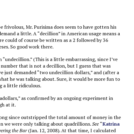
e frivolous, Mr. Purisima does seem to have gotten his
demand a little. A “decillion” in American usage means a
re could of course be written as a 2 followed by 36
eses. So good work there.
 “undecillion.” (This is a little embarrassing, since I’ve
number that is not a decillion, but I guess that was
ve just demanded “two undecillion dollars,” and (after a
what he was talking about. Sure, it would be more fun to
 a little ridiculous.
igadollars,” as confirmed by an ongoing experiment in
h at it.
long since outstripped the total amount of money in the
en we were only talking about quadrillions.
See
“
Katrina
ering the Bar
(Jan. 12, 2008). At that time, I calculated