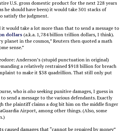
ntire U.S. gross domestic product for the next 228 years
(as he should have been) it would take 301 stacks of
o satisfy the judgment.
 it would take a lot more than that to send a message to
ion dollars
(a.k.a. 1,784 billion trillion dollars, I think).
ry planet in the cosmos,” Reuters then quoted a math
some sense.”
odore: Anderson’s (stupid punctuation in original)
emanding a relatively restrained $918 billion for breach
laint to make it $38 quadrillion. That still only put
ourse, who is
also
seeking punitive damages, I guess in
 to send a message to the various defendants. Exactly
gh the plaintiff claims a dog bit him on the middle finger
LaGuardia Airport, among other things. (Also, some
n.)
cts caused damages that “cannot be repaired by money”