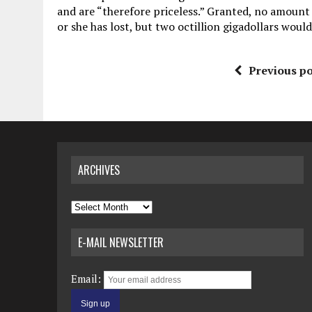
and are “therefore priceless.” Granted, no amount
or she has lost, but two octillion gigadollars would
Previous po
ARCHIVES
Archives
E-MAIL NEWSLETTER
Email: