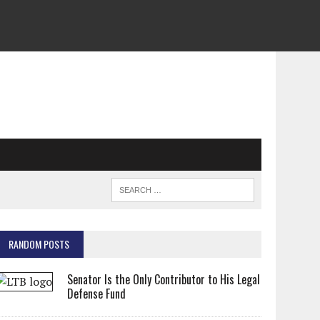
RANDOM POSTS
Senator Is the Only Contributor to His Legal
Defense Fund