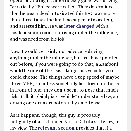
operator at a high-school hockey game was driving
“erratically.” Police were called. They determined
that he was indeed intoxicated (his BAC was more
than three times the limit, so super-intoxicated),
and arrested him. He was
later charged
with a
misdemeanor count of driving under the influence,
and was fired from his job.
Now, I would certainly not advocate driving
anything under the influence, but as I have pointed
out before, if you were going to do that, a Zamboni
would be one of the least dangerous vehicles you
could choose. The things have a top speed of maybe
three MPH, so unless somebody lies down on the ice
in front of one, they don’t seem to pose that much
risk. Still, it plainly is a “vehicle” under state law, so
driving one drunk is potentially an offense.
As it happens, though, this guy is probably
not guilty of a DUI under North Dakota state law, in
my view. The
relevant section
provides that if a