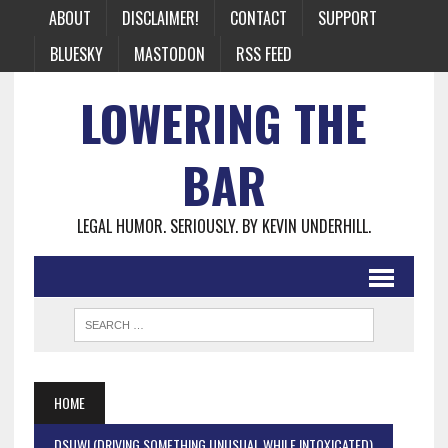
ABOUT
DISCLAIMER!
CONTACT
SUPPORT
BLUESKY
MASTODON
RSS FEED
LOWERING THE
BAR
LEGAL HUMOR. SERIOUSLY. BY KEVIN UNDERHILL.
HOME
DSUWI (DRIVING SOMETHING UNUSUAL WHILE INTOXICATED)