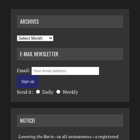
ARCHIVES
Archives
E-MAIL NEWSLETTER
Email:
Send it:
Daily
Weekly
NOTICE!
Lowering the Bar
is—in all seriousness—a registered