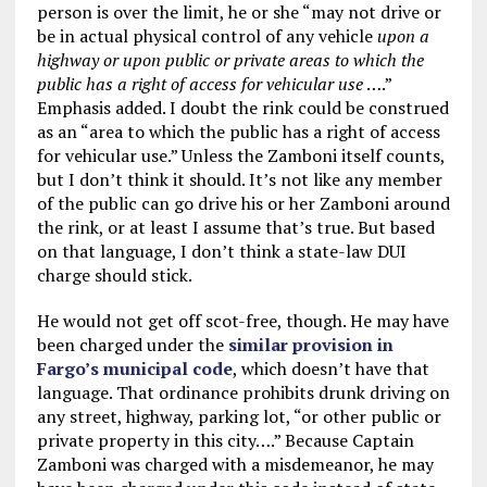
person is over the limit, he or she “may not drive or
be in actual physical control of any vehicle
upon a
highway or upon public or private areas to which the
public has a right of access for vehicular use
….”
Emphasis added. I doubt the rink could be construed
as an “area to which the public has a right of access
for vehicular use.” Unless the Zamboni itself counts,
but I don’t think it should. It’s not like any member
of the public can go drive his or her Zamboni around
the rink, or at least I assume that’s true. But based
on that language, I don’t think a state-law DUI
charge should stick.
He would not get off scot-free, though. He may have
been charged under the
similar provision in
Fargo’s municipal code
, which doesn’t have that
language. That ordinance prohibits drunk driving on
any street, highway, parking lot, “or other public or
private property in this city….” Because Captain
Zamboni was charged with a misdemeanor, he may