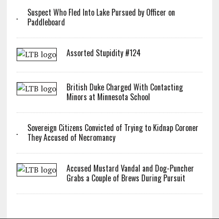
Suspect Who Fled Into Lake Pursued by Officer on
Paddleboard
Assorted Stupidity #124
British Duke Charged With Contacting
Minors at Minnesota School
Sovereign Citizens Convicted of Trying to Kidnap Coroner
They Accused of Necromancy
Accused Mustard Vandal and Dog-Puncher
Grabs a Couple of Brews During Pursuit