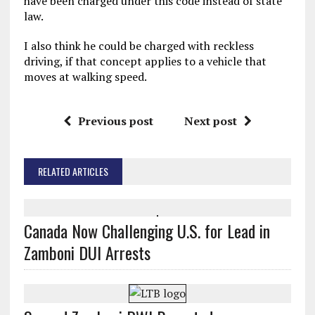
have been charged under this code instead of state
law.
I also think he could be charged with reckless
driving, if that concept applies to a vehicle that
moves at walking speed.
Previous post
Next post
RELATED ARTICLES
Canada Now Challenging U.S. for Lead in
Zamboni DUI Arrests