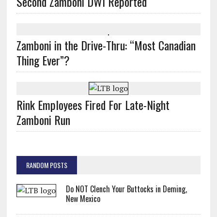
Second Zamboni DWI Reported
Zamboni in the Drive-Thru: “Most Canadian
Thing Ever”?
Rink Employees Fired For Late-Night
Zamboni Run
RANDOM POSTS
Do NOT Clench Your Buttocks in Deming,
New Mexico