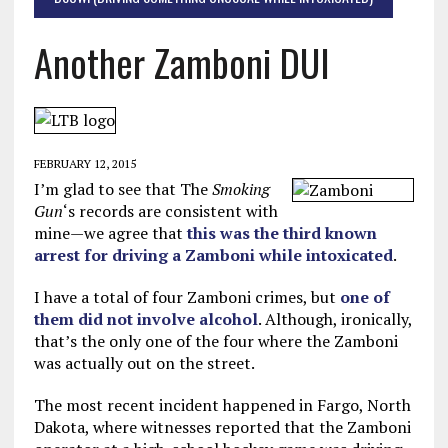
Another Zamboni DUI
FEBRUARY 12, 2015
I’m glad to see that The
Smoking
Gun
‘s records are consistent with
mine—we agree that
this was the third known
arrest for driving a Zamboni while intoxicated
.
I have a total of four Zamboni crimes, but
one of
them did not involve alcohol
. Although, ironically,
that’s the only one of the four where the Zamboni
was actually out on the street.
The most recent incident happened in Fargo, North
Dakota, where witnesses reported that the Zamboni