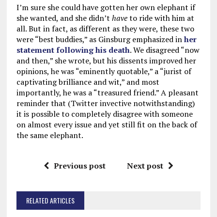
I’m sure she could have gotten her own elephant if
she wanted, and she didn’t
have
to ride with him at
all. But in fact, as different as they were, these two
were “best buddies,” as Ginsburg emphasized in
her
statement following his death
. We disagreed “now
and then,” she wrote, but his dissents improved her
opinions, he was “eminently quotable,” a “jurist of
captivating brilliance and wit,” and most
importantly, he was a “treasured friend.” A pleasant
reminder that (Twitter invective notwithstanding)
it is possible to completely disagree with someone
on almost every issue and yet still fit on the back of
the same elephant.
Previous post
Next post
RELATED ARTICLES