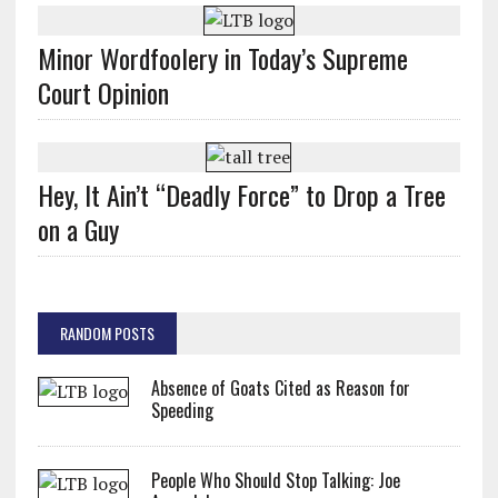
Minor Wordfoolery in Today’s Supreme
Court Opinion
Hey, It Ain’t “Deadly Force” to Drop a Tree
on a Guy
RANDOM POSTS
Absence of Goats Cited as Reason for
Speeding
People Who Should Stop Talking: Joe