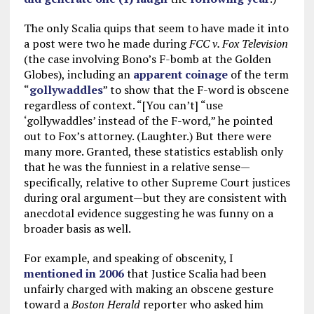
The only Scalia quips that seem to have made it into
a post were two he made during
FCC v. Fox Television
(the case involving Bono’s F-bomb at the Golden
Globes), including an
apparent coinage
of the term
“
gollywaddles
” to show that the F-word is obscene
regardless of context. “[You can’t] “use
‘gollywaddles’ instead of the F-word,” he pointed
out to Fox’s attorney. (Laughter.) But there were
many more. Granted, these statistics establish only
that he was the funniest in a relative sense—
specifically, relative to other Supreme Court justices
during oral argument—but they are consistent with
anecdotal evidence suggesting he was funny on a
broader basis as well.
For example, and speaking of obscenity, I
mentioned in 2006
that Justice Scalia had been
unfairly charged with making an obscene gesture
toward a
Boston Herald
reporter who asked him