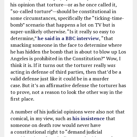
his opinion that torture—or as he once called it,
“so-called torture”—should be constitutional in
some circumstances, specifically the “ticking-time-
bomb” scenario that happens a lot on TV but is
super-unlikely otherwise. “Is it really so easy to
determine,”
he said in a BBC interview
, “that
smacking someone in the face to determine where
he has hidden the bomb that is about to blow up Los
Angeles is prohibited in the Constitution?” Wow, I
think it is. If it turns out the torturer really
was
acting in defense of third parties, then that’d be a
valid defense just like it could be in a murder
case. But it’s an affirmative defense the torturer has
to prove, not a reason to look the other way in the
first place.
A number of his judicial opinions were also not that
comical, in my view, such as
his insistence
that
someone on death row would never have
a constitutional right to “demand judicial