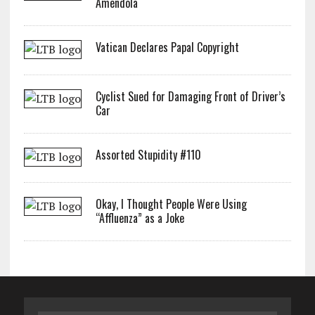
Amendola
Vatican Declares Papal Copyright
Cyclist Sued for Damaging Front of Driver’s
Car
Assorted Stupidity #110
Okay, I Thought People Were Using
“Affluenza” as a Joke