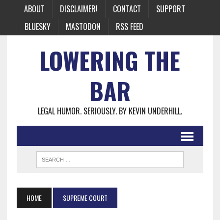
ABOUT
DISCLAIMER!
CONTACT
SUPPORT
BLUESKY
MASTODON
RSS FEED
LOWERING THE
BAR
LEGAL HUMOR. SERIOUSLY. BY KEVIN UNDERHILL.
HOME
SUPREME COURT