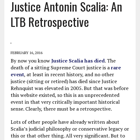
Justice Antonin Scalia: An
LTB Retrospective
FEBRUARY 16, 2016
By now you know
Justice Scalia has died
. The
death of a sitting Supreme Court justice is a
rare
event
, at least in recent history, and no other
justice (sitting or retired) has died since Justice
Rehnquist was elevated in 2005. But that was before
this website existed, so this is an unprecedented
event in that very critically important historical
sense. Clearly, there must be a retrospective.
Lots of other people have already written about
Scalia’s judicial philosophy or conservative legacy or
this or that other thing. All very significant. But to