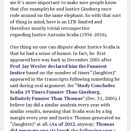
me it’s more important to make sure people know
that (for example) he and Justice Ginsburg once
rode around on the same elephant. So with that sort
of thing in mind, here is an LTB-limited and
therefore mostly trivial retrospective
regarding Justice Antonin Scalia (1936-2016).
One thing no one can dispute about Justice Scalia is
that he had a sense of humor. In fact, he first
appeared here way back in December 2005 after
Prof. Jay Wexler declared him the Funniest
Justice
based on the number of times “(laughter)”
appeared in the transcripts following something he
said during oral argument.
See
“
Study Concludes
Scalia 19 Times Funnier Than Ginsburg,
Infinitely Funnier Than Thomas
” (Dec. 31, 2005). I
believe Jay did a similar analysis every year with
similar results, meaning that Scalia won by a big
margin every year and Justice Thomas generated no
“(laughter)” at all. (
As of 2012
, anyway;
Thomas
did generate one (1) laugh
the
following year
.)