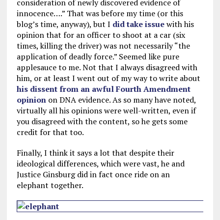
consideration of newly discovered evidence of
innocence….” That was before my time (or this
blog’s time, anyway), but I
did take issue
with his
opinion that for an officer to shoot at a car (six
times, killing the driver) was not necessarily “the
application of deadly force.” Seemed like pure
applesauce to me. Not that I always disagreed with
him, or at least I went out of my way to write about
his dissent from an awful Fourth Amendment
opinion
on DNA evidence. As so many have noted,
virtually all his opinions were well-written, even if
you disagreed with the content, so he gets some
credit for that too.
Finally, I think it says a lot that despite their
ideological differences, which were vast, he and
Justice Ginsburg did in fact once ride on an
elephant together.