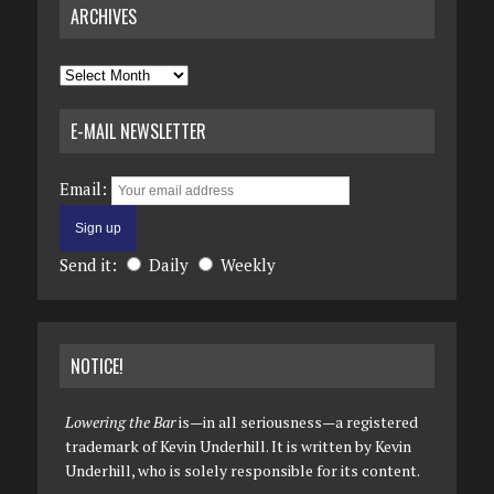
ARCHIVES
Archives
E-MAIL NEWSLETTER
Email:
Send it:
Daily
Weekly
NOTICE!
Lowering the Bar
is—in all seriousness—a registered
trademark of Kevin Underhill. It is written by Kevin
Underhill, who is solely responsible for its content.