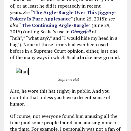
of, or at least he did it repeatedly in recent
years.
See
“
The Argle-Bargle Over This Jiggery-
Pokery Is Pure Applesauce
” (June 25, 2015);
see
also
“
The Continuing Argle-Bargle
” (June 29,
2015) (noting Scalia’s use in
Obergefell
of
“huh?,” “what say?,” and “I would hide my head in a
bag”). None of those terms had ever been used
before in a Supreme Court opinion, either, just one
of the many ways in which Scalia broke new ground.
Supreme Hat
Also, he wore this hat (right) in public. And you
don’t do that unless you have a decent sense of
humor.
Of course, not everyone found him amusing all the
time (and some people found him amusing none of
the time). For example, I personally was not a fan of