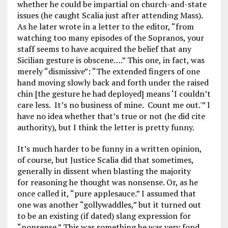
whether he could be impartial on church-and-state
issues (he caught Scalia just after attending Mass).
As he later wrote in a letter to the editor, “from
watching too many episodes of the Sopranos, your
staff seems to have acquired the belief that any
Sicilian gesture is obscene….” This one, in fact, was
merely “dismissive”: “The extended fingers of one
hand moving slowly back and forth under the raised
chin [the gesture he had deployed] means ‘I couldn’t
care less. It’s no business of mine. Count me out.'” I
have no idea whether that’s true or not (he did cite
authority), but I think the letter is pretty funny.
It’s much harder to be funny in a written opinion,
of course, but Justice Scalia did that sometimes,
generally in dissent when blasting the majority
for reasoning he thought was nonsense. Or, as he
once called it, “pure applesauce.” I assumed that
one was another “gollywaddles,” but it turned out
to be an existing (if dated) slang expression for
“nonsense.” This was something he was very fond