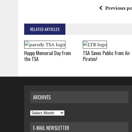
Previous po
RELATED ARTICLES
Happy Memorial Day From
TSA Saves Public From Air
the TSA
Pirates!
ARCHIVES
Archives
E-MAIL NEWSLETTER