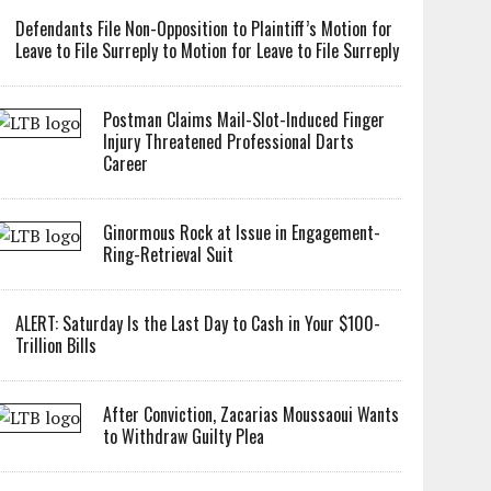
Defendants File Non-Opposition to Plaintiff’s Motion for
Leave to File Surreply to Motion for Leave to File Surreply
Postman Claims Mail-Slot-Induced Finger
Injury Threatened Professional Darts
Career
Ginormous Rock at Issue in Engagement-
Ring-Retrieval Suit
ALERT: Saturday Is the Last Day to Cash in Your $100-
Trillion Bills
After Conviction, Zacarias Moussaoui Wants
to Withdraw Guilty Plea