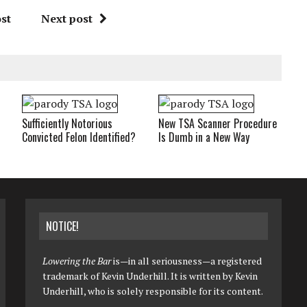
st
Next post
Sufficiently Notorious
New TSA Scanner Procedure
Convicted Felon Identified?
Is Dumb in a New Way
NOTICE!
Lowering the Bar
is—in all seriousness—a registered
trademark of Kevin Underhill. It is written by Kevin
Underhill, who is solely responsible for its content.