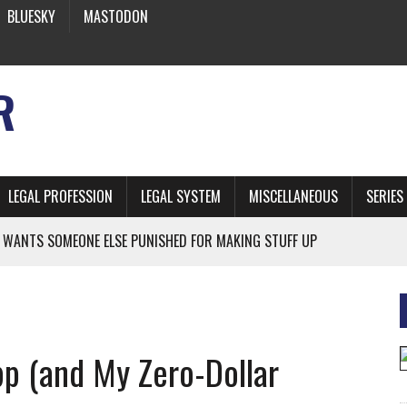
BLUESKY
MASTODON
R
LEGAL PROFESSION
LEGAL SYSTEM
MISCELLANEOUS
SERIES
 WANTS SOMEONE ELSE PUNISHED FOR MAKING STUFF UP
NIA’S OFFICIAL SHRUB
 FROM EARTH
pp (and My Zero-Dollar
* SIDES’ LAWYERS SANCTIONED FOR USING AI