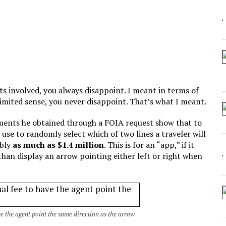
 ARTIFICIAL “INTELLIGENCE”
 SEATING AT KINDERGARTEN GRADUATION
IDN’T COMMIT
CROCODILIANS
ts involved, you always disappoint. I meant in terms of
limited sense, you never disappoint. That’s what I meant.
ments he obtained through a FOIA request show that to
use to randomly select which of two lines a traveler will
ibly
as much as $1.4 million
. This is for an “app,” if it
han display an arrow pointing either left or right when
ve the agent point the same direction as the arrow