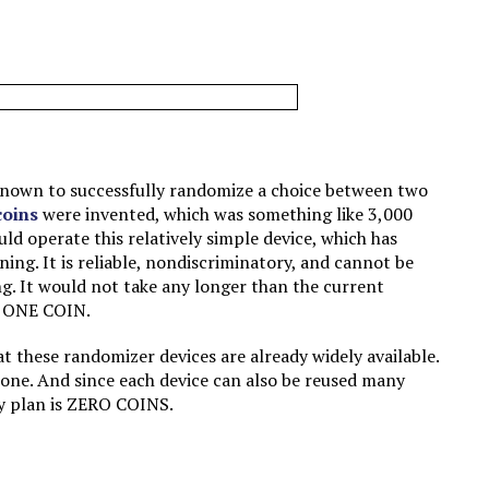
 known to successfully randomize a choice between two
coins
were invented, which was something like 3,000
ld operate this relatively simple device, which has
ning. It is reliable, nondiscriminatory, and cannot be
g. It would not take any longer than the current
t: ONE COIN.
at these randomizer devices are already widely available.
 one. And since each device can also be reused many
my plan is ZERO COINS.