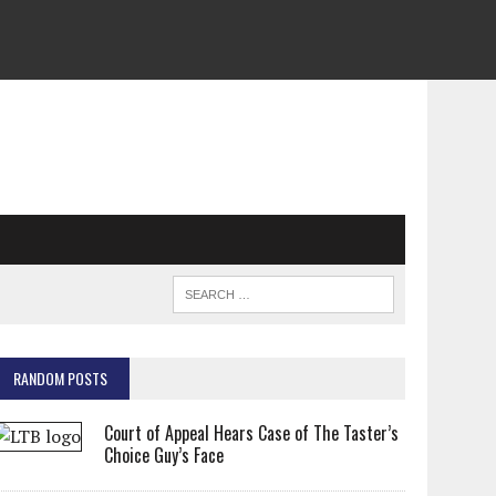
RANDOM POSTS
Court of Appeal Hears Case of The Taster’s
Choice Guy’s Face