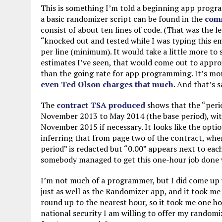
This is something I’m told a beginning app progra
a basic randomizer script can be found in the
com
consist of about ten lines of code. (That was the l
“knocked out and tested while I was typing this em
per line (minimum). It would take a little more to 
estimates I’ve seen, that would come out to appro
than the going rate for app programming. It’s more
even Ted Olson charges that much
. And that’s 
The
contract TSA produced
shows that the “peri
November 2013 to May 2014 (the base period), with
November 2015 if necessary. It looks like the opti
inferring that from page two of the contract, wh
period” is redacted but “0.00” appears next to each 
somebody managed to get this one-hour job done wi
I’m not much of a programmer, but I did come up w
just as well as the Randomizer app, and it took me 
round up to the nearest hour, so it took me one hou
national security I am willing to offer my randomi