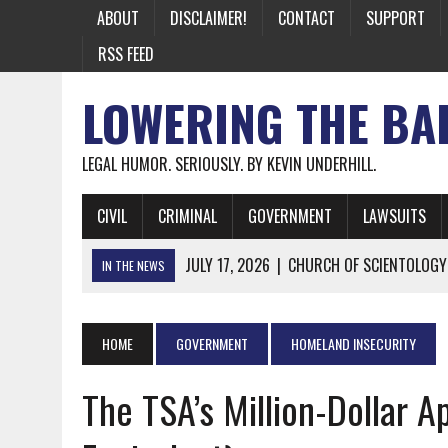
ABOUT
DISCLAIMER!
CONTACT
SUPPORT
RSS FEED
LOWERING THE BA
LEGAL HUMOR. SERIOUSLY. BY KEVIN UNDERHILL.
CIVIL
CRIMINAL
GOVERNMENT
LAWSUITS
JULY 17, 2026
|
CHURCH OF SCIENTOLOGY
IN THE NEWS
JULY 10, 2026
|
OFFICIAL STATE CRAP UPDATE: CALIFOR
JUNE 26, 2026
|
NICHOLAS ROSSI FINALLY EXTRADITED
HOME
GOVERNMENT
HOMELAND INSECURITY
JUNE 26, 2026
|
A NOTE ON THE E-MAIL NEWSLETTER
The TSA’s Million-Dollar A
JUNE 19, 2026
|
ASSORTED STUPIDITY #174
JUNE 9, 2026
|
IT WAS ONLY A MATTER OF TIME: *BOTH