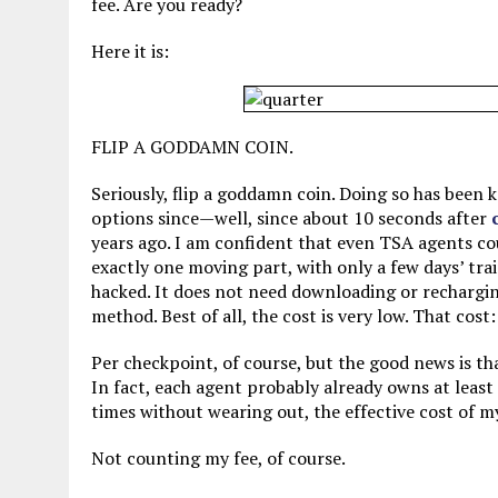
fee. Are you ready?
Here it is:
FLIP A GODDAMN COIN.
Seriously, flip a goddamn coin. Doing so has been
options since—well, since about 10 seconds after
years ago. I am confident that even TSA agents cou
exactly one moving part, with only a few days’ trai
hacked. It does not need downloading or rechargin
method. Best of all, the cost is very low. That cos
Per checkpoint, of course, but the good news is th
In fact, each agent probably already owns at least
times without wearing out, the effective cost of 
Not counting my fee, of course.