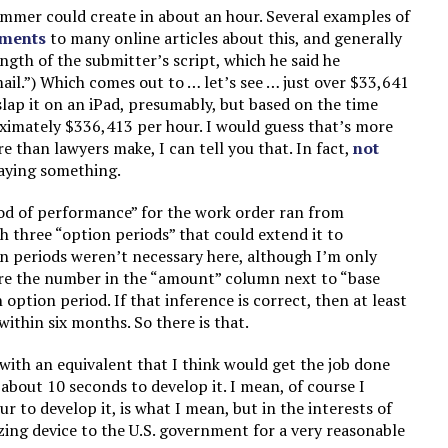
mmer could create in about an hour. Several examples of
ments
to many online articles about this, and generally
ength of the submitter’s script, which he said he
ail.”) Which comes out to … let’s see … just over $33,641
slap it on an iPad, presumably, but based on the time
ximately $336,413 per hour. I would guess that’s more
 than lawyers make, I can tell you that. In fact,
not
saying something.
od of performance” for the work order ran from
 three “option periods” that could extend it to
on periods weren’t necessary here, although I’m only
ere the number in the “amount” column next to “base
option period. If that inference is correct, then at least
thin six months. So there is that.
ith an equivalent that I think would get the job done
about 10 seconds to develop it. I mean, of course I
r to develop it, is what I mean, but in the interests of
zing device to the U.S. government for a very reasonable