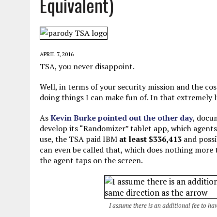
Equivalent)
JUNE 5, 2026
|
TWO MORE LAWYERS PAY FOR RELYING ON
MAY 28, 2026
|
GOOD REASON TO KILL #79: DISPUTED
MAY 20, 2026
|
CHATGPT CONFESSES TO A CRIME IT D
APRIL 7, 2016
JULY 22, 2026
|
FLORIDA BANS UNNATURALLY POSED STUFFED BABY 
TSA, you never disappoint.
Well, in terms of your security mission and the cos
doing things I can make fun of. In that extremely 
As
Kevin Burke pointed out the other day
, docu
develop its “Randomizer” tablet app, which agents 
use, the TSA paid IBM
at least $336,413
and poss
can even be called that, which does nothing more t
the agent taps on the screen.
I assume there is an additional fee to ha