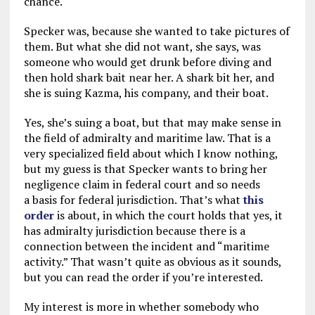
chance.
Specker was, because she wanted to take pictures of
them. But what she did not want, she says, was
someone who would get drunk before diving and
then hold shark bait near her. A shark bit her, and
she is suing Kazma, his company, and their boat.
Yes, she’s suing a boat, but that may make sense in
the field of admiralty and maritime law. That is a
very specialized field about which I know nothing,
but my guess is that Specker wants to bring her
negligence claim in federal court and so needs
a basis for federal jurisdiction. That’s what
this
order
is about, in which the court holds that yes, it
has admiralty jurisdiction because there is a
connection between the incident and “maritime
activity.” That wasn’t quite as obvious as it sounds,
but you can read the order if you’re interested.
My interest is more in whether somebody who