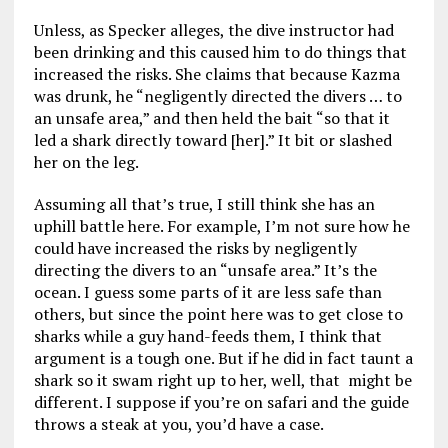
Unless, as Specker alleges, the dive instructor had
been drinking and this caused him to do things that
increased the risks. She claims that because Kazma
was drunk, he “negligently directed the divers … to
an unsafe area,” and then held the bait “so that it
led a shark directly toward [her].” It bit or slashed
her on the leg.
Assuming all that’s true, I still think she has an
uphill battle here. For example, I’m not sure how he
could have increased the risks by negligently
directing the divers to an “unsafe area.” It’s the
ocean. I guess some parts of it are less safe than
others, but since the point here was to get close to
sharks while a guy hand-feeds them, I think that
argument is a tough one. But if he did in fact taunt a
shark so it swam right up to her, well, that might be
different. I suppose if you’re on safari and the guide
throws a steak at you, you’d have a case.