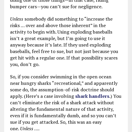
doing one of those things—in that case, riding
bumper cars—you can’t sue for negligence.
Unless
somebody did something to “increase the
risks … over and above those inherent” in the
activity to begin with. Using exploding baseballs
isn’t a great example, but I’m going to use it
anyway because it’s late. If they used exploding
baseballs, feel free to sue, but not just because you
get hit with a regular one. If that possibility scares
you, don’t go.
So, if you consider swimming in the open ocean
near hungry sharks “recreational,” and apparently
some do, the assumption-of-risk doctrine should
apply. (Here’s a case involving
shark handlers
.) You
can’t eliminate the risk of a shark attack without
altering the fundamental nature of that activity,
even if it is fundamentally dumb, and so you can’t
sue if you get attacked. So, this was an easy
one.
Unless
….