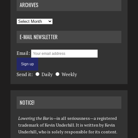
ARCHIVES
Archives
E-MAIL NEWSLETTER
Email:
Send it:
Daily
Weekly
NOTICE!
Lowering the Bar
is—in all seriousness—a registered
trademark of Kevin Underhill. It is written by Kevin
Underhill, who is solely responsible for its content.