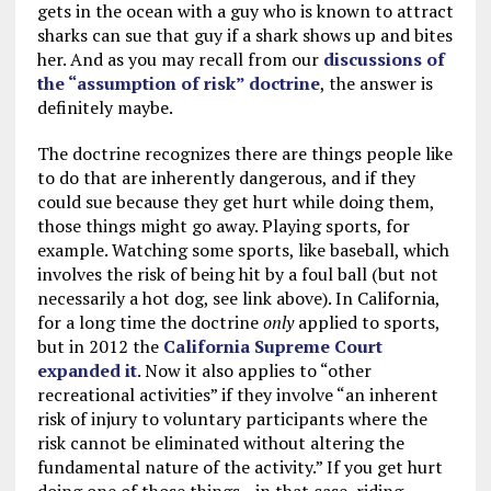
gets in the ocean with a guy who is known to attract
sharks can sue that guy if a shark shows up and bites
her. And as you may recall from our
discussions of
the “assumption of risk” doctrine
, the answer is
definitely maybe.
The doctrine recognizes there are things people like
to do that are inherently dangerous, and if they
could sue because they get hurt while doing them,
those things might go away. Playing sports, for
example. Watching some sports, like baseball, which
involves the risk of being hit by a foul ball (but not
necessarily a hot dog, see link above). In California,
for a long time the doctrine
only
applied to sports,
but in 2012 the
California Supreme Court
expanded it
. Now it also applies to “other
recreational activities” if they involve “an inherent
risk of injury to voluntary participants where the
risk cannot be eliminated without altering the
fundamental nature of the activity.” If you get hurt