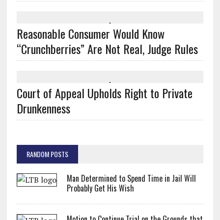
Reasonable Consumer Would Know
“Crunchberries” Are Not Real, Judge Rules
Court of Appeal Upholds Right to Private
Drunkenness
RANDOM POSTS
Man Determined to Spend Time in Jail Will
Probably Get His Wish
Motion to Continue Trial on the Grounds that