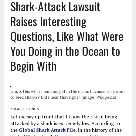
Shark-Attack Lawsuit
Raises Interesting
Questions, Like What Were
You Doing in the Ocean to
Begin With
Um, is this where humans get in the ocean because they want
to feed sharks? Did I hear that right? (image: Wikipedia)
AUGUST 10, 2016
Let me say up front that I know the risk of being
attacked by a shark is extremely low. According to
the
Global Shark Attack File
, in the history of the