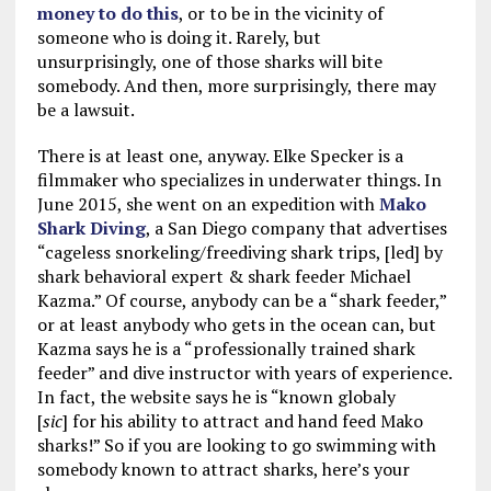
money to do this
, or to be in the vicinity of
someone who is doing it. Rarely, but
unsurprisingly, one of those sharks will bite
somebody. And then, more surprisingly, there may
be a lawsuit.
There is at least one, anyway. Elke Specker is a
filmmaker who specializes in underwater things. In
June 2015, she went on an expedition with
Mako
Shark Diving
, a San Diego company that advertises
“cageless snorkeling/freediving shark trips, [led] by
shark behavioral expert & shark feeder Michael
Kazma.” Of course, anybody can be a “shark feeder,”
or at least anybody who gets in the ocean can, but
Kazma says he is a “professionally trained shark
feeder” and dive instructor with years of experience.
In fact, the website says he is “known globaly
[
sic
] for his ability to attract and hand feed Mako
sharks!” So if you are looking to go swimming with
somebody known to attract sharks, here’s your