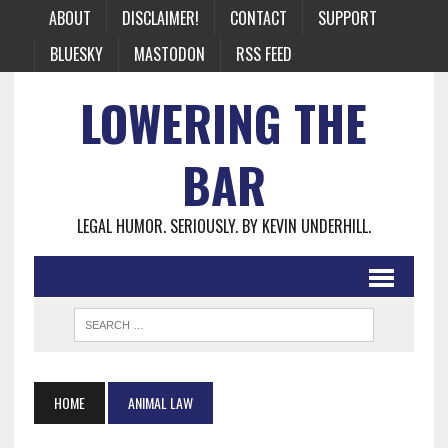
ABOUT
DISCLAIMER!
CONTACT
SUPPORT
BLUESKY
MASTODON
RSS FEED
LOWERING THE
BAR
LEGAL HUMOR. SERIOUSLY. BY KEVIN UNDERHILL.
HOME
ANIMAL LAW