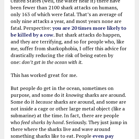
United States (well, the water near it) there have
been fewer than 2100 shark attacks on humans,
only 163 of which were fatal. That’s an average of
only nine attacks a year, and most years none are
fatal. Perspective:
you are 20 times more likely to
be killed by a cow
. But shark attacks do happen,
and they are terrifying, and so for people who, like
me, suffer from sharkophobia, I offer this advice for
drastically reducing the risk of being eaten by
one:
don’t get in the ocean with it
.
This has worked great for me.
But people do get in the ocean, sometimes on
purpose, and some do it
knowing
sharks are around.
Some do it
because
sharks are around, and some are
not inside a cage or other large metal object (like a
submarine) at the time. In fact, there are people
who
feed sharks by hand
. Seriously. They just jump in
there where the sharks live and wave around
something sharks like to eat. People
even pay