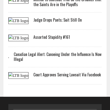
the Saints Are in the Playoffs
Judge Drops Pants; Suit Still On
Assorted Stupidity #161
Canadian Legal Alert: Canoeing Under the Influence Is Now
Illegal
Court Approves Serving Lawsuit Via Facebook