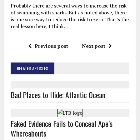
Probably there are several ways to increase the risk
of swimming with sharks. But as noted above, there
is one sure way to reduce the risk to zero. That’s the
real lesson here, I think.
Previous post
Next post
RELATED ARTICLES
Bad Places to Hide: Atlantic Ocean
Faked Evidence Fails to Conceal Ape’s
Whereabouts