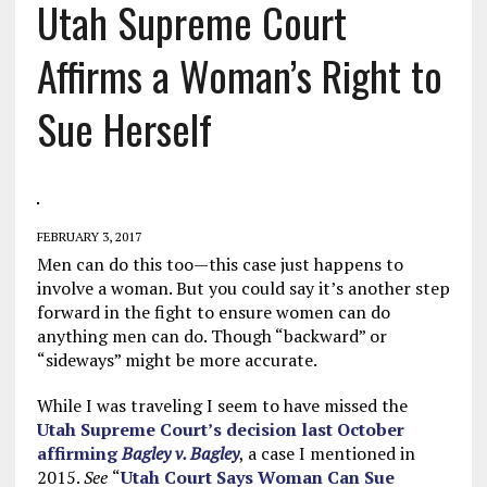
Utah Supreme Court
Affirms a Woman’s Right to
Sue Herself
FEBRUARY 3, 2017
Men can do this too—this case just happens to
involve a woman. But you could say it’s another step
forward in the fight to ensure women can do
anything men can do. Though “backward” or
“sideways” might be more accurate.
While I was traveling I seem to have missed the
Utah Supreme Court’s decision last October
affirming
Bagley v. Bagley
, a case I mentioned in
2015.
See
“
Utah Court Says Woman Can Sue