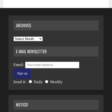
ARCHIVES
Archives
E-MAIL NEWSLETTER
Email:
Send it:
Daily
Weekly
NOTICE!