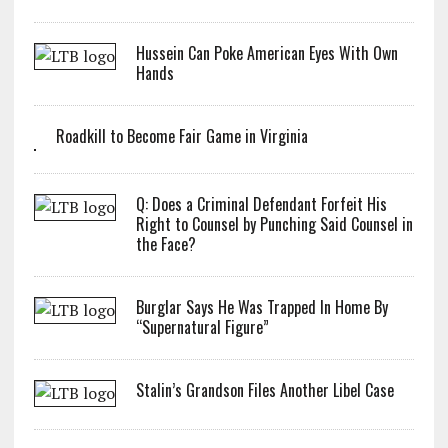
Hussein Can Poke American Eyes With Own
Hands
Roadkill to Become Fair Game in Virginia
Q: Does a Criminal Defendant Forfeit His
Right to Counsel by Punching Said Counsel in
the Face?
Burglar Says He Was Trapped In Home By
“Supernatural Figure”
Stalin’s Grandson Files Another Libel Case