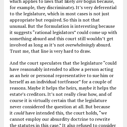
which applies to laws that likely
are
bogus because,
for example, they discriminate). It’s very deferential
to the legislature, which in most cases is not just
appropriate but required. So this is not that
unusual. But the formulation is interesting because
it suggests “rational legislators” could come up with
something absurd and this court still wouldn’t get
involved as long as it’s not
overwhelmingly
absurd.
Trust me, that line is very hard to draw.
And the court speculates that the legislature “could
have reasonably intended to allow a person acting
as an heir or personal representative to sue him or
herself as an individual tortfeasor” for a couple of
reasons. Maybe it helps the heirs, maybe it helps the
estate’s creditors. It’s not really clear how, and of
course it is virtually certain that the legislature
never considered the question at all. But because
it
could
have intended this, the court holds, “we
cannot employ our absurdity doctrine to rewrite
the statutes in this case.” It also refused to consider