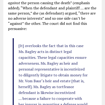
against
the person causing the death” (emphasis
added). “When the defendant and plaintiff … are the
same person,” she (as defendant) argued, “there are
no adverse interests” and so one side can’t be
“against” the other. The court did not find this
persuasive:
[It] overlooks the fact that in this case
Ms. Bagley acts in distinct legal
capacities. These legal capacities ensure
adverseness. Ms. Bagley as heir and
personal representative is incentivized
to diligently litigate to obtain money for
Mr. Vom Baur‘s heir and estate [that is,
herself]. Ms. Bagley as tortfeasor
defendant is likewise incentivized
… because a failure to cooperate with
her insurer in mounting a defense would