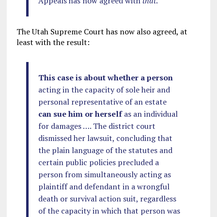
Appeals has now agreed with
that
.
The Utah Supreme Court has now also agreed, at
least with the result:
This case is about whether a person
acting in the capacity of sole heir and
personal representative of an estate
can sue him or herself
as an individual
for damages …. The district court
dismissed her lawsuit, concluding that
the plain language of the statutes and
certain public policies precluded a
person from simultaneously acting as
plaintiff and defendant in a wrongful
death or survival action suit, regardless
of the capacity in which that person was