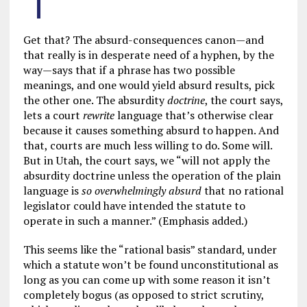
Get that? The absurd-consequences canon—and
that really is in desperate need of a hyphen, by the
way—says that if a phrase has two possible
meanings, and one would yield absurd results, pick
the other one. The absurdity
doctrine
, the court says,
lets a court
rewrite
language that’s otherwise clear
because it causes something absurd to happen. And
that, courts are much less willing to do. Some will.
But in Utah, the court says, we “will not apply the
absurdity doctrine unless the operation of the plain
language is
so overwhelmingly absurd
that no rational
legislator could have intended the statute to
operate in such a manner.” (Emphasis added.)
This seems like the “rational basis” standard, under
which a statute won’t be found unconstitutional as
long as you can come up with some reason it isn’t
completely bogus (as opposed to strict scrutiny,