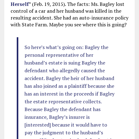
Herself
” (Feb. 19, 2015). The facts: Ms. Bagley lost
control of a car and her husband was killed in the
resulting accident. She had an auto-insurance policy
with State Farm. Maybe you see where this is going?
So here’s what’s going on: Bagley the
personal representative of her
husband’s estate is suing Bagley the
defendant who allegedly caused the
accident. Bagley the heir of her husband
has also joined as a plaintiff because she
has an interest in the proceeds if Bagley
the estate representative collects.
Because Bagley the defendant has
insurance, Bagley’s insurer is
[interested] because it would have to
pay the judgment to the husband’s