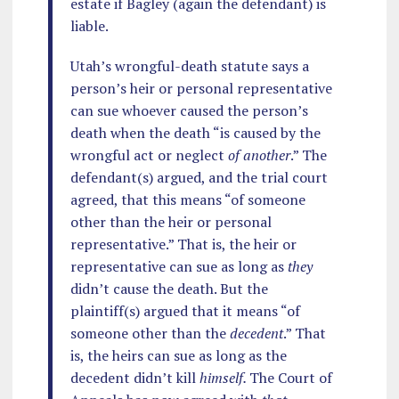
estate if Bagley (again the defendant) is
liable.
Utah’s wrongful-death statute says a
person’s heir or personal representative
can sue whoever caused the person’s
death when the death “is caused by the
wrongful act or neglect
of another
.” The
defendant(s) argued, and the trial court
agreed, that this means “of someone
other than the heir or personal
representative.” That is, the heir or
representative can sue as long as
they
didn’t cause the death. But the
plaintiff(s) argued that it means “of
someone other than the
decedent
.” That
is, the heirs can sue as long as the
decedent didn’t kill
himself.
The Court of