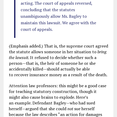
acting. The court of appeals reversed,
concluding that the statutes
unambiguously allow Ms. Bagley to
maintain this lawsuit. We agree with the
court of appeals.
(Emphasis added.) That is, the supreme court agreed
the statute allows someone in her situation to
bring
the lawsuit
. It refused to decide whether such a
person—that is, the heir of someone he or she
accidentally killed—should actually be able
to recover insurance money as a result of the death.
Attention law professors: this might be a good case
for teaching statutory construction, though it
might also cause brains to explode. Here’s
an example. Defendant Bagley—who had sued
herself—argued that she could
not
sue herself
because the law describes “an action for damages