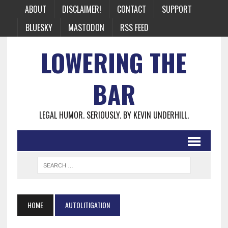
ABOUT
DISCLAIMER!
CONTACT
SUPPORT
BLUESKY
MASTODON
RSS FEED
LOWERING THE
BAR
LEGAL HUMOR. SERIOUSLY. BY KEVIN UNDERHILL.
HOME
AUTOLITIGATION