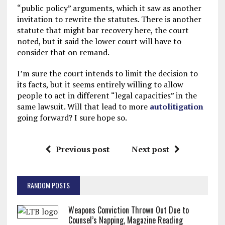
“public policy” arguments, which it saw as another
invitation to rewrite the statutes. There is another
statute that might bar recovery here, the court
noted, but it said the lower court will have to
consider that on remand.
I’m sure the court intends to limit the decision to
its facts, but it seems entirely willing to allow
people to act in different “legal capacities” in the
same lawsuit. Will that lead to more
autolitigation
going forward? I sure hope so.
Previous post
Next post
RANDOM POSTS
Weapons Conviction Thrown Out Due to
Counsel’s Napping, Magazine Reading