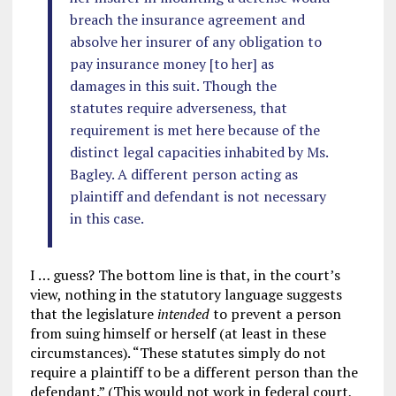
breach the insurance agreement and
absolve her insurer of any obligation to
pay insurance money [to her] as
damages in this suit. Though the
statutes require adverseness, that
requirement is met here because of the
distinct legal capacities inhabited by Ms.
Bagley. A different person acting as
plaintiff and defendant is not necessary
in this case.
I … guess? The bottom line is that, in the court’s
view, nothing in the statutory language suggests
that the legislature
intended
to prevent a person
from suing himself or herself (at least in these
circumstances). “These statutes simply do not
require a plaintiff to be a different person than the
defendant.” (This would not work in federal court,