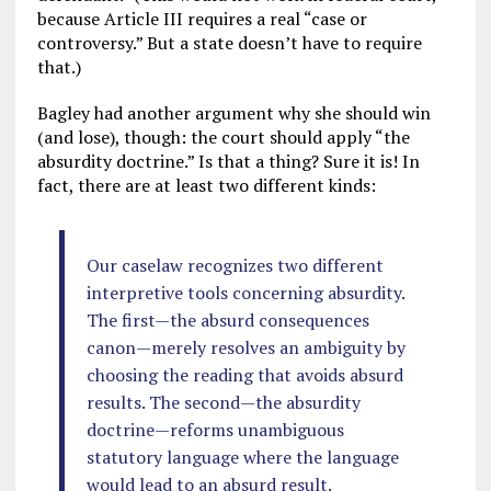
because Article III requires a real “case or
controversy.” But a state doesn’t have to require
that.)
Bagley had another argument why she should win
(and lose), though: the court should apply “the
absurdity doctrine.” Is that a thing? Sure it is! In
fact, there are at least two different kinds:
Our caselaw recognizes two different
interpretive tools concerning absurdity.
The first—the absurd consequences
canon—merely resolves an ambiguity by
choosing the reading that avoids absurd
results. The second—the absurdity
doctrine—reforms unambiguous
statutory language where the language
would lead to an absurd result.