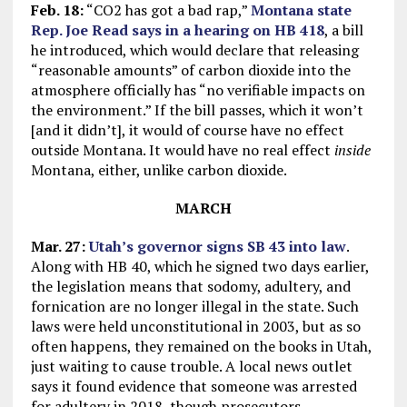
Feb. 18:
“CO2 has got a bad rap,”
Montana state
Rep. Joe Read says in a hearing on HB 418
, a bill
he introduced, which would declare that releasing
“reasonable amounts” of carbon dioxide into the
atmosphere officially has “no verifiable impacts on
the environment.” If the bill passes, which it won’t
[and it didn’t], it would of course have no effect
outside Montana. It would have no real effect
inside
Montana, either, unlike carbon dioxide.
MARCH
Mar. 27:
Utah’s governor signs SB 43 into law
.
Along with HB 40, which he signed two days earlier,
the legislation means that sodomy, adultery, and
fornication are no longer illegal in the state. Such
laws were held unconstitutional in 2003, but as so
often happens, they remained on the books in Utah,
just waiting to cause trouble. A local news outlet
says it found evidence that someone was arrested
for adultery in 2018, though prosecutors