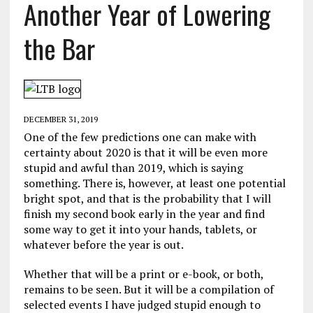
Another Year of Lowering
the Bar
DECEMBER 31, 2019
One of the few predictions one can make with
certainty about 2020 is that it will be even more
stupid and awful than 2019, which is saying
something. There is, however, at least one potential
bright spot, and that is the probability that I will
finish my second book early in the year and find
some way to get it into your hands, tablets, or
whatever before the year is out.
Whether that will be a print or e-book, or both,
remains to be seen. But it will be a compilation of
selected events I have judged stupid enough to