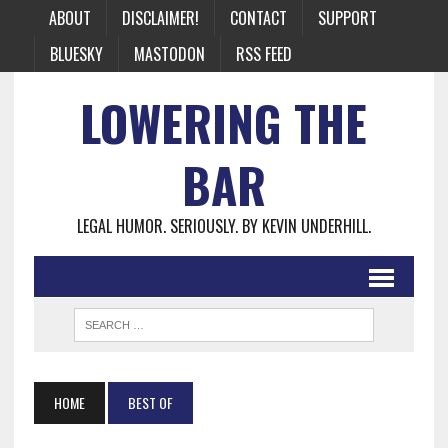
ABOUT
DISCLAIMER!
CONTACT
SUPPORT
BLUESKY
MASTODON
RSS FEED
LOWERING THE
BAR
LEGAL HUMOR. SERIOUSLY. BY KEVIN UNDERHILL.
HOME
BEST OF