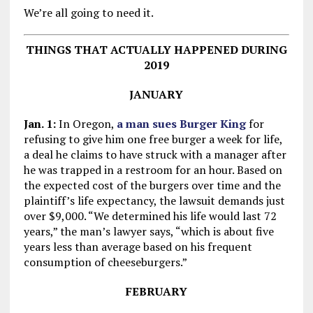
We’re all going to need it.
THINGS THAT ACTUALLY HAPPENED DURING
2019
JANUARY
Jan. 1:
In Oregon,
a man sues Burger King
for
refusing to give him one free burger a week for life,
a deal he claims to have struck with a manager after
he was trapped in a restroom for an hour. Based on
the expected cost of the burgers over time and the
plaintiff’s life expectancy, the lawsuit demands just
over $9,000. “We determined his life would last 72
years,” the man’s lawyer says, “which is about five
years less than average based on his frequent
consumption of cheeseburgers.”
FEBRUARY