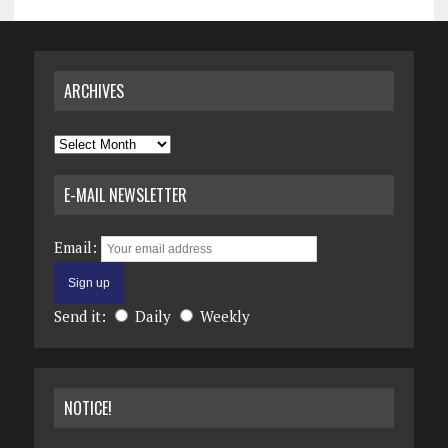
ARCHIVES
Archives
E-MAIL NEWSLETTER
Email:
Send it:
Daily
Weekly
NOTICE!