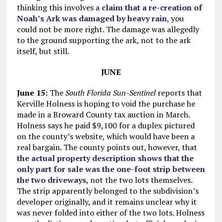
thinking this involves a
claim that a re-creation of
Noah’s Ark was damaged by heavy rain
, you
could not be more right. The damage was allegedly
to the ground supporting the ark, not to the ark
itself, but still.
JUNE
June 15:
The
South Florida Sun-Sentinel
reports that
Kerville Holness is hoping to void the purchase he
made in a Broward County tax auction in March.
Holness says he paid $9,100 for a duplex pictured
on the county’s website, which would have been a
real bargain. The county points out, however, that
the actual property description shows that the
only part for sale was the one-foot strip between
the two driveways
, not the two lots themselves.
The strip apparently belonged to the subdivision’s
developer originally, and it remains unclear why it
was never folded into either of the two lots. Holness