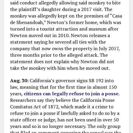
said conduct allegedly allowing said monkey to bite
the plaintiff’s daughter during a 2017 visit. The
monkey was allegedly kept on the premises of “Casa
de Shenandoah,” Newton’s former home, which was
turned into a tourist attraction and museum after
Newton moved out in 2010. Newton releases a
statement saying he severed all ties with the
company that now owns the property in July 2017,
three months prior to the alleged attack. The
statement does not explain why Newton did not
take the monkey with him when he moved out.
Aug. 30:
California’s governor signs SB 192 into
law, meaning that for the first time in almost 150
years,
citizens can legally refuse to join a posse
.
Researchers say they believe the California Posse
Comitatus Act of 1872, which made it a crime to
refuse to join a posse if lawfully asked to do so by a
state officer or judge, has not been used in over 50
years and so is no longer necessary. The only group
that filed an argument opposing the repeal was the