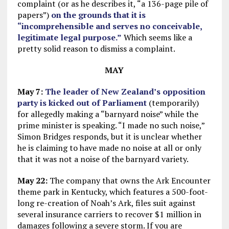
complaint (or as he describes it, “a 136-page pile of
papers”)
on the grounds that it is
“incomprehensible and serves no conceivable,
legitimate legal purpose.”
Which seems like a
pretty solid reason to dismiss a complaint.
MAY
May 7:
The leader of New Zealand’s opposition
party is kicked out of Parliament
(temporarily)
for allegedly making a “barnyard noise” while the
prime minister is speaking. “I made no such noise,”
Simon Bridges responds, but it is unclear whether
he is claiming to have made no noise at all or only
that it was not a noise of the barnyard variety.
May 22:
The company that owns the Ark Encounter
theme park in Kentucky, which features a 500-foot-
long re-creation of Noah’s Ark, files suit against
several insurance carriers to recover $1 million in
damages following a severe storm. If you are