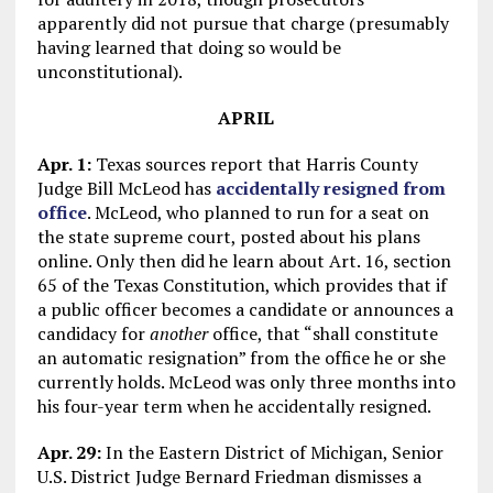
apparently did not pursue that charge (presumably
having learned that doing so would be
unconstitutional).
APRIL
Apr. 1:
Texas sources report that Harris County
Judge Bill McLeod has
accidentally resigned from
office
. McLeod, who planned to run for a seat on
the state supreme court, posted about his plans
online. Only then did he learn about Art. 16, section
65 of the Texas Constitution, which provides that if
a public officer becomes a candidate or announces a
candidacy for
another
office, that “shall constitute
an automatic resignation” from the office he or she
currently holds. McLeod was only three months into
his four-year term when he accidentally resigned.
Apr. 29:
In the Eastern District of Michigan, Senior
U.S. District Judge Bernard Friedman dismisses a