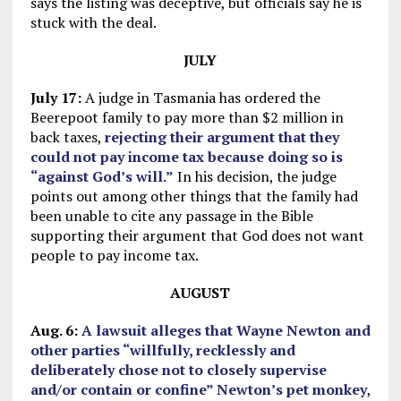
says the listing was deceptive, but officials say he is
stuck with the deal.
JULY
July 17:
A judge in Tasmania has ordered the
Beerepoot family to pay more than $2 million in
back taxes,
rejecting their argument that they
could not pay income tax because doing so is
“against God’s will.”
In his decision, the judge
points out among other things that the family had
been unable to cite any passage in the Bible
supporting their argument that God does not want
people to pay income tax.
AUGUST
Aug. 6:
A lawsuit alleges that Wayne Newton and
other parties “willfully, recklessly and
deliberately chose not to closely supervise
and/or contain or confine” Newton’s pet monkey
,