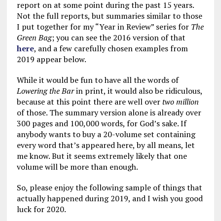
report on at some point during the past 15 years.
Not the full reports, but summaries similar to those
I put together for my “Year in Review” series for
The
Green Bag
; you can see the 2016 version of that
here
, and a few carefully chosen examples from
2019 appear below.
While it would be fun to have all the words of
Lowering the Bar
in print, it would also be ridiculous,
because at this point there are well over
two million
of those. The summary version alone is already over
300 pages and 100,000 words, for God’s sake. If
anybody wants to buy a 20-volume set containing
every word that’s appeared here, by all means, let
me know. But it seems extremely likely that one
volume will be more than enough.
So, please enjoy the following sample of things that
actually happened during 2019, and I wish you good
luck for 2020.