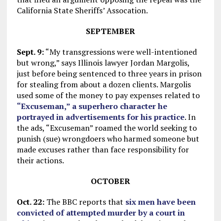
California State Sheriffs’ Assocation.
SEPTEMBER
Sept. 9:
“My transgressions were well-intentioned
but wrong,” says Illinois lawyer Jordan Margolis,
just before being sentenced to three years in prison
for stealing from about a dozen clients. Margolis
used some of the money to pay expenses related to
“Excuseman,” a superhero character he
portrayed in advertisements for his practice
. In
the ads, “Excuseman” roamed the world seeking to
punish (sue) wrongdoers who harmed someone but
made excuses rather than face responsibility for
their actions.
OCTOBER
Oct. 22:
The BBC reports that
six men have been
convicted of attempted murder by a court in