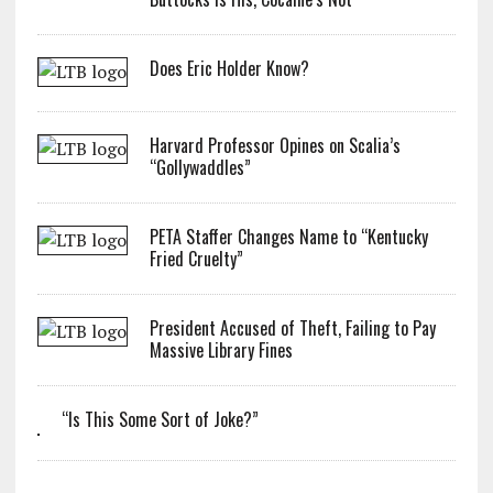
Does Eric Holder Know?
Harvard Professor Opines on Scalia’s
“Gollywaddles”
PETA Staffer Changes Name to “Kentucky
Fried Cruelty”
President Accused of Theft, Failing to Pay
Massive Library Fines
“Is This Some Sort of Joke?”