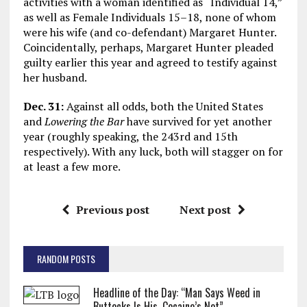
activities with a woman identified as “Individual 14,”
as well as Female Individuals 15–18, none of whom
were his wife (and co-defendant) Margaret Hunter.
Coincidentally, perhaps, Margaret Hunter pleaded
guilty earlier this year and agreed to testify against
her husband.
Dec. 31:
Against all odds, both the United States
and
Lowering the Bar
have survived for yet another
year (roughly speaking, the 243rd and 15th
respectively). With any luck, both will stagger on for
at least a few more.
Previous post
Next post
RANDOM POSTS
Headline of the Day: “Man Says Weed in
Buttocks Is His, Cocaine’s Not”