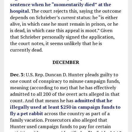
sentence when he “momentarily died” at the
hospital
. The court rejects this, saying the outcome
depends on Schrieber’s
current
status: he “is either
alive, in which case he must remain in prison, or he
is dead, in which case this appeal is moot.” Given
that Schrieber personally signed the application,
the court notes, it seems unlikely that he is
currently dead.
DECEMBER
Dec. 3:
U.S. Rep. Duncan D. Hunter pleads guilty to
one count of conspiracy to misuse campaign funds,
meaning (according to me) that he has effectively
admitted to all 200 of the overt acts alleged in that
count. And that means he has
admitted that he
illegally used at least $250 in campaign funds to
fly a pet rabbit
across the country as part of a
family vacation. Prosecutors also alleged that
Hunter used campaign funds to pay for certain