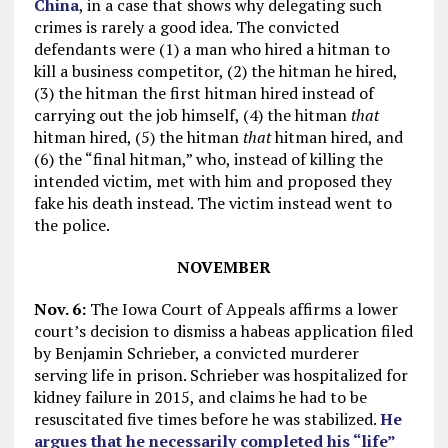
China
, in a case that shows why delegating such
crimes is rarely a good idea. The convicted
defendants were (1) a man who hired a hitman to
kill a business competitor, (2) the hitman he hired,
(3) the hitman the first hitman hired instead of
carrying out the job himself, (4) the hitman
that
hitman hired, (5) the hitman
that
hitman hired, and
(6) the “final hitman,” who, instead of killing the
intended victim, met with him and proposed they
fake his death instead. The victim instead went to
the police.
NOVEMBER
Nov. 6:
The Iowa Court of Appeals affirms a lower
court’s decision to dismiss a habeas application filed
by Benjamin Schrieber, a convicted murderer
serving life in prison. Schrieber was hospitalized for
kidney failure in 2015, and claims he had to be
resuscitated five times before he was stabilized.
He
argues that he necessarily completed his “life”