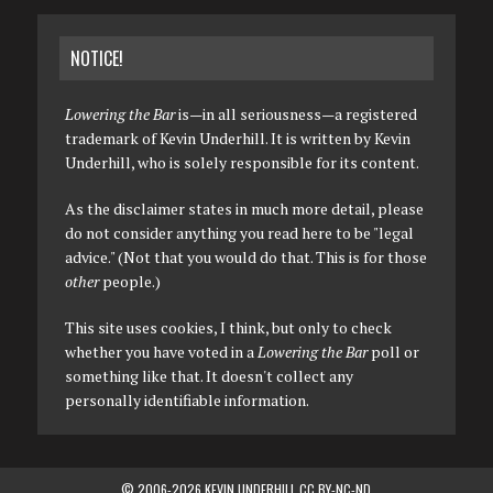
NOTICE!
Lowering the Bar
is—in all seriousness—a registered
trademark of Kevin Underhill. It is written by Kevin
Underhill, who is solely responsible for its content.
As the disclaimer states in much more detail, please
do not consider anything you read here to be "legal
advice." (Not that you would do that. This is for those
other
people.)
This site uses cookies, I think, but only to check
whether you have voted in a
Lowering the Bar
poll or
something like that. It doesn't collect any
personally identifiable information.
© 2006-2026 KEVIN UNDERHILL CC BY-NC-ND