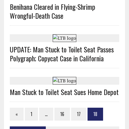
Benihana Cleared in Flying-Shrimp
Wrongful-Death Case
UPDATE: Man Stuck to Toilet Seat Passes
Polygraph; Copycat Case in California
Man Stuck to Toilet Seat Sues Home Depot
«
1
…
16
17
18