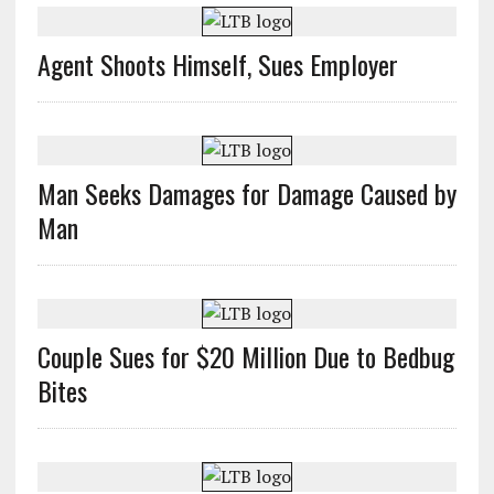
Agent Shoots Himself, Sues Employer
Man Seeks Damages for Damage Caused by
Man
Couple Sues for $20 Million Due to Bedbug
Bites