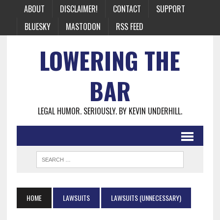
ABOUT
DISCLAIMER!
CONTACT
SUPPORT
BLUESKY
MASTODON
RSS FEED
LOWERING THE
BAR
LEGAL HUMOR. SERIOUSLY. BY KEVIN UNDERHILL.
HOME
LAWSUITS
LAWSUITS (UNNECESSARY)