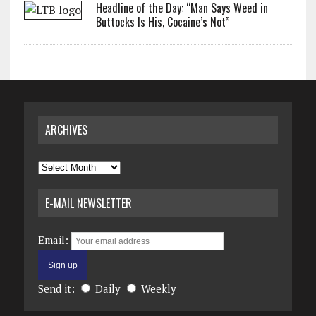
Headline of the Day: “Man Says Weed in
Buttocks Is His, Cocaine’s Not”
ARCHIVES
Archives
E-MAIL NEWSLETTER
Email:
Send it:
Daily
Weekly