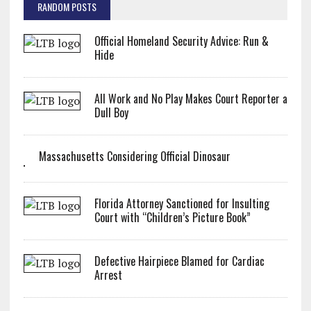
RANDOM POSTS
Official Homeland Security Advice: Run &
Hide
All Work and No Play Makes Court Reporter a
Dull Boy
Massachusetts Considering Official Dinosaur
Florida Attorney Sanctioned for Insulting
Court with “Children’s Picture Book”
Defective Hairpiece Blamed for Cardiac
Arrest